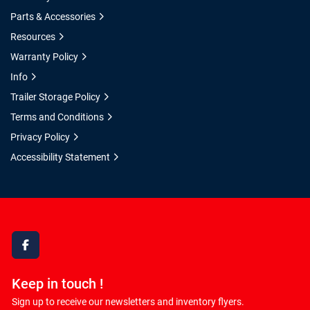
Parts & Accessories
Resources
Warranty Policy
Info
Trailer Storage Policy
Terms and Conditions
Privacy Policy
Accessibility Statement
facebook
Keep in touch !
Sign up to receive our newsletters and inventory flyers.