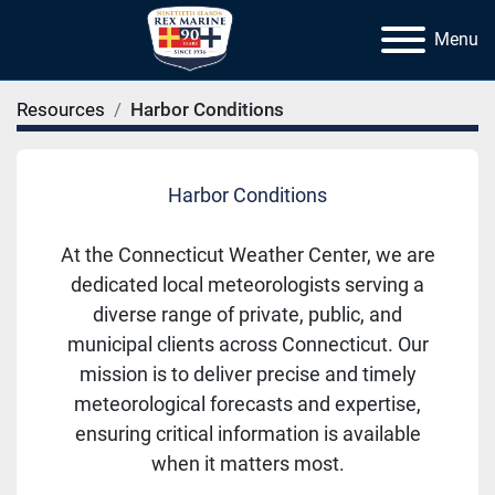
Menu
Resources
Harbor Conditions
Harbor Conditions
At the Connecticut Weather Center, we are
dedicated local meteorologists serving a
diverse range of private, public, and
municipal clients across Connecticut. Our
mission is to deliver precise and timely
meteorological forecasts and expertise,
ensuring critical information is available
when it matters most.