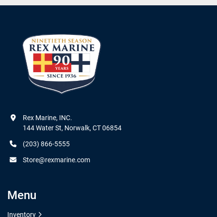
Rex Marine, INC.

144 Water St, Norwalk, CT 06854
(203) 866-5555
Store@rexmarine.com
Menu
Inventory