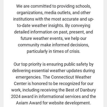
We are committed to providing schools,
organizations, media outlets, and other
institutions with the most accurate and up-
to-date weather insights. By conveying
detailed information on past, present, and
future weather events, we help our
community make informed decisions,
particularly in times of crisis.
Our top priority is ensuring public safety by
delivering essential weather updates during
emergencies. The Connecticut Weather
Center is honored to be recognized for our
work, including receiving the Best of Danbury
2024 award in informational services and the
Axiam Award for website development.