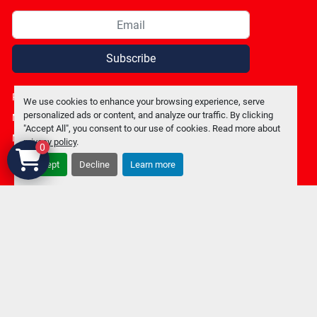
Subscribe
Privacy policy
We use cookies to enhance your browsing experience, serve
personalized ads or content, and analyze our traffic. By clicking
Manage Cookies
"Accept All", you consent to our use of cookies. Read more about
Machinio System
website by
Machinio
privacy policy
.
0
Accept
Decline
Learn more