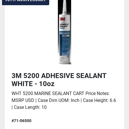
3M 5200 ADHESIVE SEALANT
WHITE - 10oz
WHT 5200 MARINE SEALANT CART Price Notes:
MSRP USD | Case Dim UOM: Inch | Case Height: 6.6
| Case Length: 10
#71-06500