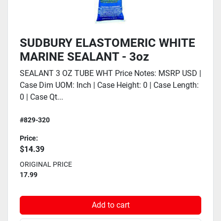
SUDBURY ELASTOMERIC WHITE
MARINE SEALANT - 3oz
SEALANT 3 OZ TUBE WHT Price Notes: MSRP USD |
Case Dim UOM: Inch | Case Height: 0 | Case Length:
0 | Case Qt...
#829-320
Price:
$14.39
ORIGINAL PRICE
17.99
Add to cart