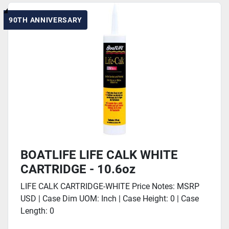
90TH ANNIVERSARY
BOATLIFE LIFE CALK WHITE
CARTRIDGE - 10.6oz
LIFE CALK CARTRIDGE-WHITE Price Notes: MSRP
USD | Case Dim UOM: Inch | Case Height: 0 | Case
Length: 0