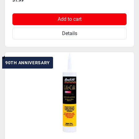
31.99
Add to cart
Details
90TH ANNIVERSARY