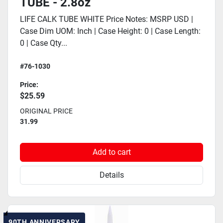
TUBE - 2.8oz
LIFE CALK TUBE WHITE Price Notes: MSRP USD |
Case Dim UOM: Inch | Case Height: 0 | Case Length:
0 | Case Qty...
#76-1030
Price:
$25.59
ORIGINAL PRICE
31.99
Add to cart
Details
90TH ANNIVERSARY