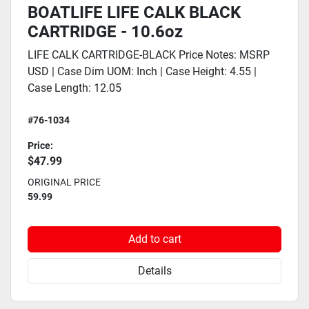
BOATLIFE LIFE CALK BLACK
CARTRIDGE - 10.6oz
LIFE CALK CARTRIDGE-BLACK Price Notes: MSRP
USD | Case Dim UOM: Inch | Case Height: 4.55 |
Case Length: 12.05
#76-1034
Price:
$47.99
ORIGINAL PRICE
59.99
Add to cart
Details