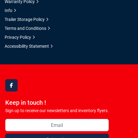
Warranty Policy
Info
Trailer Storage Policy
Terms and Conditions
Privacy Policy
Accessibility Statement
facebook
Keep in touch !
Sign up to receive our newsletters and inventory flyers.