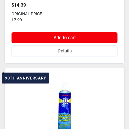
$14.39
ORIGINAL PRICE
17.99
Add to cart
Details
90TH ANNIVERSARY