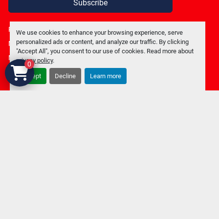
Subscribe
Privacy policy
We use cookies to enhance your browsing experience, serve
personalized ads or content, and analyze our traffic. By clicking
Manage Cookies
"Accept All", you consent to our use of cookies. Read more about
Machinio System
website by
Machinio
privacy policy
.
0
Accept
Decline
Learn more