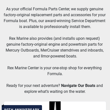
As your official Formula Parts Center, we supply genuine 
factory-original replacement parts and accessories for your 
Formula boat. Plus, our award-winning Service Department 
is available to professionally install them.
Rex Marine also provides (and installs upon request) 
genuine factory-original engine and powertrain parts for 
Mercury Outboards, MerCruiser sterndrives and inboards, 
and Ilmor-powered boats.
Rex Marine Center is your one-stop shop for everything 
Formula.
Ready for your next adventure? 
Navigate Our Boats
and 
explore what’s waiting on the water.
90TH ANNIVERSARY