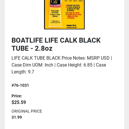
BOATLIFE LIFE CALK BLACK
TUBE - 2.8oz
LIFE CALK TUBE BLACK Price Notes: MSRP USD |
Case Dim UOM: Inch | Case Height: 6.85 | Case
Length: 9.7
#76-1031
Price:
$25.59
ORIGINAL PRICE
31.99