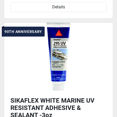
Details
90TH ANNIVERSARY
SIKAFLEX WHITE MARINE UV
RESISTANT ADHESIVE &
SEALANT -3oz