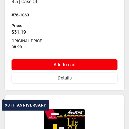
8.5 | Case Qt...
#76-1063
Price:
$31.19
ORIGINAL PRICE
38.99
Add to cart
Details
90TH ANNIVERSARY