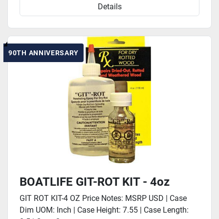
Details
90TH ANNIVERSARY
BOATLIFE GIT-ROT KIT - 4oz
GIT ROT KIT-4 OZ Price Notes: MSRP USD | Case
Dim UOM: Inch | Case Height: 7.55 | Case Length: