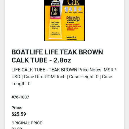
BOATLIFE LIFE TEAK BROWN
CALK TUBE - 2.8oz
LIFE CALK TUBE - TEAK BROWN Price Notes: MSRP
USD | Case Dim UOM: Inch | Case Height: 0 | Case
Length: 0
#76-1037
Price:
$25.59
ORIGINAL PRICE