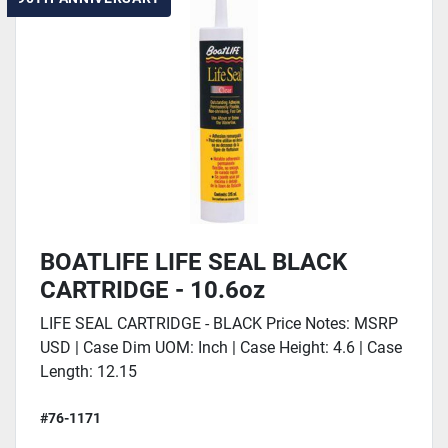
BOATLIFE LIFE SEAL BLACK
CARTRIDGE - 10.6oz
LIFE SEAL CARTRIDGE - BLACK Price Notes: MSRP
USD | Case Dim UOM: Inch | Case Height: 4.6 | Case
Length: 12.15
#76-1171