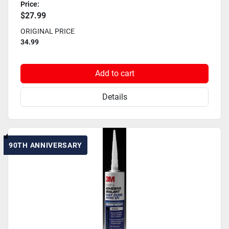
Price:
$27.99
ORIGINAL PRICE
34.99
Add to cart
Details
90TH ANNIVERSARY