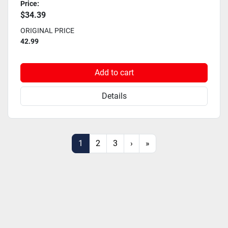
Price:
$34.39
ORIGINAL PRICE
42.99
Add to cart
Details
1
2
3
›
»