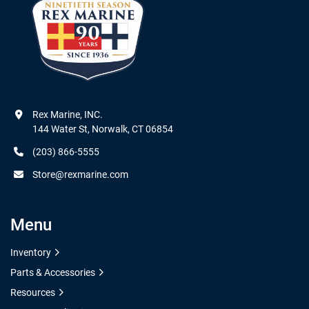
Rex Marine, INC.

144 Water St, Norwalk, CT 06854
(203) 866-5555
Store@rexmarine.com
Menu
Inventory
Parts & Accessories
Resources