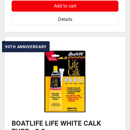
Add to cart
Details
90TH ANNIVERSARY
BOATLIFE LIFE WHITE CALK