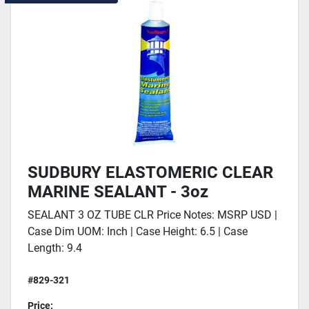
SUDBURY ELASTOMERIC CLEAR
MARINE SEALANT - 3oz
SEALANT 3 OZ TUBE CLR Price Notes: MSRP USD |
Case Dim UOM: Inch | Case Height: 6.5 | Case
Length: 9.4
#829-321
Price: