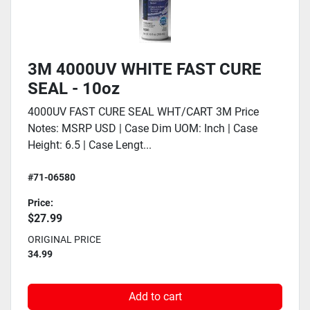
3M 4000UV WHITE FAST CURE
SEAL - 10oz
4000UV FAST CURE SEAL WHT/CART 3M Price
Notes: MSRP USD | Case Dim UOM: Inch | Case
Height: 6.5 | Case Lengt...
#71-06580
Price:
$27.99
ORIGINAL PRICE
34.99
Add to cart