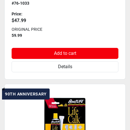
#76-1033
Price:
$47.99
ORIGINAL PRICE
59.99
Add to cart
Details
90TH ANNIVERSARY