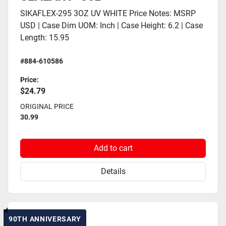
SIKAFLEX-295 3OZ UV WHITE Price Notes: MSRP
USD | Case Dim UOM: Inch | Case Height: 6.2 | Case
Length: 15.95
#884-610586
Price:
$24.79
ORIGINAL PRICE
30.99
Add to cart
Details
90TH ANNIVERSARY