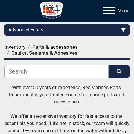
Menu
Advanced Filters
Inventory
Parts & accessories
Category
Caulks, Sealants & Adhesives
Manufacturer
Sort by
With over 50 years of experience, Rex Marine’s Parts 
Department is your trusted source for marine parts and 
accessories.
We offer an extensive inventory for fast access to the 
essentials you need. If it’s not in stock, our team will quickly 
source it—so you can get back on the water without delay.