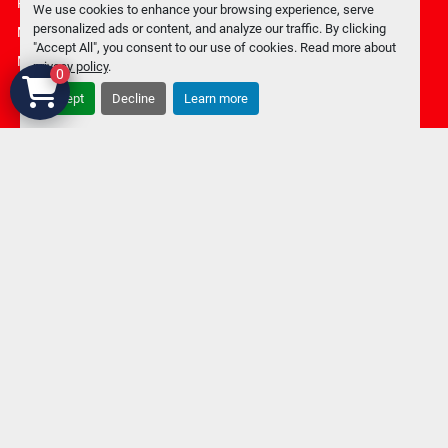
Privacy policy
We use cookies to enhance your browsing experience, serve
personalized ads or content, and analyze our traffic. By clicking
Manage Cookies
"Accept All", you consent to our use of cookies. Read more about
Machinio System
website by
Machinio
privacy policy
.
0
Accept
Decline
Learn more