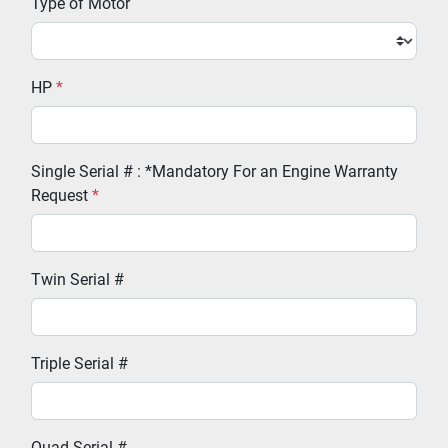
Type of Motor
HP
*
Single Serial # : *Mandatory For an Engine Warranty
Request
*
Twin Serial #
Triple Serial #
Quad Serial #