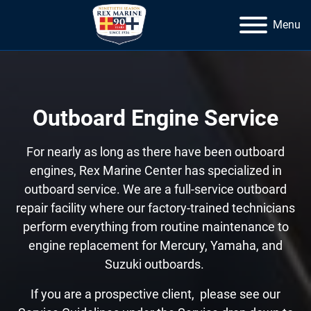
Menu
Outboard Engine Service
For nearly as long as there have been outboard
engines, Rex Marine Center has specialized in
outboard service. We are a full-service outboard
repair facility where our factory-trained technicians
perform everything from routine maintenance to
engine replacement for Mercury, Yamaha, and
Suzuki outboards.
If you are a prospective client, please see our