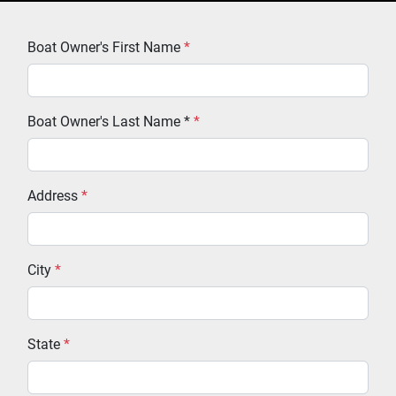
Boat Owner's First Name
*
Boat Owner's Last Name *
*
Address
*
City
*
State
*