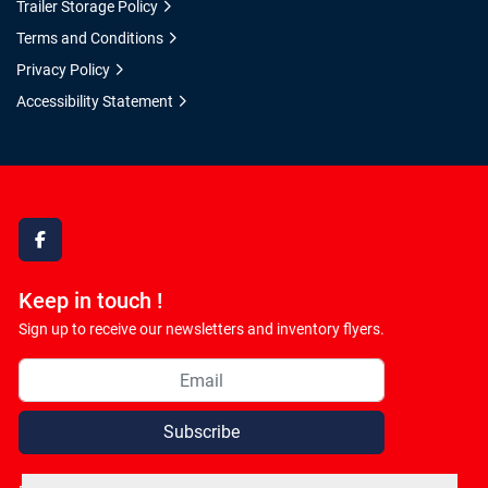
Trailer Storage Policy
Terms and Conditions
Privacy Policy
Accessibility Statement
facebook
Keep in touch !
Sign up to receive our newsletters and inventory flyers.
Subscribe