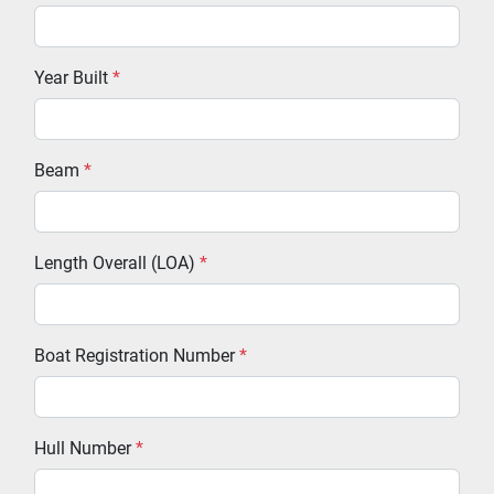
Year Built
*
Beam
*
Length Overall (LOA)
*
Boat Registration Number
*
Hull Number
*