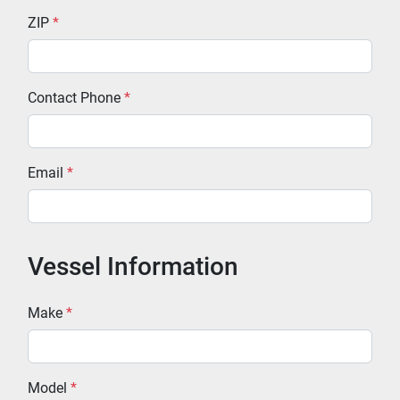
ZIP
*
Contact Phone
*
Email
*
Vessel Information
Make
*
Model
*