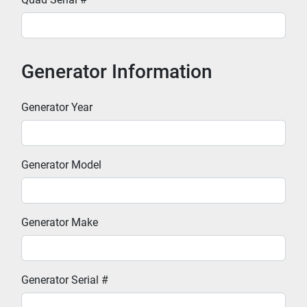
Generator Information
Generator Year
Generator Model
Generator Make
Generator Serial #