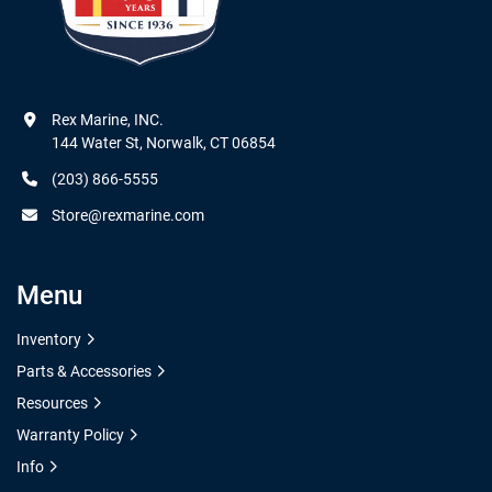
Rex Marine, INC.

144 Water St, Norwalk, CT 06854
(203) 866-5555
Store@rexmarine.com
Menu
Inventory
Parts & Accessories
Resources
Warranty Policy
Info