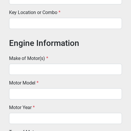
Key Location or Combo
*
Engine Information
Make of Motor(s)
*
Motor Model
*
Motor Year
*