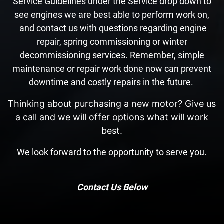
Service Guidelines under the Service drop down to
see engines we are best able to perform work on,
and contact us with questions regarding engine
repair, spring commissioning or winter
decommissioning services. Remember, simple
maintenance or repair work done now can prevent
downtime and costly repairs in the future.
Thinking about purchasing a new motor? Give us
a call and we will offer options what will work
best.
We look forward to the opportunity to serve you.
Contact Us Below