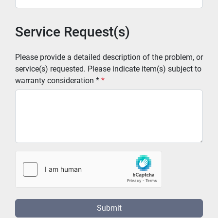
Service Request(s)
Please provide a detailed description of the problem, or
service(s) requested. Please indicate item(s) subject to
warranty consideration *
*
Submit