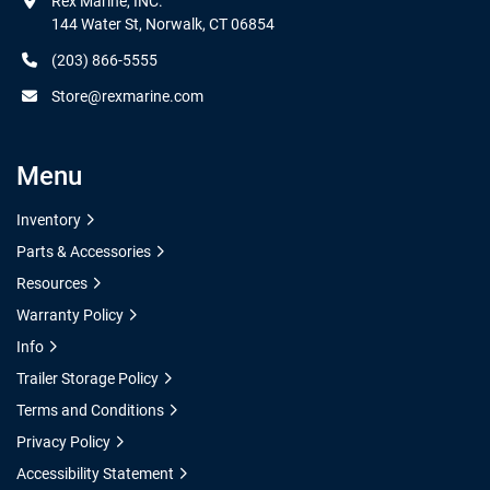
Rex Marine, INC.

144 Water St, Norwalk, CT 06854
(203) 866-5555
Store@rexmarine.com
Menu
Inventory
Parts & Accessories
Resources
Warranty Policy
Info
Trailer Storage Policy
Terms and Conditions
Privacy Policy
Accessibility Statement