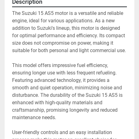
Description
The Suzuki 15 AS5 motor is a versatile and reliable 
engine, ideal for various applications. As a new 
addition to Suzuki's lineup, this motor is designed 
for optimal performance and efficiency. Its compact 
size does not compromise on power, making it 
suitable for both personal and light commercial use.

This model offers impressive fuel efficiency, 
ensuring longer use with less frequent refueling. 
Featuring advanced technology, it provides a 
smooth and quiet operation, minimizing noise and 
disturbance. The durability of the Suzuki 15 AS5 is 
enhanced with high-quality materials and 
craftsmanship, promising longevity and reduced 
maintenance needs.

User-friendly controls and an easy installation 