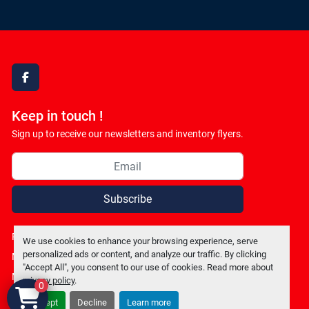
facebook
Keep in touch !
Sign up to receive our newsletters and inventory flyers.
Subscribe
Privacy policy
We use cookies to enhance your browsing experience, serve
personalized ads or content, and analyze our traffic. By clicking
Manage Cookies
"Accept All", you consent to our use of cookies. Read more about
Machinio System
website by
Machinio
privacy policy
.
0
Accept
Decline
Learn more