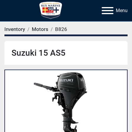
Menu
Inventory
Motors
B826
Suzuki 15 AS5