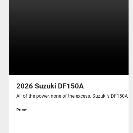
2026 Suzuki DF150A
All of the power, none of the excess. Suzuki’s DF150A was
Price: