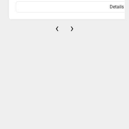
Details
‹
›