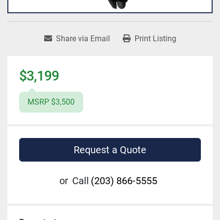
Share via Email
Print Listing
$3,199
MSRP $3,500
Request a Quote
or
Call
(203) 866-5555