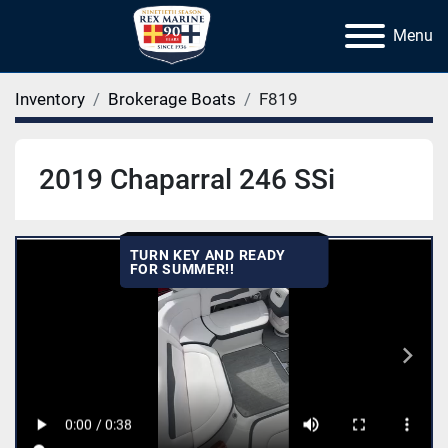
Menu
Inventory
Brokerage Boats
F819
2019 Chaparral 246 SSi
TURN KEY AND READY
FOR SUMMER!!