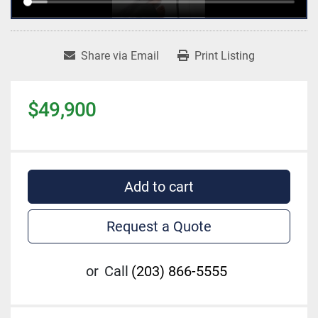
Share via Email
Print Listing
$49,900
Add to cart
Request a Quote
or
Call
(203) 866-5555