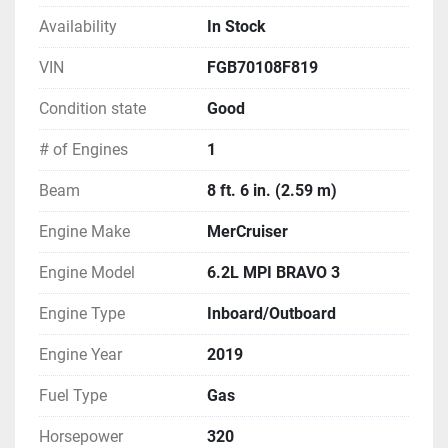
Vapor Edition
White Hull
Availability
In Stock
Wide Band Alloy Gray Hull
VIN
FGB70108F819
Wide Band Black Hull
Wide Band Blue Hull
Condition state
Good
Wide Band Sport Graphic
# of Engines
1
Power (Standard)
Beam
8 ft. 6 in. (2.59 m)
Three Blade Stainless Steel Props
Engine Make
MerCruiser
Power (Optional)
Mercury 6.2L 2.20 Bravo 3 300 HP *N/A in USA 
Engine Model
6.2L MPI BRAVO 3
*N/A in California
Mercury 6.2L 2.20 Bravo 3 350 HP *N/A in USA 
Engine Type
Inboard/Outboard
*N/A in California
Engine Year
2019
Mercury 6.2L 2.20 Bravo 3 300 HP Catalyst *N/A 
in Canada
Fuel Type
Gas
Mercury 6.2L 2.20 Bravo 3 350 HP Catalyst *N/A 
in Canada
Horsepower
320