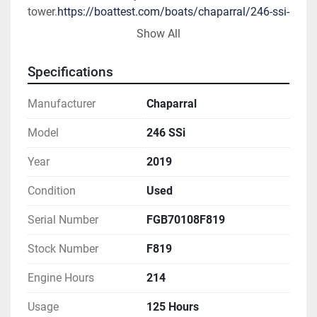
tower.
https://boattest.com/boats/chaparral/246-ssi-
2012
Show All
All 2019 Chaparral models come with a Lifetime 
Specifications
Limited Hull Warranty and 5-Year Premier Level 
limited component warranty - standard.
Manufacturer
Chaparral
Specifications & Capacities
Model
246 SSi
Year
2019
Exterior Colors/Graphics (Standard)
All White Premium Gelcoat Hull with Color 
Condition
Used
Selection Graphics (Black, Biscayne Blue, or Alloy 
Gray)
Serial Number
FGB70108F819
Stock Number
F819
Exterior Colors/Graphics (Optional)
Gel Coat Entire Hull - Alloy Gray
Engine Hours
214
Gel Coat Entire Hull - Black
Gel Coat Entire Hull - Blue
Usage
125 Hours