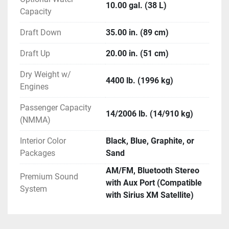
Stainless Steel Bezels
10.00 gal. (38 L)
Capacity
Full Digital Instrumentation
Grounding Bars
Draft Down
35.00 in. (89 cm)
Instrument Dimmer Switch
Loom Wrapped Wiring
Draft Up
20.00 in. (51 cm)
Polished Spoke Steering Wheel
Power-Assisted Steering with Tilt Wheel
Dry Weight w/
4400 lb. (1996 kg)
Engines
Dash / Electrical (Optional)
Passenger Capacity
Garmin GPSMap 722XS *N/A in USA *N/A in 
14/2006 lb. (14/910 kg)
(NMMA)
California *N/A in Canada
Perfect Pass
Interior Color
Black, Blue, Graphite, or
Zero Off
Packages
Sand
AM/FM, Bluetooth Stereo
Head (Standard)
Premium Sound
with Aux Port (Compatible
Enclosed Fiberglass Head Compartment
System
with Sirius XM Satellite)
Lighting in Head
Molded Fiberglass Head Door - Lockable
Porta-Pottie