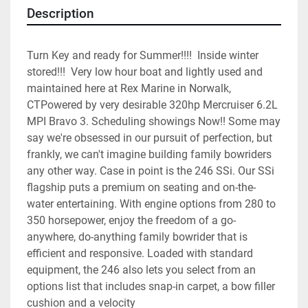
Description
Turn Key and ready for Summer!!!!  Inside winter 
stored!!!  Very low hour boat and lightly used and 
maintained here at Rex Marine in Norwalk, 
CTPowered by very desirable 320hp Mercruiser 6.2L 
MPI Bravo 3. Scheduling showings Now!! Some may 
say we're obsessed in our pursuit of perfection, but 
frankly, we can't imagine building family bowriders 
any other way. Case in point is the 246 SSi. Our SSi 
flagship puts a premium on seating and on-the-
water entertaining. With engine options from 280 to 
350 horsepower, enjoy the freedom of a go-
anywhere, do-anything family bowrider that is 
efficient and responsive. Loaded with standard 
equipment, the 246 also lets you select from an 
options list that includes snap-in carpet, a bow filler 
cushion and a velocity 