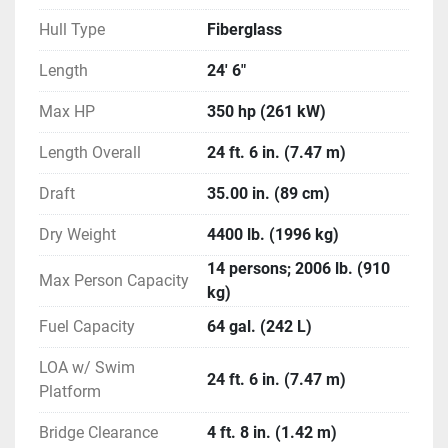
Volvo V-8 350 Gen V 2.14 DP 350 HP Catalyst
Hull Type
Fiberglass
Volvo V-8 Gen V 2.32 DP 300 HP Catalyst
Length
24' 6"
Interior Color (Optional)
Cockpit Interior - Blue
Max HP
350 hp (261 kW)
Cockpit Interior - Black
Length Overall
Cockpit Interior - Graphite
24 ft. 6 in. (7.47 m)
Cockpit Interior - Sand
Draft
35.00 in. (89 cm)
Canvas / Tops / Towers (Standard)
Dry Weight
4400 lb. (1996 kg)
Shipping Cover
14 persons; 2006 lb. (910
Color Coordinated Bimini Top with Windscreen 
Max Person Capacity
kg)
and Logo Boot (Sunbrella) (Black or Blue)
Fuel Capacity
64 gal. (242 L)
Canvas / Tops / Towers (Optional)
LOA w/ Swim
Bimini Top
24 ft. 6 in. (7.47 m)
Platform
Cockpit and Bow Cover
EFX Electric Folding Arch Tower - Black
Bridge Clearance
4 ft. 8 in. (1.42 m)
Mooring Cover