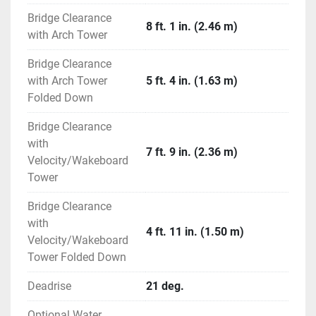
EFX Electric Folding Arch Tower - White
Bridge Clearance
8 ft. 1 in. (2.46 m)
with Arch Tower
Packages (Optional)
Deluxe Package
Bridge Clearance
CE Package *N/A in USA *N/A in California *N/A 
with Arch Tower
5 ft. 4 in. (1.63 m)
in Canada
Folded Down
Preferred Package
Bridge Clearance
with
Dash / Electrical (Standard)
7 ft. 9 in. (2.36 m)
Velocity/Wakeboard
Accessory Panels with Dual Illuminated LED 
Tower
Switches, and Water Resistant DC Breakers
Custom Hand Wrapped Helm Consoles with Top 
Bridge Clearance
Stitching
with
Digital Hour Meter
4 ft. 11 in. (1.50 m)
Velocity/Wakeboard
Digital Depth Indicator
Tower Folded Down
Electrical Connectors Triple O-Ring, Sealed and 
Water Tight
Deadrise
21 deg.
Fog Resistant, Custom Aluminum Faces and 
Optional Water