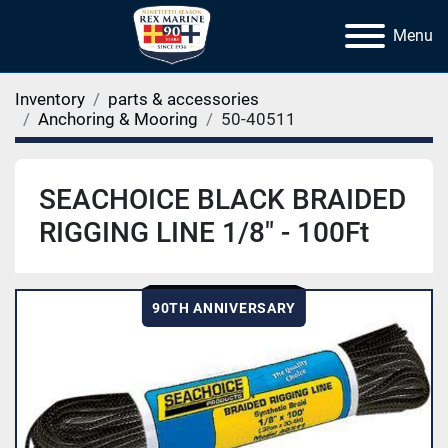
Menu
Inventory
parts & accessories
Anchoring & Mooring
50-40511
SEACHOICE BLACK BRAIDED
RIGGING LINE 1/8" - 100Ft
90TH ANNIVERSARY