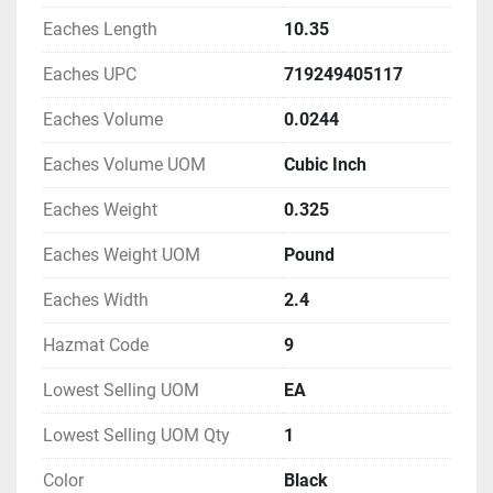
Eaches Length
10.35
Eaches UPC
719249405117
Eaches Volume
0.0244
Eaches Volume UOM
Cubic Inch
Eaches Weight
0.325
Eaches Weight UOM
Pound
Eaches Width
2.4
Hazmat Code
9
Lowest Selling UOM
EA
Lowest Selling UOM Qty
1
Color
Black