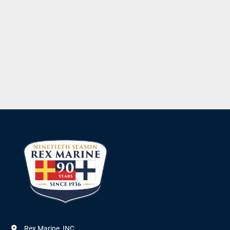
Rex Marine, INC.
