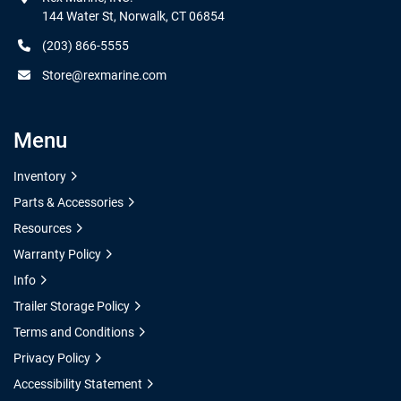
144 Water St, Norwalk, CT 06854
(203) 866-5555
Store@rexmarine.com
Menu
Inventory
Parts & Accessories
Resources
Warranty Policy
Info
Trailer Storage Policy
Terms and Conditions
Privacy Policy
Accessibility Statement