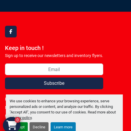
facebook
Keep in touch !
Sign up to receive our newsletters and inventory flyers.
Subscribe
Privacy policy
We use cookies to enhance your browsing experience, serve
personalized ads or content, and analyze our traffic. By clicking
Manage Cookies
"Accept All", you consent to our use of cookies. Read more about
Machinio System
website by
Machinio
privacy policy
.
0
Accept
Decline
Learn more