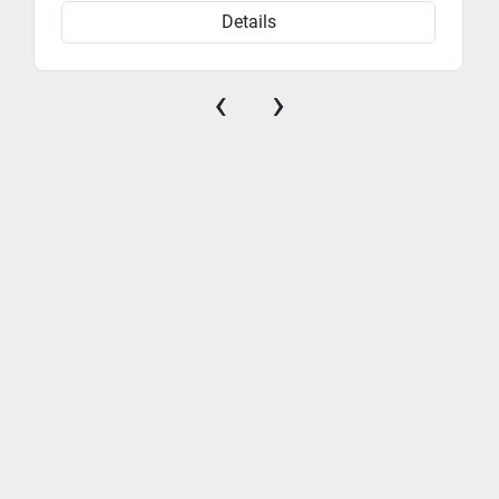
Details
‹
›