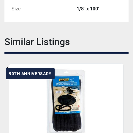
Size
1/8" x 100'
Similar Listings
90TH ANNIVERSARY