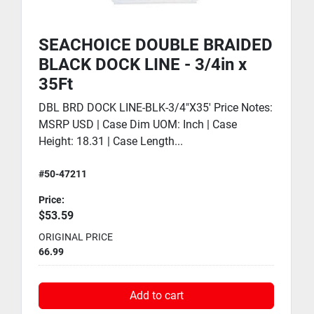
SEACHOICE DOUBLE BRAIDED
BLACK DOCK LINE - 3/4in x
35Ft
DBL BRD DOCK LINE-BLK-3/4"X35' Price Notes:
MSRP USD | Case Dim UOM: Inch | Case
Height: 18.31 | Case Length...
#50-47211
Price:
$53.59
ORIGINAL PRICE
66.99
Add to cart