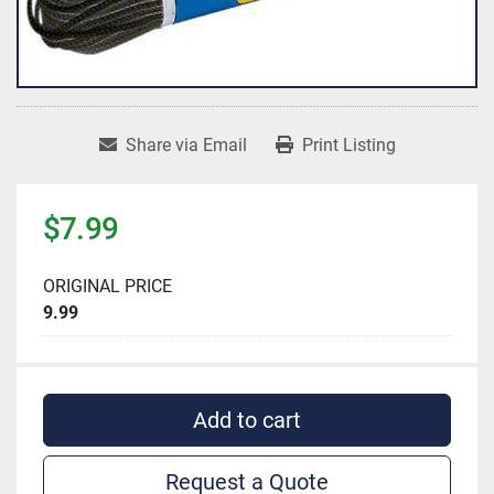
Share via Email
Print Listing
$7.99
ORIGINAL PRICE
9.99
Add to cart
Request a Quote