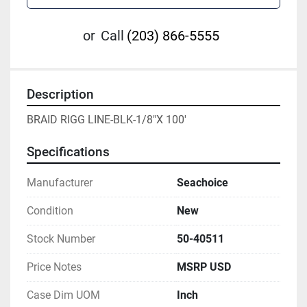
or
Call
(203) 866-5555
Description
BRAID RIGG LINE-BLK-1/8"X 100'
Specifications
Manufacturer
Seachoice
Condition
New
Stock Number
50-40511
Price Notes
MSRP USD
Case Dim UOM
Inch