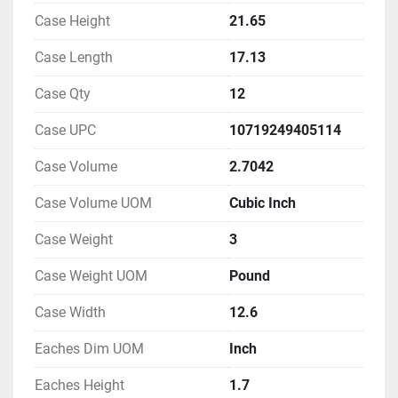
Case Height
21.65
Case Length
17.13
Case Qty
12
Case UPC
10719249405114
Case Volume
2.7042
Case Volume UOM
Cubic Inch
Case Weight
3
Case Weight UOM
Pound
Case Width
12.6
Eaches Dim UOM
Inch
Eaches Height
1.7