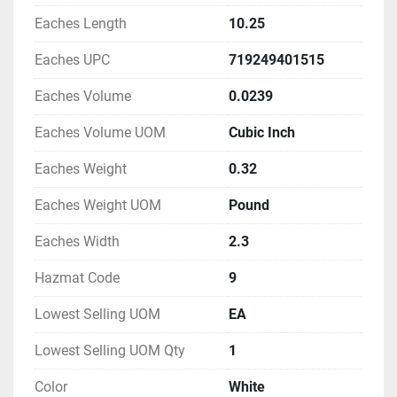
Eaches Length
10.25
Eaches UPC
719249401515
Eaches Volume
0.0239
Eaches Volume UOM
Cubic Inch
Eaches Weight
0.32
Eaches Weight UOM
Pound
Eaches Width
2.3
Hazmat Code
9
Lowest Selling UOM
EA
Lowest Selling UOM Qty
1
Color
White