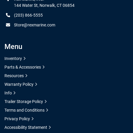
144 Water St, Norwalk, CT 06854
(203) 866-5555
Store@rexmarine.com
Menu
Inventory
Parts & Accessories
Resources
Warranty Policy
Info
Trailer Storage Policy
Terms and Conditions
Privacy Policy
Accessibility Statement