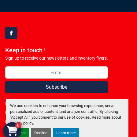
facebook
Keep in touch !
Sign up to receive our newsletters and inventory flyers.
Subscribe
Privacy policy
We use cookies to enhance your browsing experience, serve
personalized ads or content, and analyze our traffic. By clicking
Manage Cookies
"Accept All", you consent to our use of cookies. Read more about
Machinio System
website by
Machinio
privacy policy
.
0
Accept
Decline
Learn more