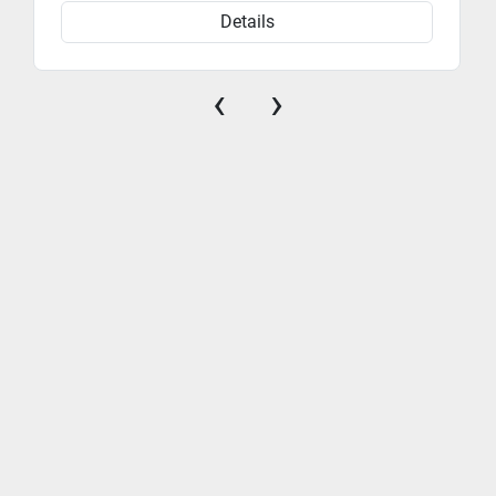
Details
‹
›