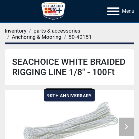
Menu
Inventory
parts & accessories
Anchoring & Mooring
50-40151
SEACHOICE WHITE BRAIDED
RIGGING LINE 1/8" - 100Ft
90TH ANNIVERSARY