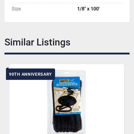
Size
1/8" x 100'
Similar Listings
90TH ANNIVERSARY