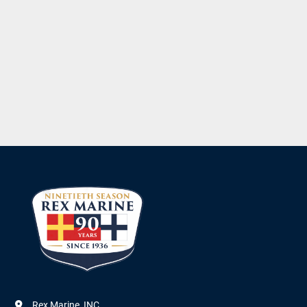
Rex Marine, INC.
