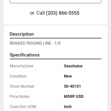
or
Call
(203) 866-5555
Description
BRAIDED RIGGING LINE - 1/8
Specifications
Manufacturer
Seachoice
Condition
New
Stock Number
50-40151
Price Notes
MSRP USD
Case Dim UOM
Inch