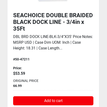
SEACHOICE DOUBLE BRAIDED
BLACK DOCK LINE - 3/4in x
35Ft
DBL BRD DOCK LINE-BLK-3/4"X35' Price Notes:
MSRP USD | Case Dim UOM: Inch | Case
Height: 18.31 | Case Length...
#50-47211
Price:
$53.59
ORIGINAL PRICE
66.99
Add to cart