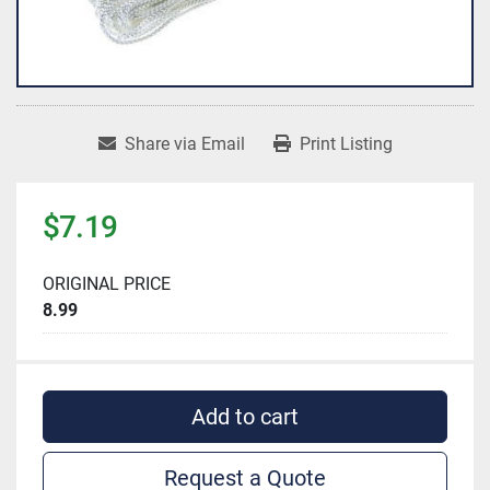
Share via Email
Print Listing
$7.19
ORIGINAL PRICE
8.99
Add to cart
Request a Quote