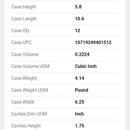
Case Height
5.8
Case Length
10.6
Case Qty
12
Case UPC
10719249401512
Case Volume
0.2224
Case Volume UOM
Cubic Inch
Case Weight
4.14
Case Weight UOM
Pound
Case Width
6.25
Eaches Dim UOM
Inch
Eaches Height
1.75