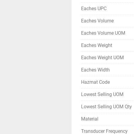
Eaches UPC
Eaches Volume
Eaches Volume UOM
Eaches Weight
Eaches Weight UOM
Eaches Width
Hazmat Code
Lowest Selling UOM
Lowest Selling UOM Qty
Material
Transducer Frequency