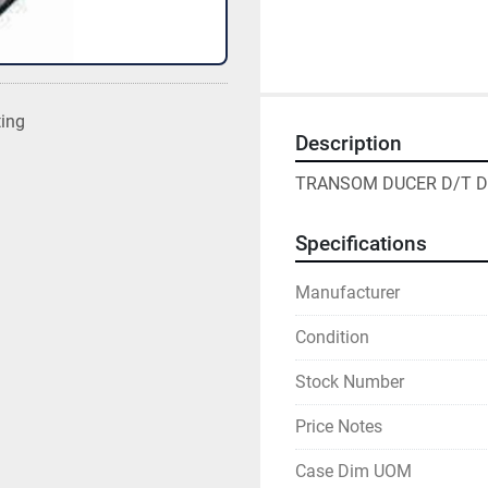
ting
Description
TRANSOM DUCER D/T D
Specifications
Manufacturer
Condition
Stock Number
Price Notes
Case Dim UOM