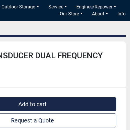
& Outdoor Storage
Service
Engines/Repower
Our Store
About
Info
NSDUCER DUAL FREQUENCY
Add to cart
Request a Quote