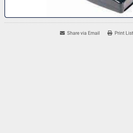
Share via Email
Print Lis