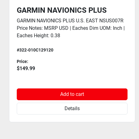
GARMIN NAVIONICS PLUS
GARMIN NAVIONICS PLUS U.S. EAST NSUS007R
Price Notes: MSRP USD | Eaches Dim UOM: Inch |
Eaches Height: 0.38
#322-010C129120
Price:
$149.99
Add to cart
Details