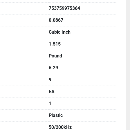
753759975364
0.0867
Cubic Inch
1.515
Pound
6.29
9
EA
1
Plastic
50/200kHz