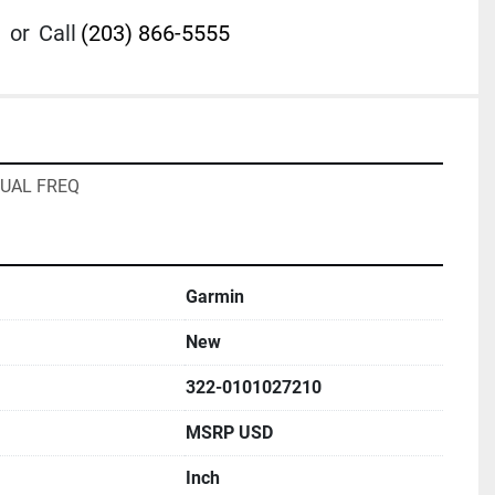
or
Call
(203) 866-5555
UAL FREQ
Garmin
New
322-0101027210
MSRP USD
Inch