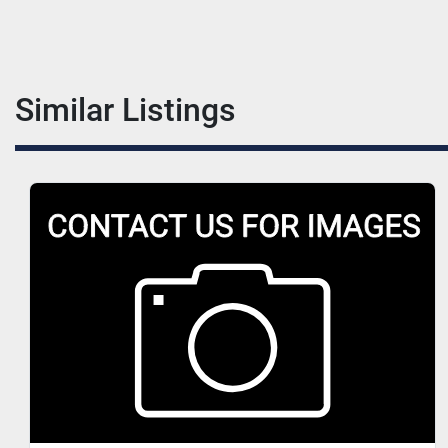
Similar Listings