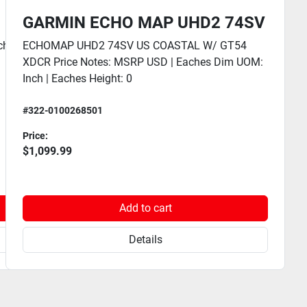
GARMIN ECHO MAP UHD2 74SV
hes Dim UOM: Inch | Eaches
ECHOMAP UHD2 74SV US COASTAL W/ GT54
XDCR Price Notes: MSRP USD | Eaches Dim UOM:
Inch | Eaches Height: 0
#322-0100268501
Price:
$1,099.99
Add to cart
Details