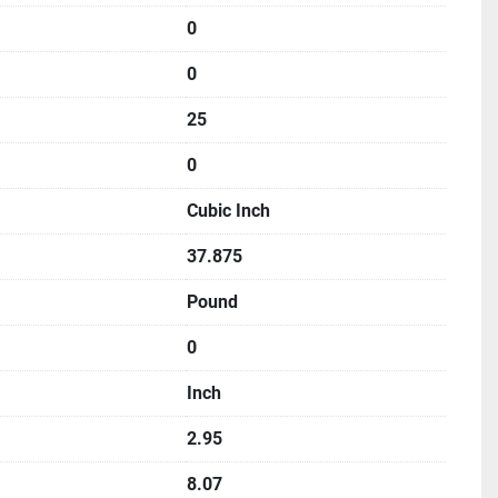
0
0
25
0
Cubic Inch
37.875
Pound
0
Inch
2.95
8.07