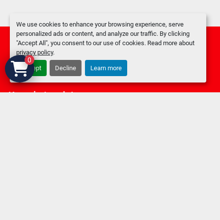
We use cookies to enhance your browsing experience, serve
personalized ads or content, and analyze our traffic. By clicking
"Accept All", you consent to our use of cookies. Read more about
privacy policy
.
0
Accept
Decline
Learn more
facebook
Keep in touch !
Sign up to receive our newsletters and inventory flyers.
Subscribe
Privacy policy
Manage Cookies
Machinio System
website by
Machinio