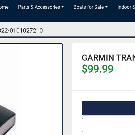
Home
Parts & Accessories
Boats for Sale
Indoor 
322-0101027210
GARMIN TRA
$99.99