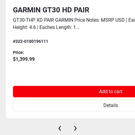
GARMIN GT30 HD PAIR
GT30-THP XD PAIR GARMIN Price Notes: MSRP USD | Eac
Height: 4.6 | Eaches Length: 1...
#322-0100196111
Price:
$1,399.99
Add to cart
Details
‹
›