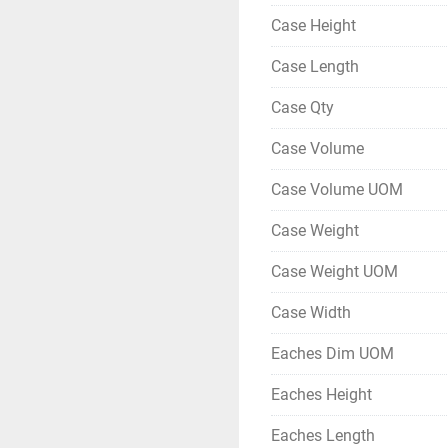
Case Height
Case Length
Case Qty
Case Volume
Case Volume UOM
Case Weight
Case Weight UOM
Case Width
Eaches Dim UOM
Eaches Height
Eaches Length