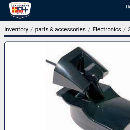
Inventory
parts & accessories
Electronics