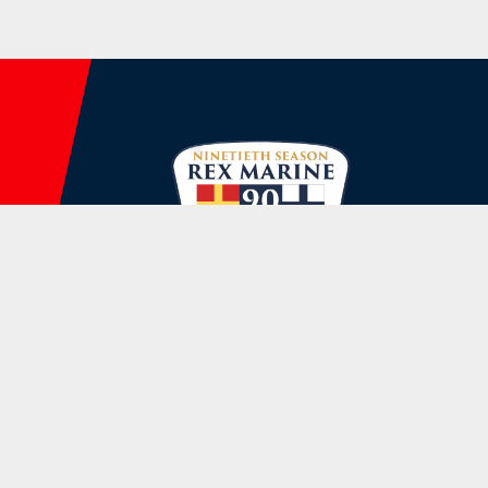
Rex Marine, INC.

144 Water St, Norwalk, CT 06854
(203) 866-5555
Store@rexmarine.com