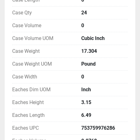
Case Qty
24
Case Volume
0
Case Volume UOM
Cubic Inch
Case Weight
17.304
Case Weight UOM
Pound
Case Width
0
Eaches Dim UOM
Inch
Eaches Height
3.15
Eaches Length
6.49
Eaches UPC
753759976286