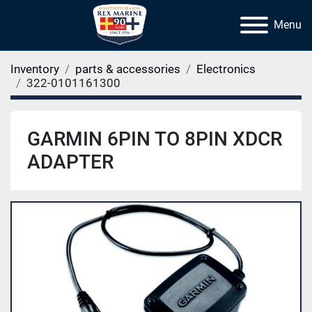
Menu
Inventory
parts & accessories
Electronics
322-0101161300
GARMIN 6PIN TO 8PIN XDCR
ADAPTER