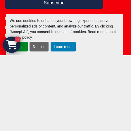
Subscribe
Privacy policy
We use cookies to enhance your browsing experience, serve
personalized ads or content, and analyze our traffic. By clicking
Manage Cookies
"Accept All", you consent to our use of cookies. Read more about
Machinio System
website by
Machinio
privacy policy
.
0
Accept
Decline
Learn more