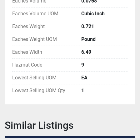
Eaches Volume
0.0768
Eaches Volume UOM
Cubic Inch
Eaches Weight
0.721
Eaches Weight UOM
Pound
Eaches Width
6.49
Hazmat Code
9
Lowest Selling UOM
EA
Lowest Selling UOM Qty
1
Similar Listings