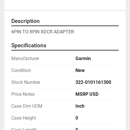
Description
6PIN TO 8PIN XDCR ADAPTER
Specifications
Manufacturer
Garmin
Condition
New
Stock Number
322-0101161300
Price Notes
MSRP USD
Case Dim UOM
Inch
Case Height
0
Case Length
0