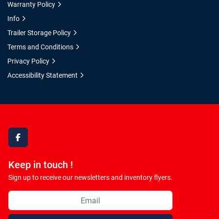
Warranty Policy
Info
Trailer Storage Policy
Terms and Conditions
Privacy Policy
Accessibility Statement
facebook
Keep in touch !
Sign up to receive our newsletters and inventory flyers.