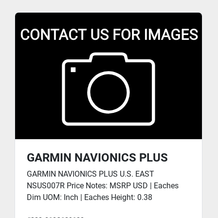
GARMIN NAVIONICS PLUS
GARMIN NAVIONICS PLUS U.S. EAST
NSUS007R Price Notes: MSRP USD | Eaches
Dim UOM: Inch | Eaches Height: 0.38