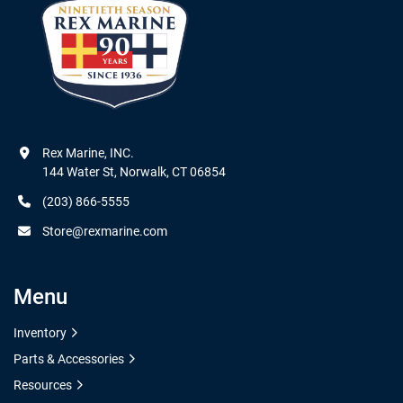
Rex Marine, INC.

144 Water St, Norwalk, CT 06854
(203) 866-5555
Store@rexmarine.com
Menu
Inventory
Parts & Accessories
Resources