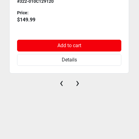
#322-010C129120
Price:
$149.99
Add to cart
Details
‹
›