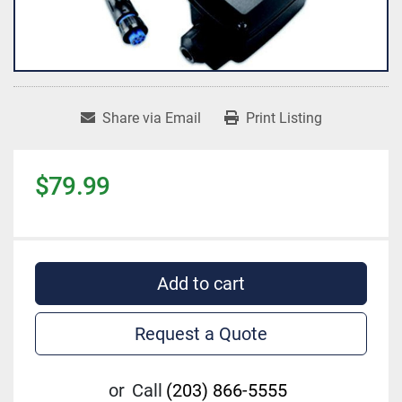
Share via Email
Print Listing
$79.99
Add to cart
Request a Quote
or
Call
(203) 866-5555