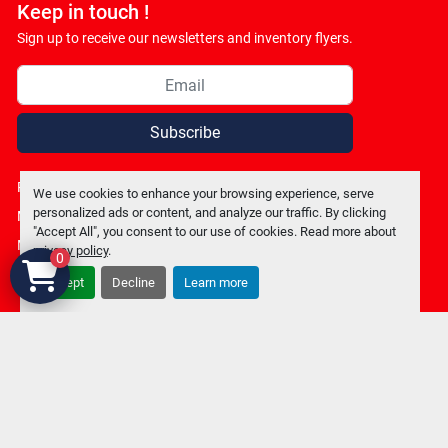
Keep in touch !
Sign up to receive our newsletters and inventory flyers.
Subscribe
Privacy policy
We use cookies to enhance your browsing experience, serve
personalized ads or content, and analyze our traffic. By clicking
Manage Cookies
"Accept All", you consent to our use of cookies. Read more about
Machinio System
website by
Machinio
privacy policy
.
0
Accept
Decline
Learn more