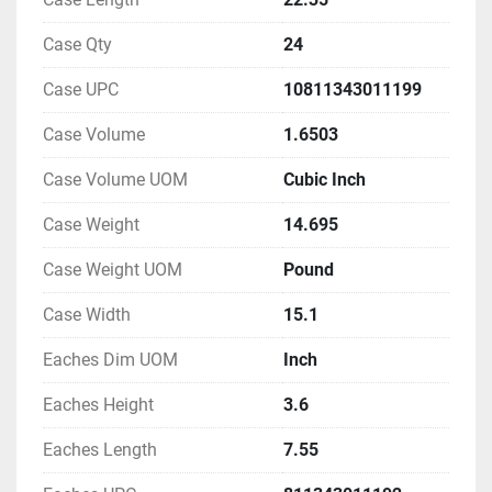
Case Qty
24
Case UPC
10811343011199
Case Volume
1.6503
Case Volume UOM
Cubic Inch
Case Weight
14.695
Case Weight UOM
Pound
Case Width
15.1
Eaches Dim UOM
Inch
Eaches Height
3.6
Eaches Length
7.55