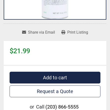
Share via Email
Print Listing
$21.99
Add to cart
Request a Quote
or
Call
(203) 866-5555