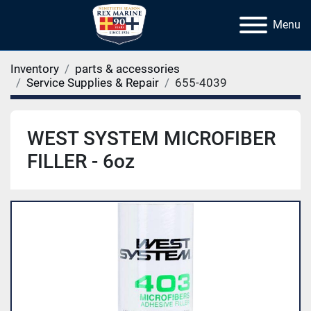
Menu
Inventory
parts & accessories
Service Supplies & Repair
655-4039
WEST SYSTEM MICROFIBER
FILLER - 6oz