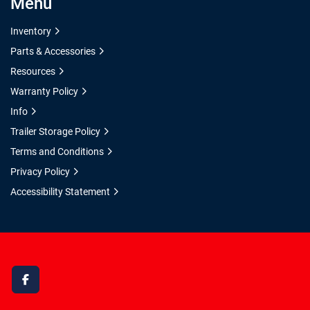
Menu
Inventory
Parts & Accessories
Resources
Warranty Policy
Info
Trailer Storage Policy
Terms and Conditions
Privacy Policy
Accessibility Statement
facebook