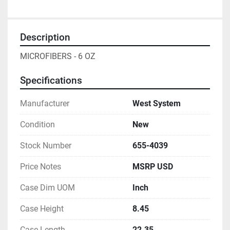
Description
MICROFIBERS - 6 OZ
Specifications
Manufacturer
West System
Condition
New
Stock Number
655-4039
Price Notes
MSRP USD
Case Dim UOM
Inch
Case Height
8.45
Case Length
22.35