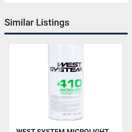
Similar Listings
WEST SYSTEM MICROLIGHT