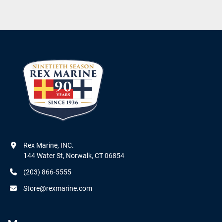
Rex Marine, INC.

144 Water St, Norwalk, CT 06854
(203) 866-5555
Store@rexmarine.com