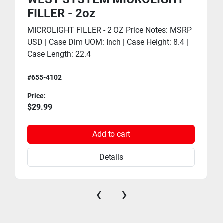
FILLER - 2oz
MICROLIGHT FILLER - 2 OZ Price Notes: MSRP
USD | Case Dim UOM: Inch | Case Height: 8.4 |
Case Length: 22.4
#655-4102
Price:
$29.99
Add to cart
Details
‹
›