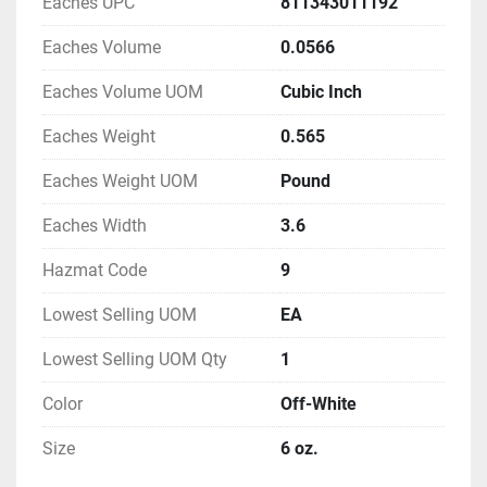
Eaches UPC
811343011192
Eaches Volume
0.0566
Eaches Volume UOM
Cubic Inch
Eaches Weight
0.565
Eaches Weight UOM
Pound
Eaches Width
3.6
Hazmat Code
9
Lowest Selling UOM
EA
Lowest Selling UOM Qty
1
Color
Off-White
Size
6 oz.