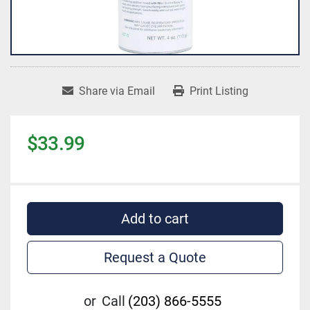
Share via Email
Print Listing
$33.99
Add to cart
Request a Quote
or
Call
(203) 866-5555