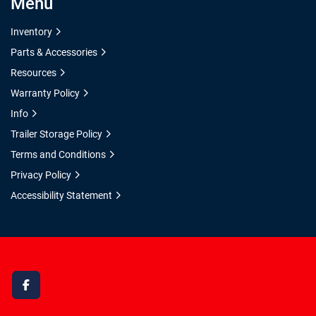
Menu
Inventory
Parts & Accessories
Resources
Warranty Policy
Info
Trailer Storage Policy
Terms and Conditions
Privacy Policy
Accessibility Statement
facebook