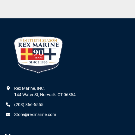
Rex Marine, INC.

144 Water St, Norwalk, CT 06854
(203) 866-5555
Store@rexmarine.com