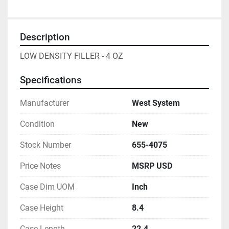
Description
LOW DENSITY FILLER - 4 OZ
Specifications
Manufacturer
West System
Condition
New
Stock Number
655-4075
Price Notes
MSRP USD
Case Dim UOM
Inch
Case Height
8.4
Case Length
22.4