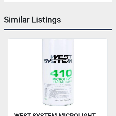
Similar Listings
WEST SYSTEM MICROLIGHT