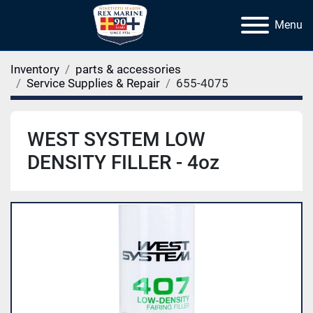
Menu
Inventory
parts & accessories
Service Supplies & Repair
655-4075
WEST SYSTEM LOW
DENSITY FILLER - 4oz