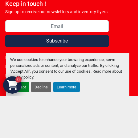
Keep in touch !
Sign up to receive our newsletters and inventory flyers.
Subscribe
Privacy policy
We use cookies to enhance your browsing experience, serve
personalized ads or content, and analyze our traffic. By clicking
Manage Cookies
"Accept All", you consent to our use of cookies. Read more about
Machinio System
website by
Machinio
privacy policy
.
0
Accept
Decline
Learn more