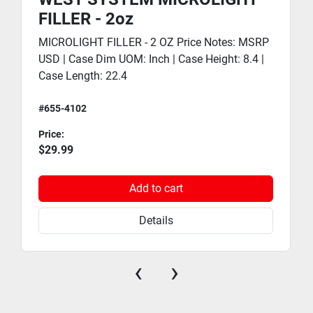
FILLER - 2oz
MICROLIGHT FILLER - 2 OZ Price Notes: MSRP
USD | Case Dim UOM: Inch | Case Height: 8.4 |
Case Length: 22.4
#655-4102
Price:
$29.99
Add to cart
Details
‹
›