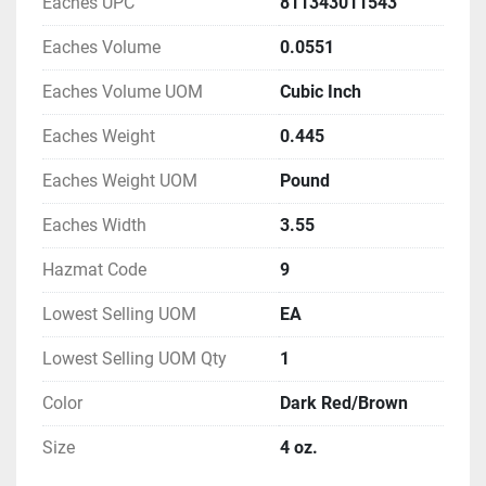
Eaches UPC
811343011543
Eaches Volume
0.0551
Eaches Volume UOM
Cubic Inch
Eaches Weight
0.445
Eaches Weight UOM
Pound
Eaches Width
3.55
Hazmat Code
9
Lowest Selling UOM
EA
Lowest Selling UOM Qty
1
Color
Dark Red/Brown
Size
4 oz.