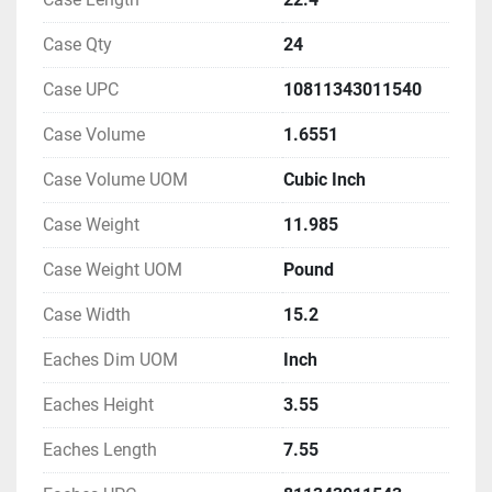
Case Qty
24
Case UPC
10811343011540
Case Volume
1.6551
Case Volume UOM
Cubic Inch
Case Weight
11.985
Case Weight UOM
Pound
Case Width
15.2
Eaches Dim UOM
Inch
Eaches Height
3.55
Eaches Length
7.55