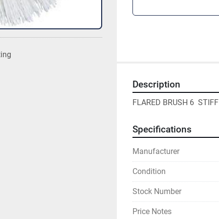
ting
Description
FLARED BRUSH 6  STIFF
Specifications
Manufacturer
Condition
Stock Number
Price Notes