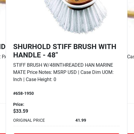
SHURHOLD PRO POLISH FOAM
PAD - 7"
e Hei...
PRO POLISH RED FOAM PAD Price Notes: MSRP
USD | Case Dim UOM: Inch | Case Height: 0 | Case
Length: 0 | Case ...
#658-3552
Price:
$23.19
ORIGINAL PRICE
28.99