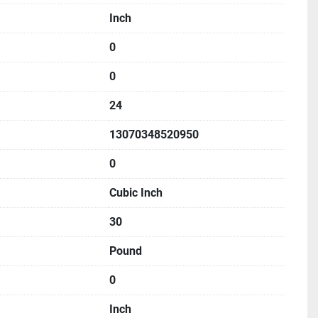
Inch
0
0
24
13070348520950
0
Cubic Inch
30
Pound
0
Inch