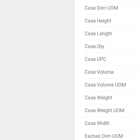
Case Dim UOM
Case Height
Case Length
Case Qty
Case UPC
Case Volume
Case Volume UOM
Case Weight
Case Weight UOM
Case Width
Eaches Dim UOM