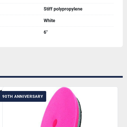
Stiff polypropylene
White
6"
90TH ANNIVERSARY