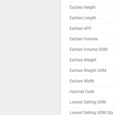
Eaches Height
Eaches Length
Eaches UPC
Eaches Volume
Eaches Volume UOM
Eaches Weight
Eaches Weight UOM
Eaches Width
Hazmat Code
Lowest Selling UOM
Lowest Selling UOM Qty