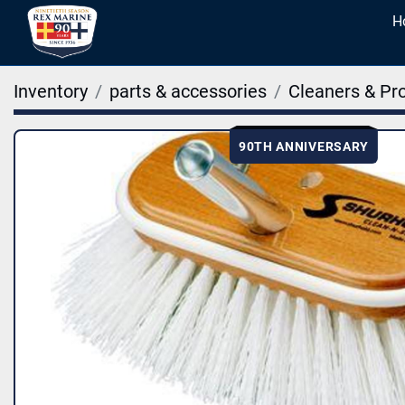
Inventory
parts & accessories
Cleaners & Pr
90TH ANNIVERSARY