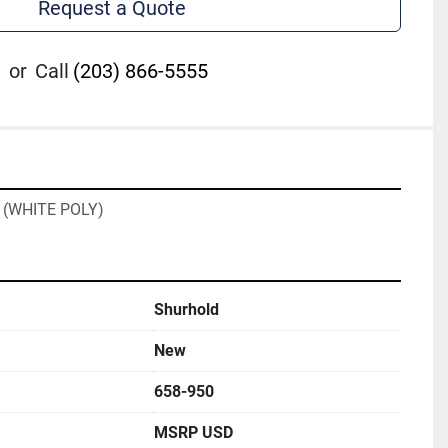
Request a Quote
or
Call
(203) 866-5555
 (WHITE POLY)
Shurhold
New
658-950
MSRP USD