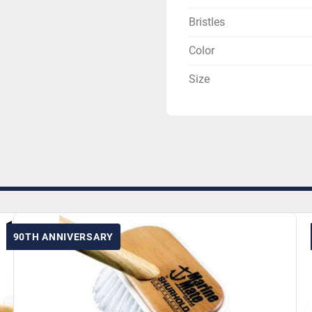
Bristles
Color
Size
90TH ANNIVERSARY