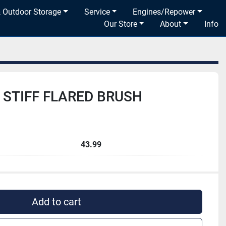
& Outdoor Storage
Service
Engines/Repower
Our Store
About
Info
 STIFF FLARED BRUSH
43.99
Add to cart