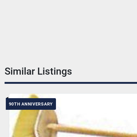
Similar Listings
90TH ANNIVERSARY