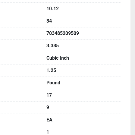
10.12
34
703485209509
3.385
Cubic Inch
1.25
Pound
17
9
EA
1