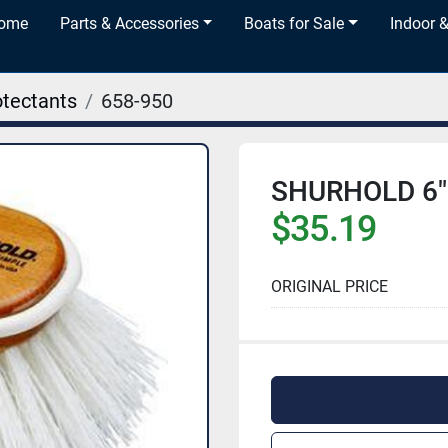
Home
Parts & Accessories
Boats for Sale
Indoor 
otectants
658-950
SHURHOLD 6"
$35.19
ORIGINAL PRICE