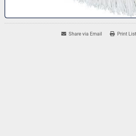
Share via Email
Print Lis