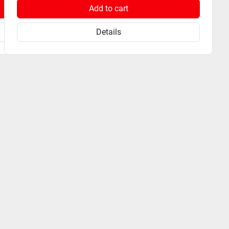
Add to cart
Details