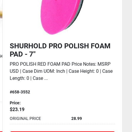
SHURHOLD SWIVEL PAD BASE
SWIVEL PAD BASE SHURHOLD Price Notes: MSRP
USD | Case Dim UOM: Inch | Case Height: 0 | Case
Length: 0 | Case...
#658-1700
Price:
$31.99
ORIGINAL PRICE
39.99