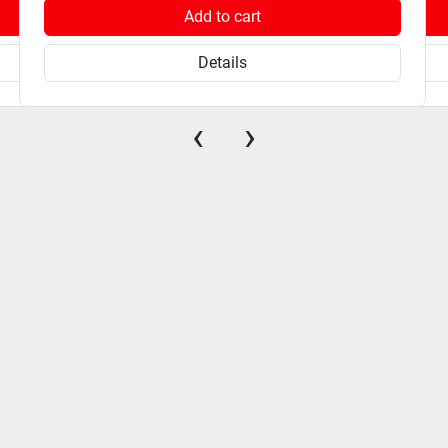
Add to cart
Details
‹
›