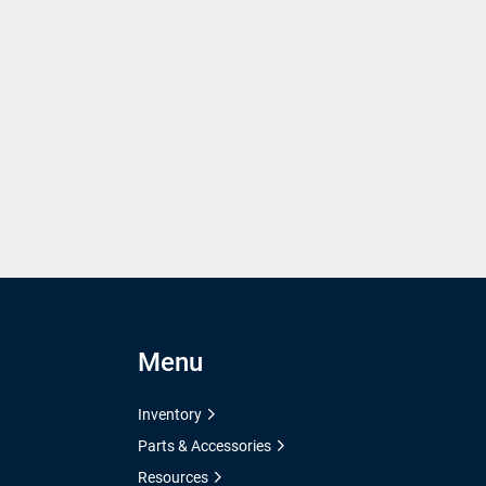
Menu
Inventory
Parts & Accessories
Resources