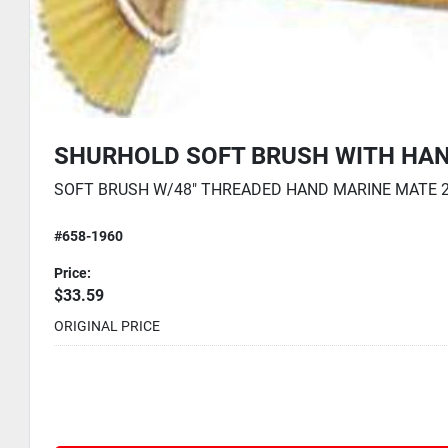
DLE - 48"
SHURHOLD STIFF BRUSH WITH
HANDLE - 48"
RT ITEM Price Notes: MSRP USD | Case Dim UOM: Inch | Cas
STIFF BRUSH W/48INTHREADED HAN MARINE
MATE Price Notes: MSRP USD | Case Dim UOM:
Inch | Case Height: 0
#658-1950
41.99
Price:
$33.59
ORIGINAL PRICE
41.99