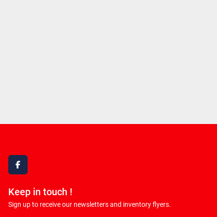
facebook
Keep in touch !
Sign up to receive our newsletters and inventory flyers.