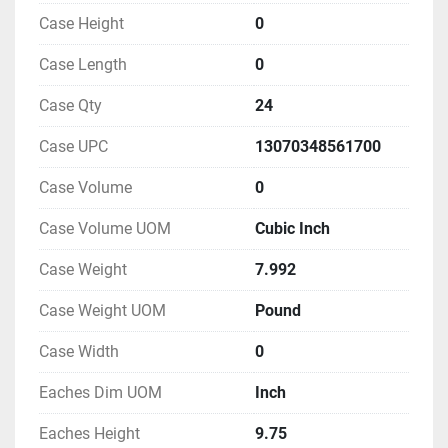
Case Height
0
Case Length
0
Case Qty
24
Case UPC
13070348561700
Case Volume
0
Case Volume UOM
Cubic Inch
Case Weight
7.992
Case Weight UOM
Pound
Case Width
0
Eaches Dim UOM
Inch
Eaches Height
9.75