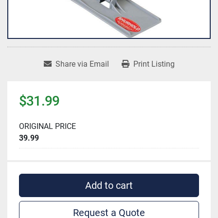
Share via Email
Print Listing
$31.99
ORIGINAL PRICE
39.99
Add to cart
Request a Quote