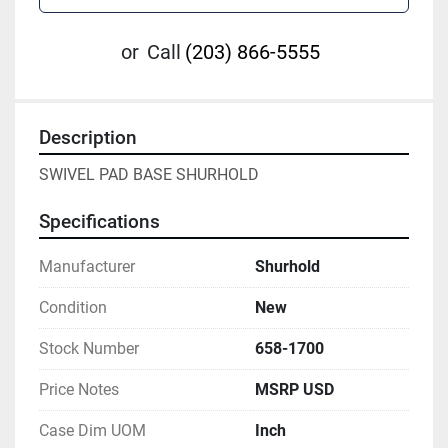
or
Call
(203) 866-5555
Description
SWIVEL PAD BASE SHURHOLD
Specifications
Manufacturer
Shurhold
Condition
New
Stock Number
658-1700
Price Notes
MSRP USD
Case Dim UOM
Inch