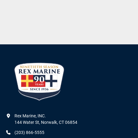
Rex Marine, INC.

144 Water St, Norwalk, CT 06854
(203) 866-5555