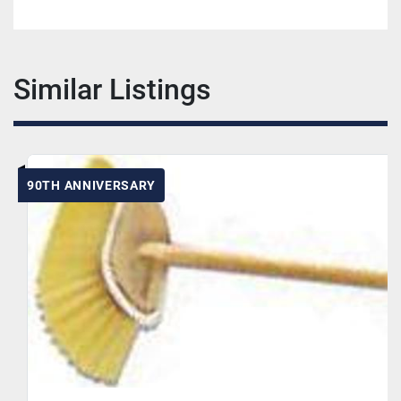
Similar Listings
90TH ANNIVERSARY