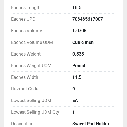
Eaches Length
16.5
Eaches UPC
703485617007
Eaches Volume
1.0706
Eaches Volume UOM
Cubic Inch
Eaches Weight
0.333
Eaches Weight UOM
Pound
Eaches Width
11.5
Hazmat Code
9
Lowest Selling UOM
EA
Lowest Selling UOM Qty
1
Description
Swivel Pad Holder