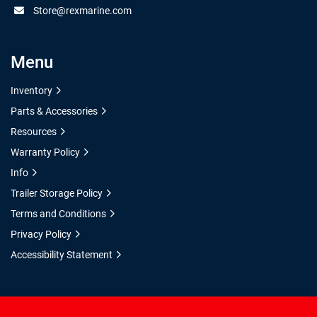
Store@rexmarine.com
Menu
Inventory
Parts & Accessories
Resources
Warranty Policy
Info
Trailer Storage Policy
Terms and Conditions
Privacy Policy
Accessibility Statement