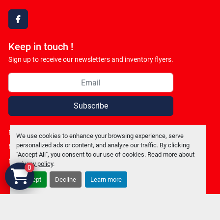
facebook
Keep in touch !
Sign up to receive our newsletters and inventory flyers.
Subscribe
Privacy policy
We use cookies to enhance your browsing experience, serve
personalized ads or content, and analyze our traffic. By clicking
Manage Cookies
"Accept All", you consent to our use of cookies. Read more about
Machinio System
website by
Machinio
privacy policy
.
0
Accept
Decline
Learn more