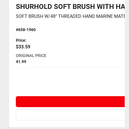
SHURHOLD SOFT BRUSH WITH HAND
SOFT BRUSH W/48" THREADED HAND MARINE MATE 2 PAR
#658-1960
Price:
$33.59
ORIGINAL PRICE
41.99