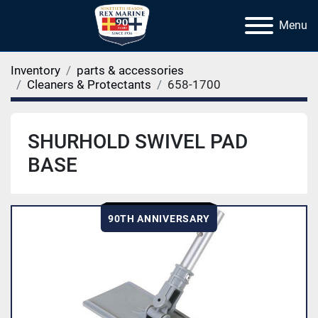
Menu
Inventory
parts & accessories
Cleaners & Protectants
658-1700
SHURHOLD SWIVEL PAD
BASE
90TH ANNIVERSARY