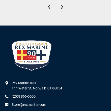
‹
›
Rex Marine, INC.

144 Water St, Norwalk, CT 06854
(203) 866-5555
Store@rexmarine.com