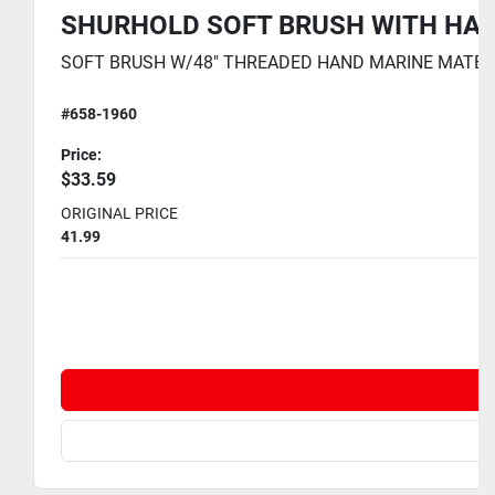
SHURHOLD SOFT BRUSH WITH HAND
SOFT BRUSH W/48" THREADED HAND MARINE MATE 2 PAR
#658-1960
Price:
$33.59
ORIGINAL PRICE
41.99