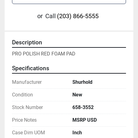
or
Call
(203) 866-5555
Description
PRO POLISH RED FOAM PAD
Specifications
Manufacturer
Shurhold
Condition
New
Stock Number
658-3552
Price Notes
MSRP USD
Case Dim UOM
Inch