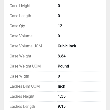
Case Height
0
Case Length
0
Case Qty
12
Case Volume
0
Case Volume UOM
Cubic Inch
Case Weight
3.84
Case Weight UOM
Pound
Case Width
0
Eaches Dim UOM
Inch
Eaches Height
1.35
Eaches Length
9.15