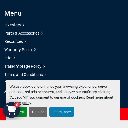
Menu
Inventory
Parts & Accessories
Resources
Warranty Policy
Info
Trailer Storage Policy
Terms and Conditions
Privacy Policy
We use cookies to enhance your browsing experience, serve
Accessibility Statement
personalized ads or content, and analyze our traffic. By clicking
"Accept All", you consent to our use of cookies. Read more about
privacy policy
.
0
Accept
Decline
Learn more