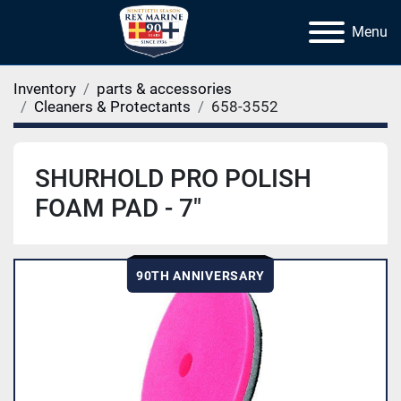
Menu
Inventory
parts & accessories
Cleaners & Protectants
658-3552
SHURHOLD PRO POLISH
FOAM PAD - 7"
90TH ANNIVERSARY