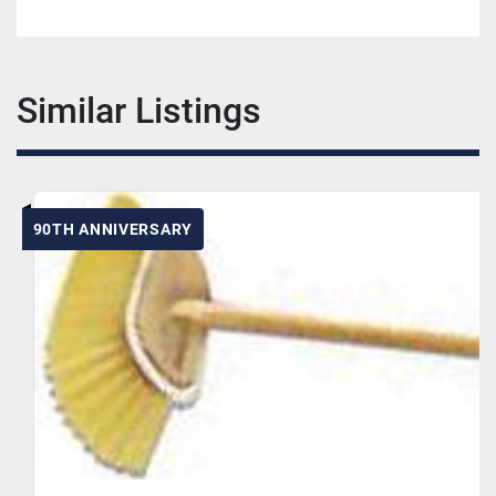
Similar Listings
90TH ANNIVERSARY