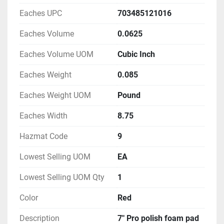
Eaches UPC
703485121016
Eaches Volume
0.0625
Eaches Volume UOM
Cubic Inch
Eaches Weight
0.085
Eaches Weight UOM
Pound
Eaches Width
8.75
Hazmat Code
9
Lowest Selling UOM
EA
Lowest Selling UOM Qty
1
Color
Red
Description
7" Pro polish foam pad