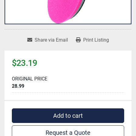
Share via Email
Print Listing
$23.19
ORIGINAL PRICE
28.99
Add to cart
Request a Quote