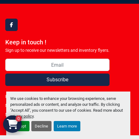
facebook
Keep in touch !
Sign up to receive our newsletters and inventory flyers.
Subscribe
Privacy policy
We use cookies to enhance your browsing experience, serve
personalized ads or content, and analyze our traffic. By clicking
Manage Cookies
"Accept All", you consent to our use of cookies. Read more about
Machinio System
website by
Machinio
privacy policy
.
0
Accept
Decline
Learn more