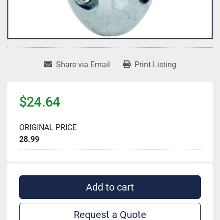
Share via Email
Print Listing
$24.64
ORIGINAL PRICE
28.99
Add to cart
Request a Quote