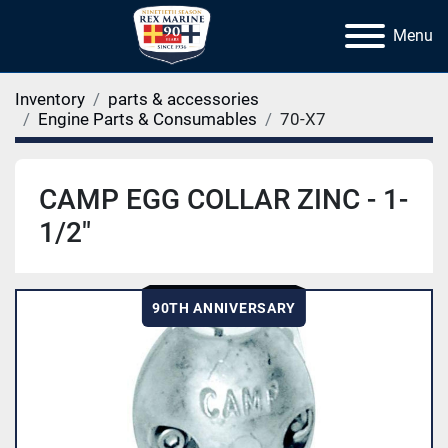
Menu
Inventory
parts & accessories
Engine Parts & Consumables
70-X7
CAMP EGG COLLAR ZINC - 1-
1/2"
90TH ANNIVERSARY