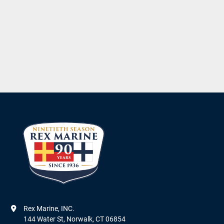
Rex Marine, INC.

144 Water St, Norwalk, CT 06854