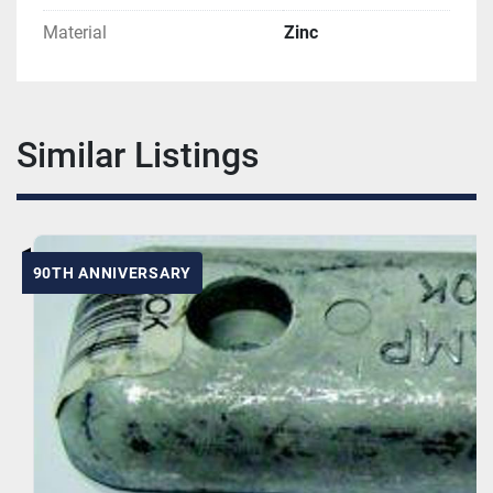
Material
Zinc
Similar Listings
90TH ANNIVERSARY