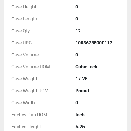
Case Height
0
Case Length
0
Case Qty
12
Case UPC
10036758000112
Case Volume
0
Case Volume UOM
Cubic Inch
Case Weight
17.28
Case Weight UOM
Pound
Case Width
0
Eaches Dim UOM
Inch
Eaches Height
5.25