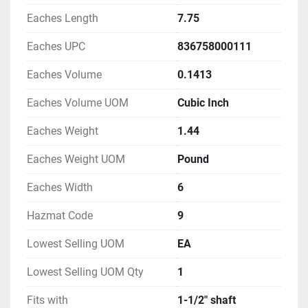
Eaches Length
7.75
Eaches UPC
836758000111
Eaches Volume
0.1413
Eaches Volume UOM
Cubic Inch
Eaches Weight
1.44
Eaches Weight UOM
Pound
Eaches Width
6
Hazmat Code
9
Lowest Selling UOM
EA
Lowest Selling UOM Qty
1
Fits with
1-1/2" shaft