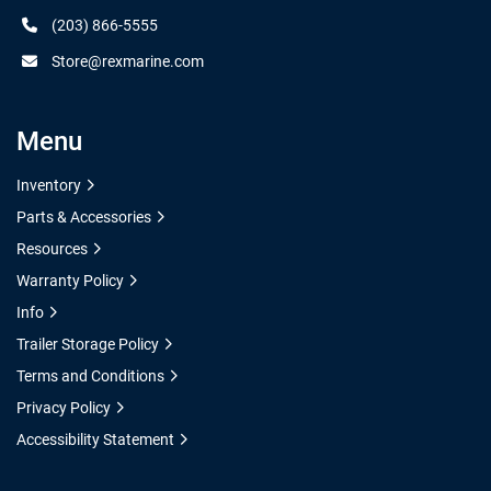
(203) 866-5555
Store@rexmarine.com
Menu
Inventory
Parts & Accessories
Resources
Warranty Policy
Info
Trailer Storage Policy
Terms and Conditions
Privacy Policy
Accessibility Statement