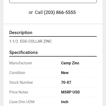
or
Call
(203) 866-5555
Description
1-1/2  EGG COLLAR ZINC
Specifications
Manufacturer
Camp Zinc
Condition
New
Stock Number
70-X7
Price Notes
MSRP USD
Case Dim UOM
Inch