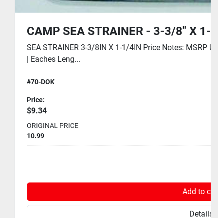
CAMP SEA STRAINER - 3-3/8" X 1-1
SEA STRAINER 3-3/8IN X 1-1/4IN Price Notes: MSRP USD
| Eaches Leng...
#70-DOK
Price:
$9.34
ORIGINAL PRICE
10.99
Add to car
Details