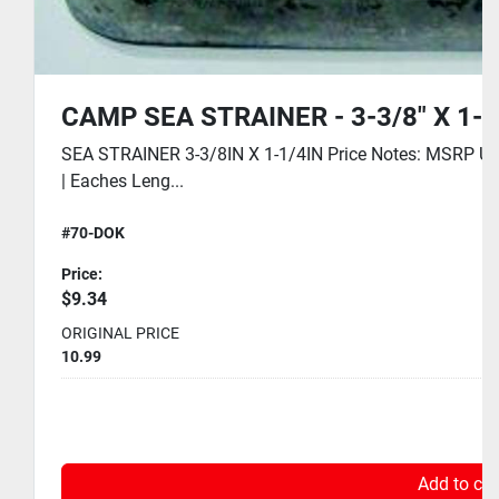
CAMP SEA STRAINER - 3-3/8" X 1-1
SEA STRAINER 3-3/8IN X 1-1/4IN Price Notes: MSRP USD
| Eaches Leng...
#70-DOK
Price:
$9.34
ORIGINAL PRICE
10.99
Add to car