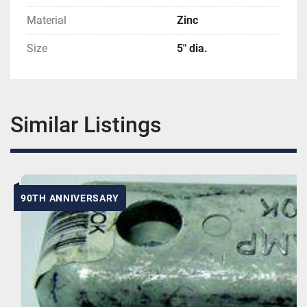
Material
Zinc
Size
5" dia.
Similar Listings
90TH ANNIVERSARY