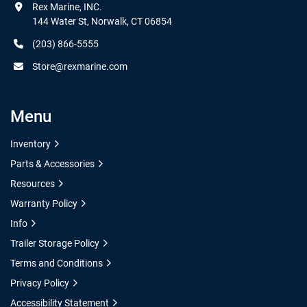
Rex Marine, INC.

144 Water St, Norwalk, CT 06854
(203) 866-5555
Store@rexmarine.com
Menu
Inventory
Parts & Accessories
Resources
Warranty Policy
Info
Trailer Storage Policy
Terms and Conditions
Privacy Policy
Accessibility Statement