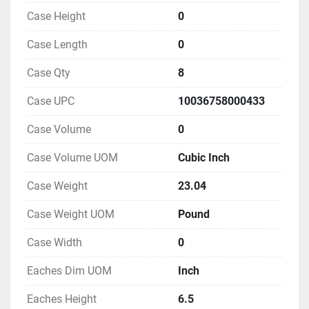
Case Height
0
Case Length
0
Case Qty
8
Case UPC
10036758000433
Case Volume
0
Case Volume UOM
Cubic Inch
Case Weight
23.04
Case Weight UOM
Pound
Case Width
0
Eaches Dim UOM
Inch
Eaches Height
6.5