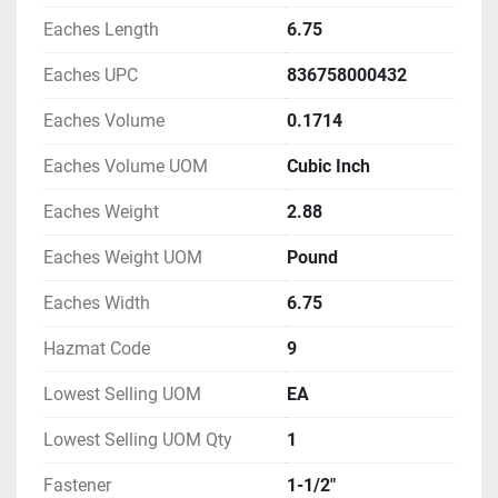
Eaches Length
6.75
Eaches UPC
836758000432
Eaches Volume
0.1714
Eaches Volume UOM
Cubic Inch
Eaches Weight
2.88
Eaches Weight UOM
Pound
Eaches Width
6.75
Hazmat Code
9
Lowest Selling UOM
EA
Lowest Selling UOM Qty
1
Fastener
1-1/2"