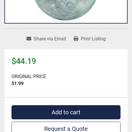
Share via Email
Print Listing
$44.19
ORIGINAL PRICE
51.99
Add to cart
Request a Quote