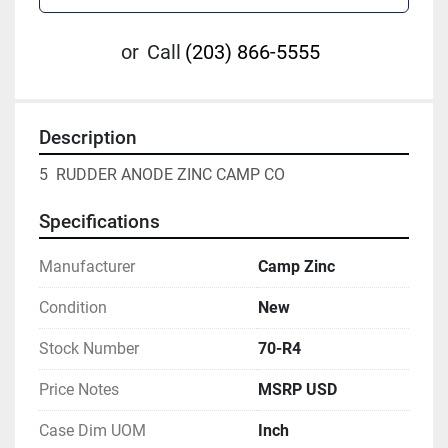
or
Call
(203) 866-5555
Description
5  RUDDER ANODE ZINC CAMP CO
Specifications
Manufacturer
Camp Zinc
Condition
New
Stock Number
70-R4
Price Notes
MSRP USD
Case Dim UOM
Inch