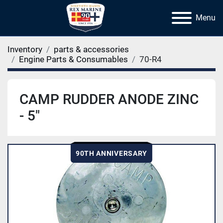
Menu
Inventory
parts & accessories
Engine Parts & Consumables
70-R4
CAMP RUDDER ANODE ZINC
- 5"
90TH ANNIVERSARY