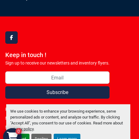
facebook
Keep in touch !
Sign up to receive our newsletters and inventory flyers.
Subscribe
Privacy policy
We use cookies to enhance your browsing experience, serve
personalized ads or content, and analyze our traffic. By clicking
Manage Cookies
"Accept All", you consent to our use of cookies. Read more about
Machinio System
website by
Machinio
privacy policy
.
0
Accept
Decline
Learn more