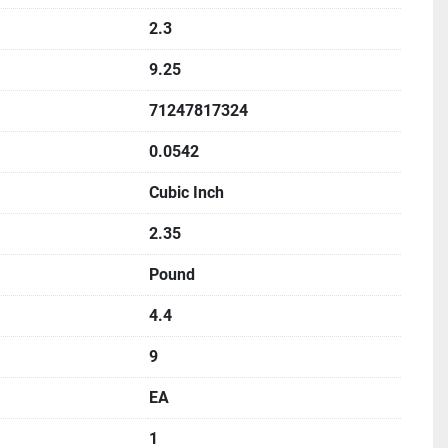
2.3
9.25
71247817324
0.0542
Cubic Inch
2.35
Pound
4.4
9
EA
1