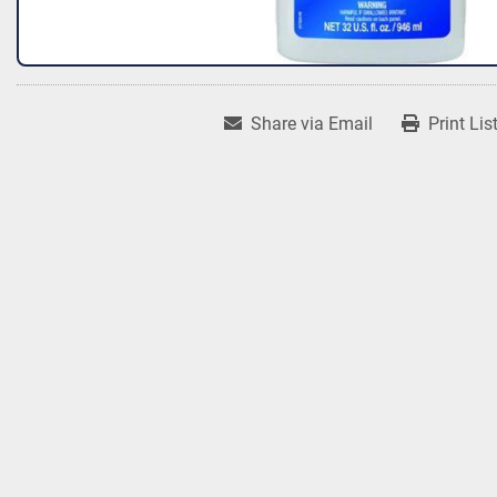
Share via Email
Print Lis