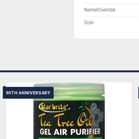
NameOverride
Size
90TH ANNIVERSARY