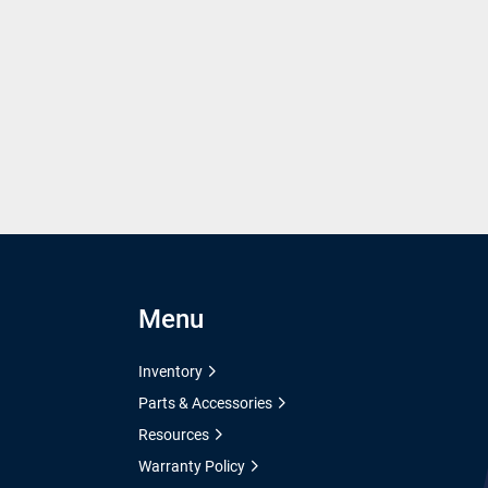
Menu
Inventory
Parts & Accessories
Resources
Warranty Policy