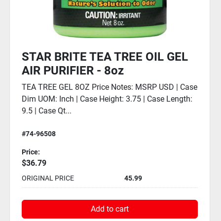
STAR BRITE TEA TREE OIL GEL
AIR PURIFIER - 4oz
TEA TREE GEL 4OZ Price Notes: MSRP USD | Case
Dim UOM: Inch | Case Height: 2.5 | Case Length:
9.5 | Case Qty: 6
#74-96504
Price:
$23.19
ORIGINAL PRICE
28.99
Add to cart