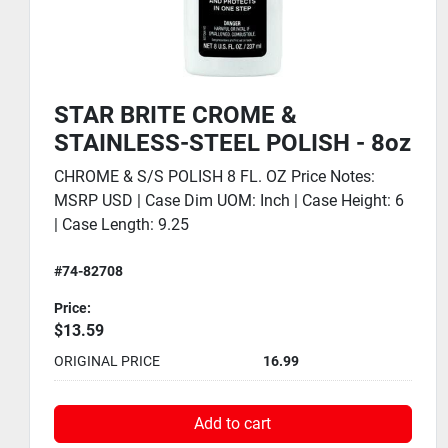
STAR BRITE TEA TREE OIL GEL
AIR PURIFIER - 8oz
TEA TREE GEL 8OZ Price Notes: MSRP USD | Case
Dim UOM: Inch | Case Height: 3.75 | Case Length:
9.5 | Case Qt...
#74-96508
Price:
$36.79
ORIGINAL PRICE
45.99
Add to cart