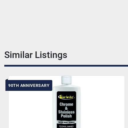
Similar Listings
90TH ANNIVERSARY