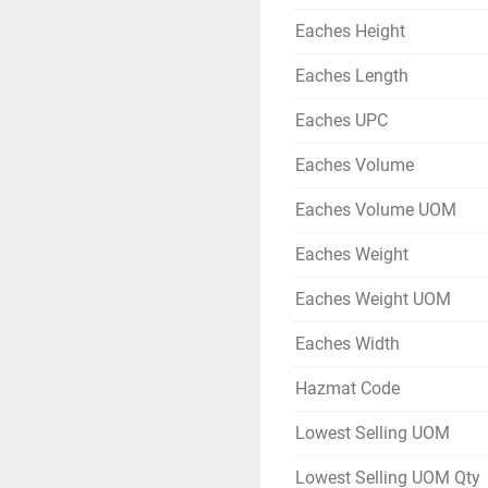
Eaches Height
Eaches Length
Eaches UPC
Eaches Volume
Eaches Volume UOM
Eaches Weight
Eaches Weight UOM
Eaches Width
Hazmat Code
Lowest Selling UOM
Lowest Selling UOM Qty