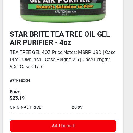
STAR BRITE HULL CLEANER GEL
SPRAY - 32oz
HULL CLEANER GEL SPRAY 32OZ Price Notes:
MSRP USD | Case Dim UOM: Inch | Case Height:
10.3 | Case Length: 12.7
#74-96132
Price:
$20.79
ORIGINAL PRICE
25.99
Add to cart