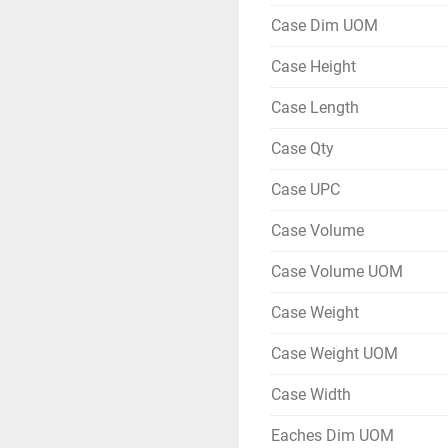
Case Dim UOM
Case Height
Case Length
Case Qty
Case UPC
Case Volume
Case Volume UOM
Case Weight
Case Weight UOM
Case Width
Eaches Dim UOM