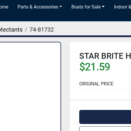
Home
Parts & Accessories
Boats for Sale
Indoor 
otectants
74-81732
STAR BRITE H
$21.59
ORIGINAL PRICE