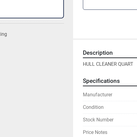
ting
Description
HULL CLEANER QUART
Specifications
Manufacturer
Condition
Stock Number
Price Notes