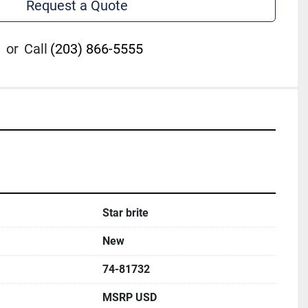
Request a Quote
or
Call
(203) 866-5555
Star brite
New
74-81732
MSRP USD