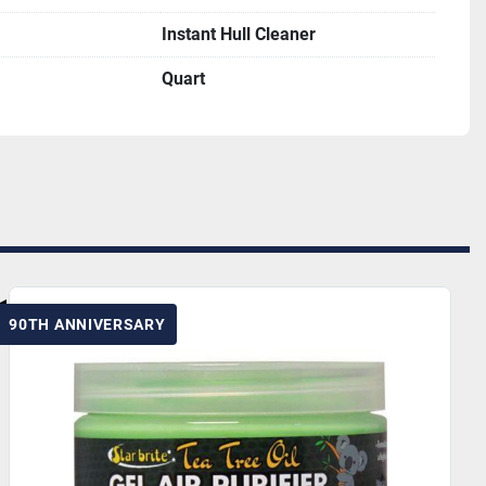
Instant Hull Cleaner
Quart
90TH ANNIVERSARY