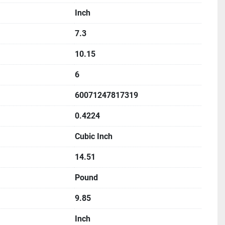
Inch
7.3
10.15
6
60071247817319
0.4224
Cubic Inch
14.51
Pound
9.85
Inch