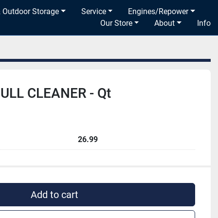
& Outdoor Storage
Service
Engines/Repower
Our Store
About
Info
ULL CLEANER - Qt
26.99
Add to cart