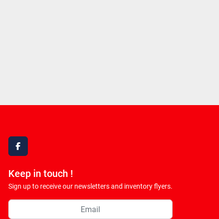
facebook
Keep in touch !
Sign up to receive our newsletters and inventory flyers.