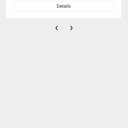
Details
‹
›