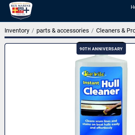
Inventory
parts & accessories
Cleaners & Pr
90TH ANNIVERSARY