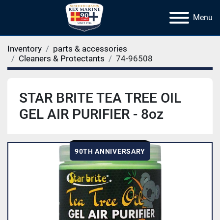
Menu
Inventory
parts & accessories
Cleaners & Protectants
74-96508
STAR BRITE TEA TREE OIL
GEL AIR PURIFIER - 8oz
90TH ANNIVERSARY