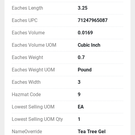
Eaches Length
3.25
Eaches UPC
71247965087
Eaches Volume
0.0169
Eaches Volume UOM
Cubic Inch
Eaches Weight
0.7
Eaches Weight UOM
Pound
Eaches Width
3
Hazmat Code
9
Lowest Selling UOM
EA
Lowest Selling UOM Qty
1
NameOverride
Tea Tree Gel