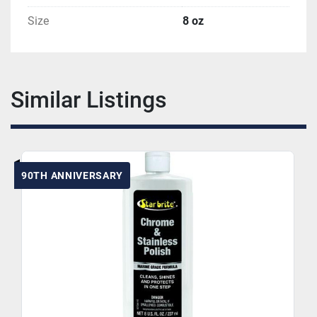
Size
8 oz
Similar Listings
90TH ANNIVERSARY