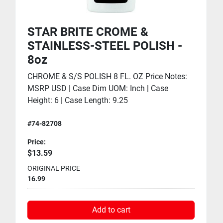
STAR BRITE CROME &
STAINLESS-STEEL POLISH -
8oz
CHROME & S/S POLISH 8 FL. OZ Price Notes:
MSRP USD | Case Dim UOM: Inch | Case
Height: 6 | Case Length: 9.25
#74-82708
Price:
$13.59
ORIGINAL PRICE
16.99
Add to cart