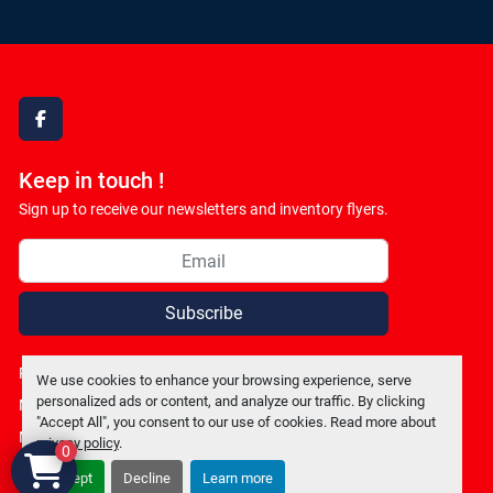
facebook
Keep in touch !
Sign up to receive our newsletters and inventory flyers.
Subscribe
Privacy policy
We use cookies to enhance your browsing experience, serve
personalized ads or content, and analyze our traffic. By clicking
Manage Cookies
"Accept All", you consent to our use of cookies. Read more about
Machinio System
website by
Machinio
privacy policy
.
0
Accept
Decline
Learn more