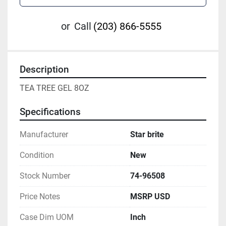
or
Call
(203) 866-5555
Description
TEA TREE GEL 8OZ
Specifications
Manufacturer
Star brite
Condition
New
Stock Number
74-96508
Price Notes
MSRP USD
Case Dim UOM
Inch