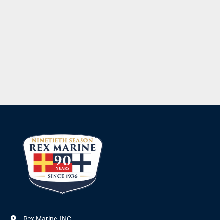
Rex Marine, INC.
