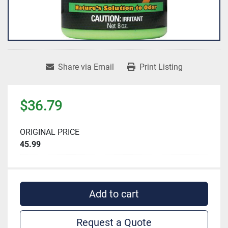
Share via Email
Print Listing
$36.79
ORIGINAL PRICE
45.99
Add to cart
Request a Quote