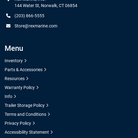
144 Water St, Norwalk, CT 06854
(203) 866-5555
Store@rexmarine.com
Menu
Inventory
Parts & Accessories
Resources
Warranty Policy
Info
Trailer Storage Policy
Terms and Conditions
Privacy Policy
Accessibility Statement