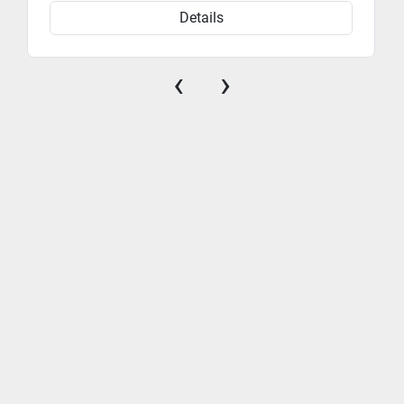
Details
‹
›