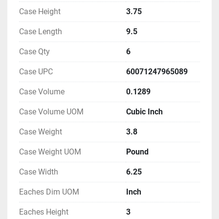
Case Height
3.75
Case Length
9.5
Case Qty
6
Case UPC
60071247965089
Case Volume
0.1289
Case Volume UOM
Cubic Inch
Case Weight
3.8
Case Weight UOM
Pound
Case Width
6.25
Eaches Dim UOM
Inch
Eaches Height
3