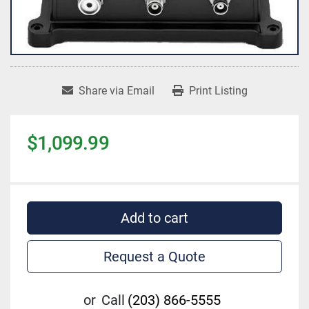
Share via Email
Print Listing
$1,099.99
Add to cart
Request a Quote
or
Call
(203) 866-5555