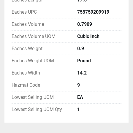
Eaches UPC
753759209919
Eaches Volume
0.7909
Eaches Volume UOM
Cubic Inch
Eaches Weight
0.9
Eaches Weight UOM
Pound
Eaches Width
14.2
Hazmat Code
9
Lowest Selling UOM
EA
Lowest Selling UOM Qty
1