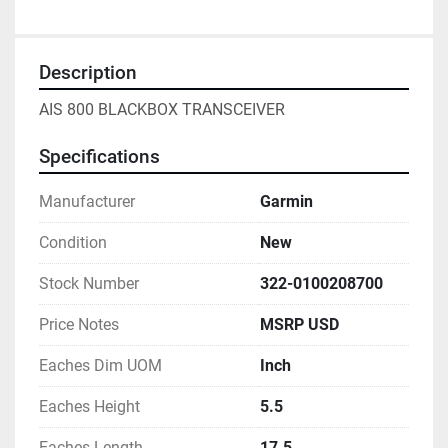
Description
AIS 800 BLACKBOX TRANSCEIVER
Specifications
Manufacturer
Garmin
Condition
New
Stock Number
322-0100208700
Price Notes
MSRP USD
Eaches Dim UOM
Inch
Eaches Height
5.5
Eaches Length
17.5