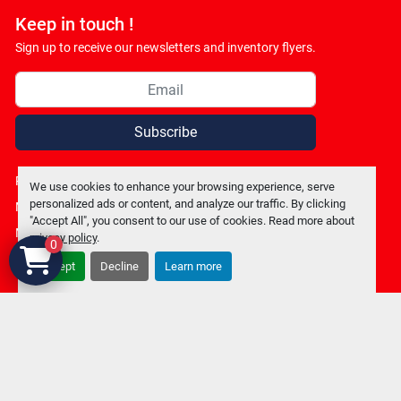
Keep in touch !
Sign up to receive our newsletters and inventory flyers.
Subscribe
Privacy policy
We use cookies to enhance your browsing experience, serve
personalized ads or content, and analyze our traffic. By clicking
Manage Cookies
"Accept All", you consent to our use of cookies. Read more about
Machinio System
website by
Machinio
privacy policy
.
0
Accept
Decline
Learn more