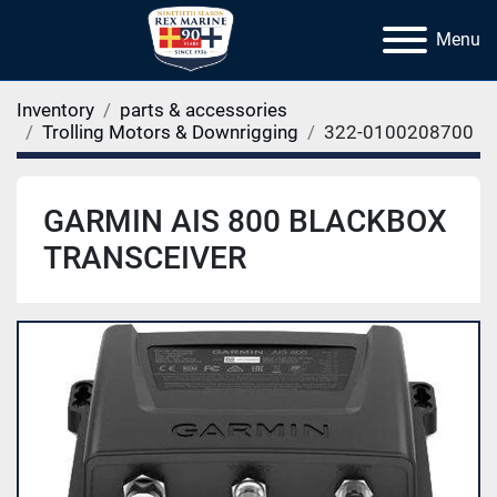
Menu
Inventory
parts & accessories
Trolling Motors & Downrigging
322-0100208700
GARMIN AIS 800 BLACKBOX
TRANSCEIVER