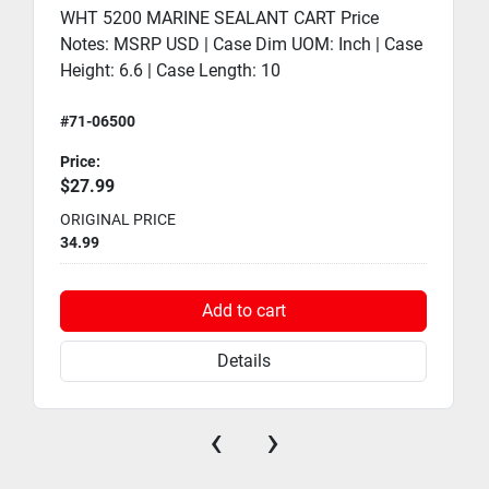
WHT 5200 MARINE SEALANT CART Price
Notes: MSRP USD | Case Dim UOM: Inch | Case
Height: 6.6 | Case Length: 10
#71-06500
Price:
$27.99
ORIGINAL PRICE
34.99
Add to cart
Details
‹
›