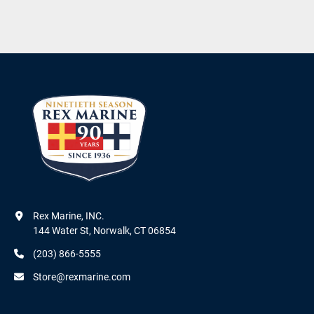
Rex Marine, INC.

144 Water St, Norwalk, CT 06854
(203) 866-5555
Store@rexmarine.com