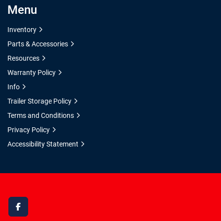
Menu
Inventory
Parts & Accessories
Resources
Warranty Policy
Info
Trailer Storage Policy
Terms and Conditions
Privacy Policy
Accessibility Statement
facebook