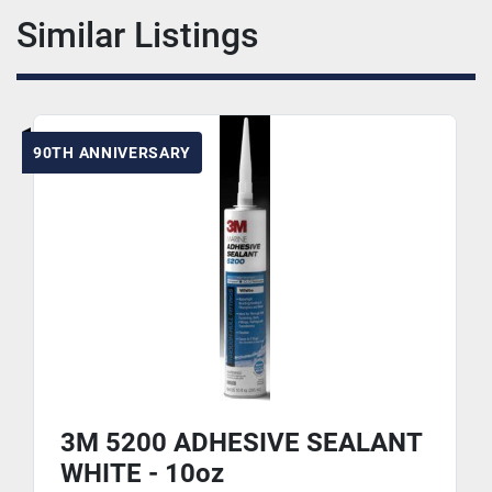
Similar Listings
90TH ANNIVERSARY
3M 5200 ADHESIVE SEALANT
WHITE - 10oz