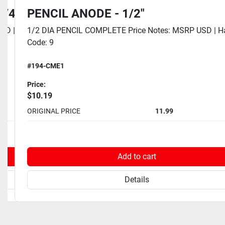
1/4"
PENCIL ANODE - 1/2"
SD | Eaches Dim UOM: Inch | Eaches Height: 0
1/2 DIA PENCIL COMPLETE Price Notes: MSRP USD | 
Code: 9
#194-CME1
Price:
$10.19
10.99
ORIGINAL PRICE
11.99
rt
Add to cart
Details