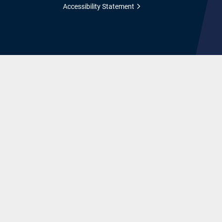
Accessibility Statement