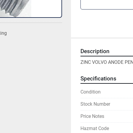
ting
Description
ZINC VOLVO ANODE PEN
Specifications
Condition
Stock Number
Price Notes
Hazmat Code