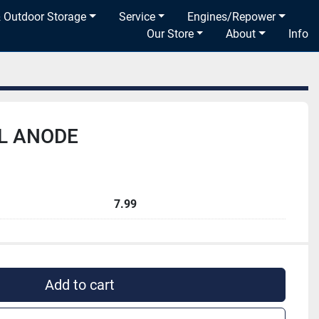
& Outdoor Storage
Service
Engines/Repower
Our Store
About
Info
L ANODE
7.99
Add to cart