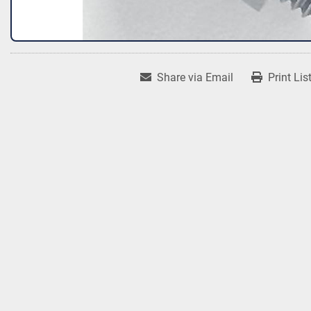
Share via Email
Print Lis