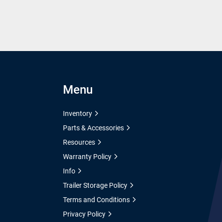
Menu
Inventory
Parts & Accessories
Resources
Warranty Policy
Info
Trailer Storage Policy
Terms and Conditions
Privacy Policy