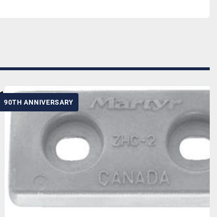
90TH ANNIVERSARY