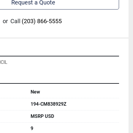
Request a Quote
or
Call
(203) 866-5555
CIL
New
194-CM838929Z
MSRP USD
9