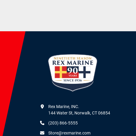
Rex Marine, INC.

144 Water St, Norwalk, CT 06854
(203) 866-5555
Store@rexmarine.com