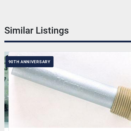
Similar Listings
90TH ANNIVERSARY