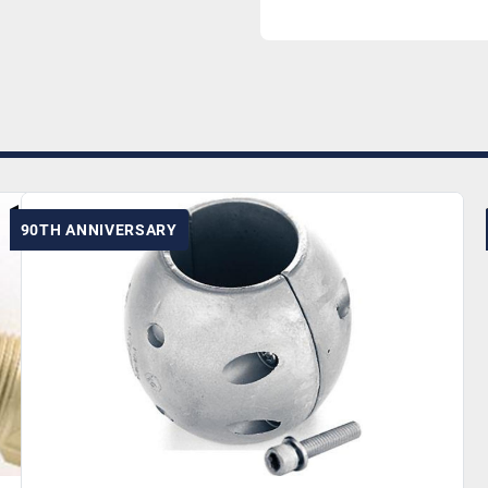
90TH ANNIVERSARY