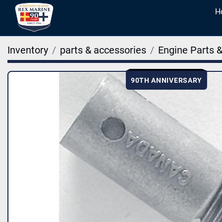
Inventory
parts & accessories
Engine Parts 
90TH ANNIVERSARY