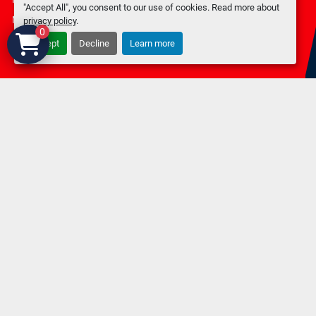
"Accept All", you consent to our use of cookies. Read more about
Machinio System
website by
Machinio
privacy policy
.
0
Accept
Decline
Learn more