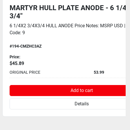
MARTYR HULL PLATE ANODE - 6 1/4" 
3/4"
6 1/4X2 3/4X3/4 HULL ANODE Price Notes: MSRP USD | 
Code: 9
#194-CMZHC3AZ
Price:
$45.89
ORIGINAL PRICE
53.99
Add to cart
Details