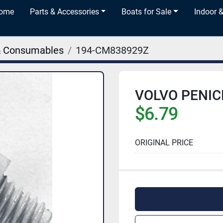
Home
Parts & Accessories
Boats for Sale
Indoor 
& Consumables
194-CM838929Z
VOLVO PENIC
$6.79
ORIGINAL PRICE