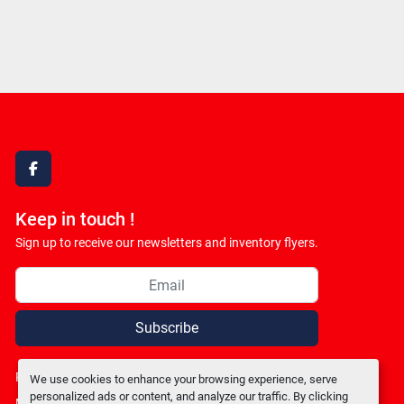
facebook
Keep in touch !
Sign up to receive our newsletters and inventory flyers.
Subscribe
Privacy policy
We use cookies to enhance your browsing experience, serve
personalized ads or content, and analyze our traffic. By clicking
Manage Cookies