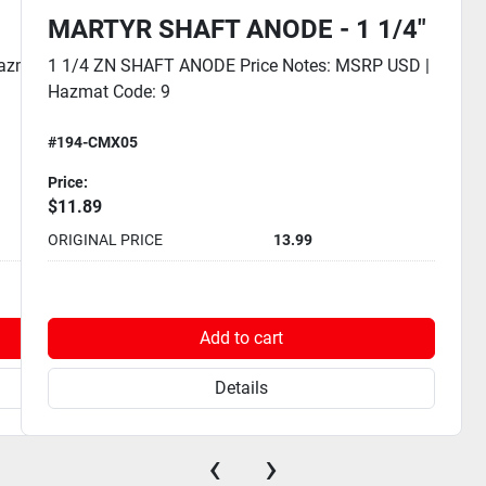
MARTYR SHAFT ANODE - 1 1/4"
Hazmat
1 1/4 ZN SHAFT ANODE Price Notes: MSRP USD |
Hazmat Code: 9
#194-CMX05
Price:
$11.89
ORIGINAL PRICE
13.99
Add to cart
Details
‹
›