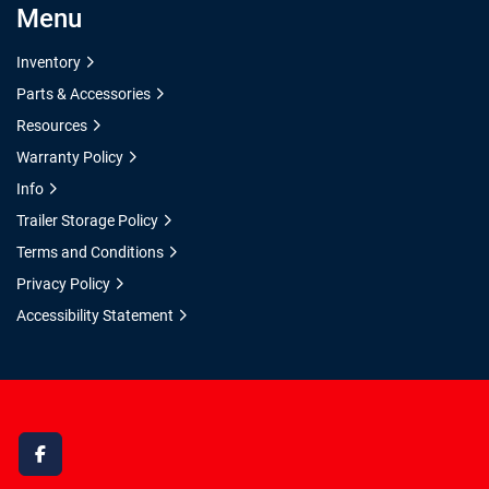
Menu
Inventory
Parts & Accessories
Resources
Warranty Policy
Info
Trailer Storage Policy
Terms and Conditions
Privacy Policy
Accessibility Statement
facebook