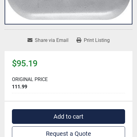
Share via Email
Print Listing
$95.19
ORIGINAL PRICE
111.99
Add to cart
Request a Quote