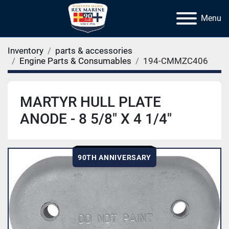
Menu
Inventory
parts & accessories
Engine Parts & Consumables
194-CMMZC406
MARTYR HULL PLATE
ANODE - 8 5/8" X 4 1/4"
90TH ANNIVERSARY