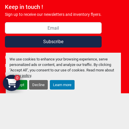
Keep in touch !
Sign up to receive our newsletters and inventory flyers.
Subscribe
Privacy policy
We use cookies to enhance your browsing experience, serve
personalized ads or content, and analyze our traffic. By clicking
Manage Cookies
"Accept All", you consent to our use of cookies. Read more about
Machinio System
website by
Machinio
privacy policy
.
0
Accept
Decline
Learn more