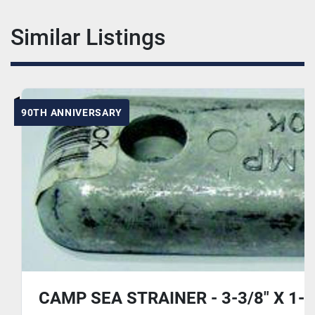
Similar Listings
90TH ANNIVERSARY
CAMP SEA STRAINER - 3-3/8" X 1-1