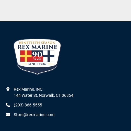
Rex Marine, INC.

144 Water St, Norwalk, CT 06854
(203) 866-5555
Store@rexmarine.com