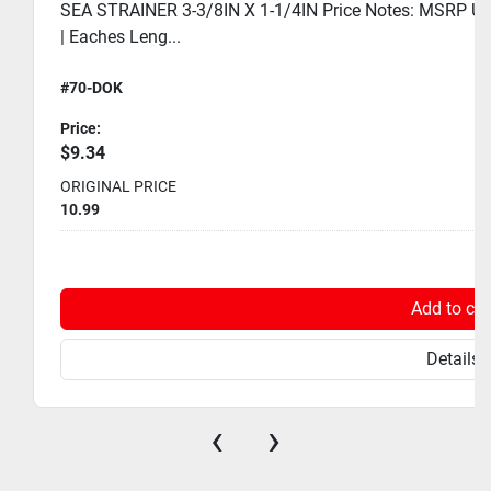
SEA STRAINER 3-3/8IN X 1-1/4IN Price Notes: MSRP USD
| Eaches Leng...
#70-DOK
Price:
$9.34
ORIGINAL PRICE
10.99
Add to car
Details
‹
›