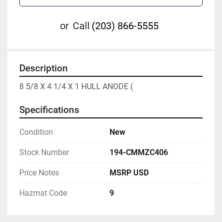
or
Call
(203) 866-5555
Description
8 5/8 X 4 1/4 X 1 HULL ANODE (
Specifications
Condition
New
Stock Number
194-CMMZC406
Price Notes
MSRP USD
Hazmat Code
9