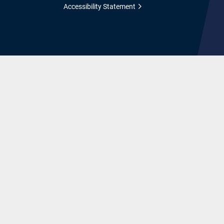
Accessibility Statement