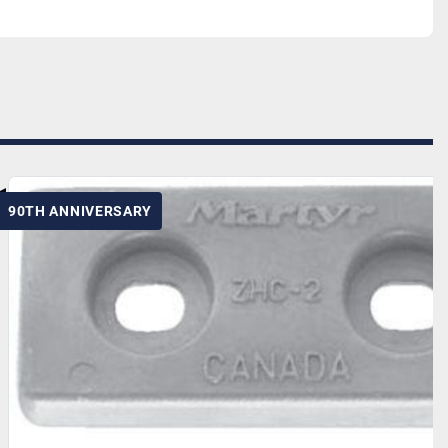
90TH ANNIVERSARY