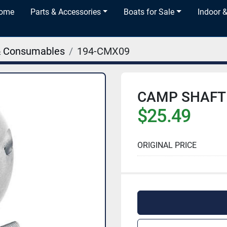
Home
Parts & Accessories
Boats for Sale
Indoor 
& Consumables
194-CMX09
CAMP SHAFT 
$25.49
ORIGINAL PRICE