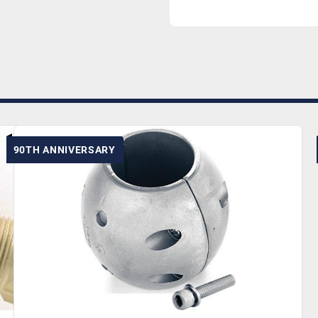
90TH ANNIVERSARY