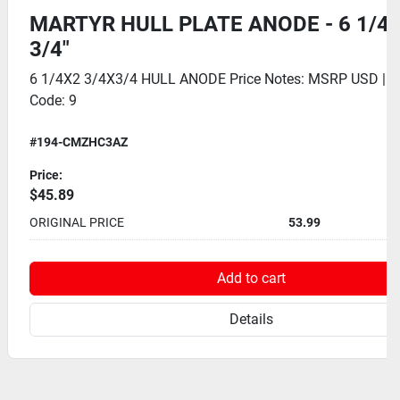
MARTYR HULL PLATE ANODE - 6 1/4" 
3/4"
6 1/4X2 3/4X3/4 HULL ANODE Price Notes: MSRP USD | 
Code: 9
#194-CMZHC3AZ
Price:
$45.89
ORIGINAL PRICE
53.99
Add to cart
Details