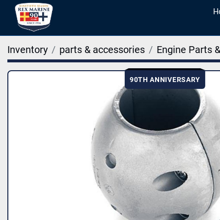
Inventory
parts & accessories
Engine Parts 
90TH ANNIVERSARY