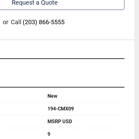
Request a Quote
or
Call
(203) 866-5555
New
194-CMX09
MSRP USD
9