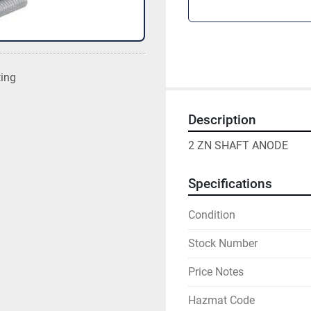
ting
Description
2 ZN SHAFT ANODE
Specifications
Condition
Stock Number
Price Notes
Hazmat Code