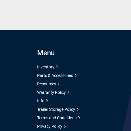
Menu
Inventory
Parts & Accessories
Resources
Warranty Policy
Info
Trailer Storage Policy
Terms and Conditions
Privacy Policy