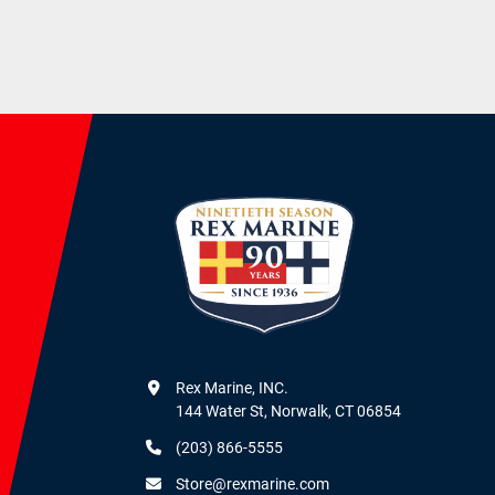
Rex Marine, INC.

144 Water St, Norwalk, CT 06854
(203) 866-5555
Store@rexmarine.com