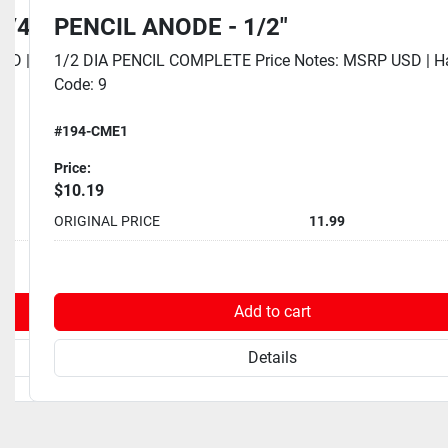
1/4"
PENCIL ANODE - 1/2"
SD | Eaches Dim UOM: Inch | Eaches Height: 0
1/2 DIA PENCIL COMPLETE Price Notes: MSRP USD | 
Code: 9
#194-CME1
Price:
$10.19
10.99
ORIGINAL PRICE
11.99
rt
Add to cart
Details