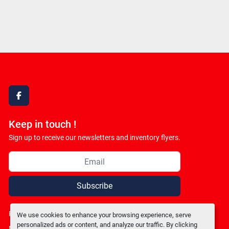
facebook
Keep in touch !
Sign up to receive our newsletters and inventory flyers.
Subscribe
Privacy policy
We use cookies to enhance your browsing experience, serve
personalized ads or content, and analyze our traffic. By clicking
Manage Cookies