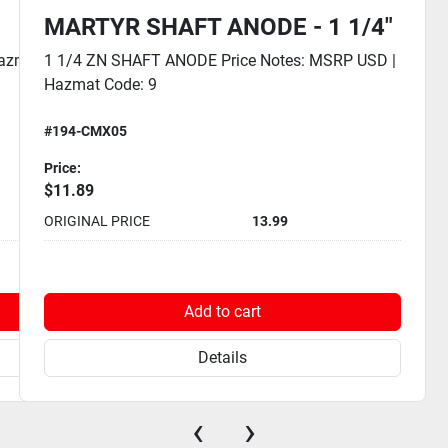
MARTYR SHAFT ANODE - 1 1/4"
Hazmat
1 1/4 ZN SHAFT ANODE Price Notes: MSRP USD |
Hazmat Code: 9
#194-CMX05
Price:
$11.89
ORIGINAL PRICE
13.99
Add to cart
Details
‹
›