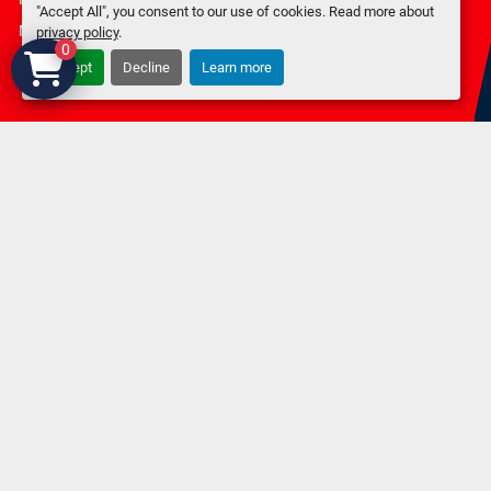
"Accept All", you consent to our use of cookies. Read more about
Machinio System
website by
Machinio
privacy policy
.
0
Accept
Decline
Learn more