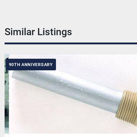
Similar Listings
90TH ANNIVERSARY