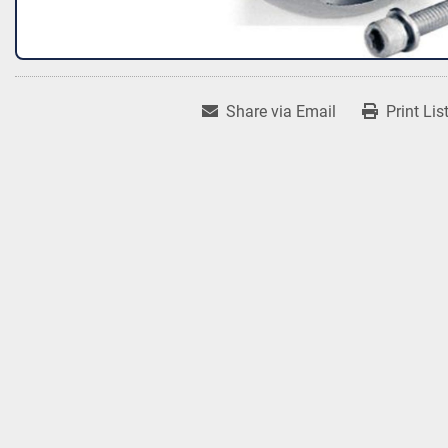
Share via Email
Print Lis