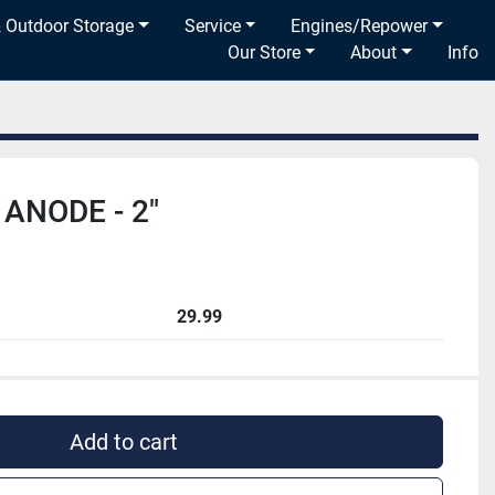
& Outdoor Storage
Service
Engines/Repower
Our Store
About
Info
ANODE - 2"
29.99
Add to cart