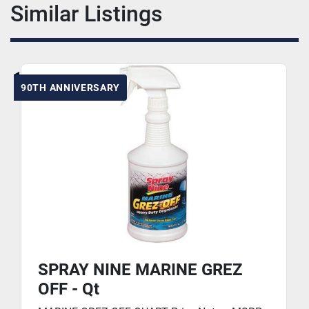
Similar Listings
90TH ANNIVERSARY
SPRAY NINE MARINE GREZ
OFF - Qt