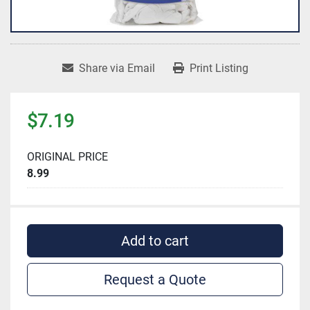
Share via Email
Print Listing
$7.19
ORIGINAL PRICE
8.99
Add to cart
Request a Quote