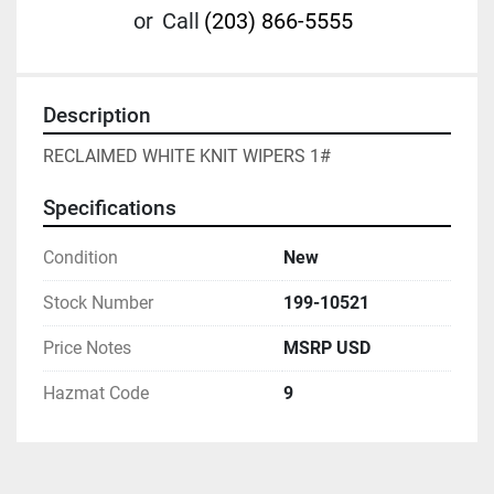
or
Call
(203) 866-5555
Description
RECLAIMED WHITE KNIT WIPERS 1#
Specifications
Condition
New
Stock Number
199-10521
Price Notes
MSRP USD
Hazmat Code
9