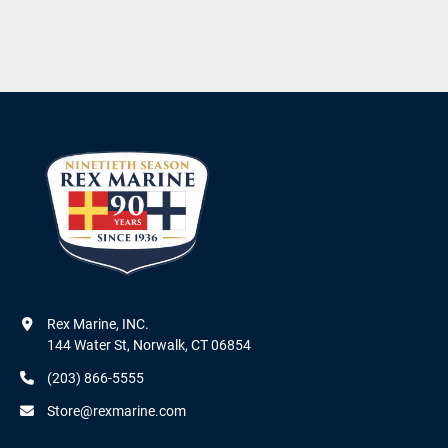
Rex Marine, INC.

144 Water St, Norwalk, CT 06854
(203) 866-5555
Store@rexmarine.com