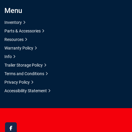
Menu
Inventory
Parts & Accessories
Resources
Warranty Policy
Info
Trailer Storage Policy
Terms and Conditions
Privacy Policy
Accessibility Statement
facebook