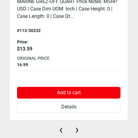
MARINE GREZ-OFF QUART Price Notes: MSRP
USD | Case Dim UOM: Inch | Case Height: 0 |
Case Length: 0 | Case Qt...
#113-30232
Price:
$13.59
ORIGINAL PRICE
16.99
Add to cart
Details
‹
›