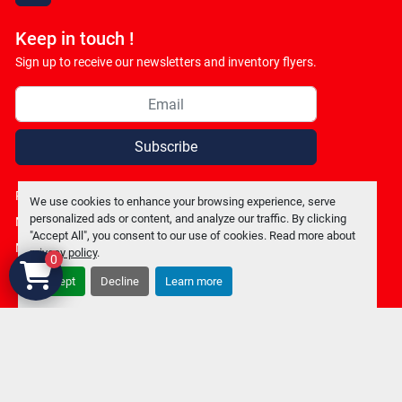
Keep in touch !
Sign up to receive our newsletters and inventory flyers.
Subscribe
Privacy policy
We use cookies to enhance your browsing experience, serve
personalized ads or content, and analyze our traffic. By clicking
Manage Cookies
"Accept All", you consent to our use of cookies. Read more about
Machinio System
website by
Machinio
privacy policy
.
0
Accept
Decline
Learn more