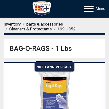
Menu
Inventory
parts & accessories
Cleaners & Protectants
199-10521
BAG-O-RAGS - 1 Lbs
90TH ANNIVERSARY