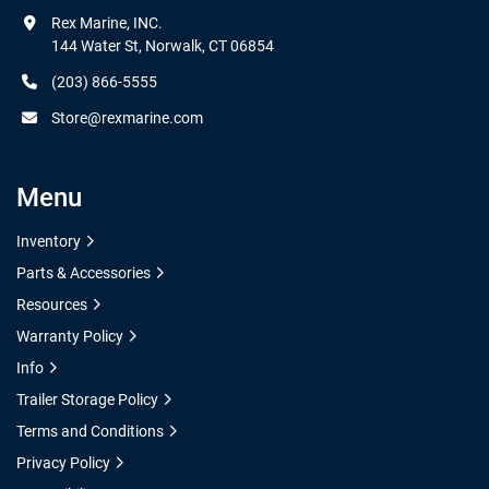
Rex Marine, INC.

144 Water St, Norwalk, CT 06854
(203) 866-5555
Store@rexmarine.com
Menu
Inventory
Parts & Accessories
Resources
Warranty Policy
Info
Trailer Storage Policy
Terms and Conditions
Privacy Policy