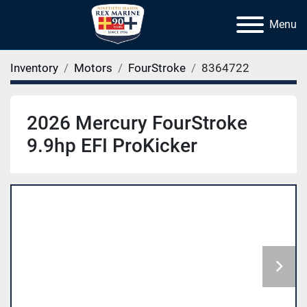
Menu
Inventory
Motors
FourStroke
8364722
2026 Mercury FourStroke
9.9hp EFI ProKicker