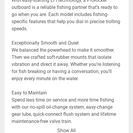
With easy-starting EFI technology, a ProKicker™ 
outboard is a reliable fishing partner that’s ready to 
go when you are. Each model includes fishing-
specific features that help you dial in precise trolling 
speeds.

Exceptionally Smooth and Quiet

We balanced the powerhead to make it smoother. 
Then we crafted soft-rubber mounts that isolate 
vibration and direct it away. Whether you’re listening 
for fish breaking or having a conversation, you’ll 
enjoy every minute on the water.

Easy to Maintain

Spend less time on service and more time fishing 
with our no-spill oil-change system, easy-change 
gear lube, quick-connect flush system and lifetime 
maintenance-free valve train.

Show All