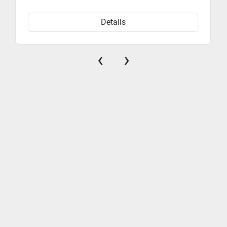
Electronic fuel injection (EFI) ensures reliable starts 
and efficient performance in all weather conditions.
Details
‹
›