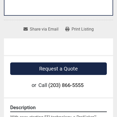
Share via Email
Print Listing
Request a Quote
or
Call
(203) 866-5555
Description