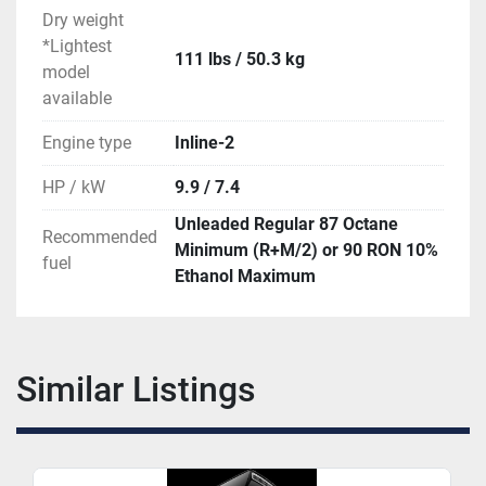
ProKicker outboards generate serious torque, 
Dry weight
making easy work of moving heavy boats. And 
*Lightest
111 lbs / 50.3 kg
because the engine works less, it lasts longer, for 
model
years of reliable service. 

available
Engine type
Inline-2
Lightweight & Compact

ProKicker outboards are compact enough to mount 
HP / kW
9.9 / 7.4
in tight spaces on small boats. They’re also 
Unleaded Regular 87 Octane
incredibly light, for better overall boating 
Recommended
Minimum (R+M/2) or 90 RON 10%
performance.

fuel
Ethanol Maximum
Powerful Alternator

Even at low speeds, the alternator delivers powerful 
battery-charging output to keep onboard electronics 
Similar Listings
humming. And there are no belts or bearings to 
maintain.

Convenient by Design
