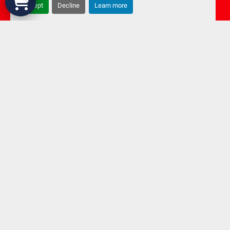
Accept
Decline
Learn more