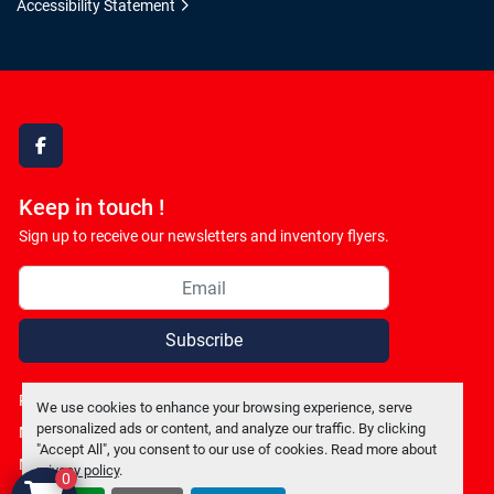
Accessibility Statement
facebook
Keep in touch !
Sign up to receive our newsletters and inventory flyers.
Subscribe
Privacy policy
We use cookies to enhance your browsing experience, serve
personalized ads or content, and analyze our traffic. By clicking
Manage Cookies
"Accept All", you consent to our use of cookies. Read more about
Machinio System
website by
Machinio
privacy policy
.
0