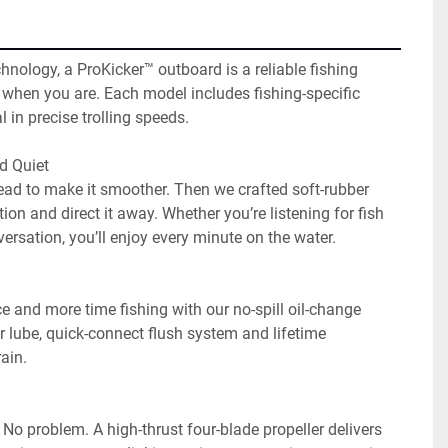
hnology, a ProKicker™ outboard is a reliable fishing 
o when you are. Each model includes fishing-specific 
 in precise trolling speeds.

 Quiet

d to make it smoother. Then we crafted soft-rubber 
ion and direct it away. Whether you’re listening for fish 
ersation, you’ll enjoy every minute on the water.

e and more time fishing with our no-spill oil-change 
 lube, quick-connect flush system and lifetime 
in.

No problem. A high-thrust four-blade propeller delivers 