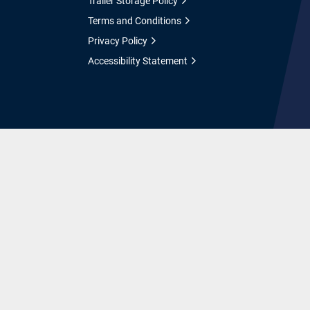
Trailer Storage Policy
Terms and Conditions
Privacy Policy
Accessibility Statement