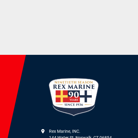
Rex Marine, INC.

144 Water St, Norwalk, CT 06854