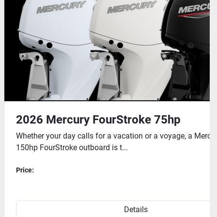
your hands free.

(EFI) ensures reliable starts and efficient performance in 
2026 Mercury FourStroke 200hp
ury 75 to
Mercury has invested countless hours into
engineering the 175 to 225hp family of FourStroke
outbo...
Price:
Details