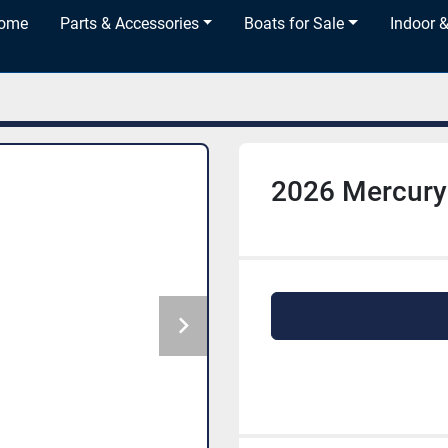
Home
Parts & Accessories
Boats for Sale
Indoor 
2026 Mercury 