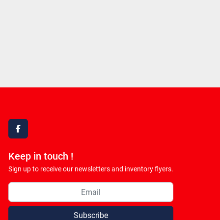
facebook
Keep in touch !
Sign up to receive our newsletters and inventory flyers.
Subscribe