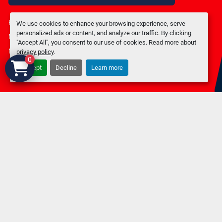
Privacy policy
We use cookies to enhance your browsing experience, serve
personalized ads or content, and analyze our traffic. By clicking
Manage Cookies
"Accept All", you consent to our use of cookies. Read more about
Machinio System
website by
Machinio
privacy policy
.
0
Accept
Decline
Learn more