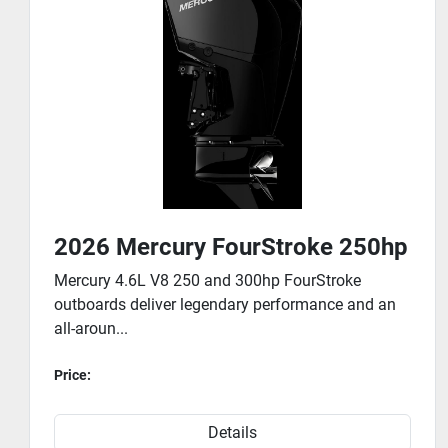
2026 Mercury FourStroke 175hp
Mercury has invested countless hours into
engineering the 175 to 225hp family of FourStroke
outbo...
Price:
Details