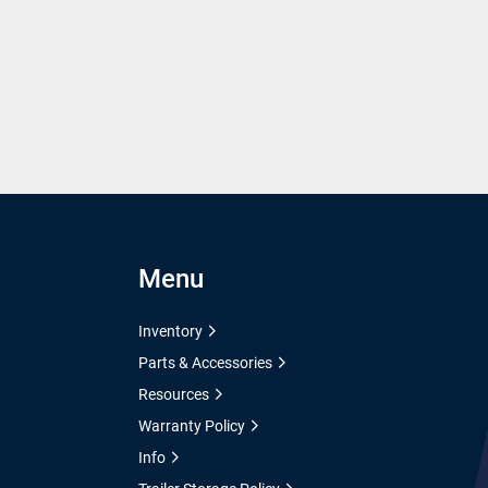
Menu
Inventory
Parts & Accessories
Resources
Warranty Policy
Info