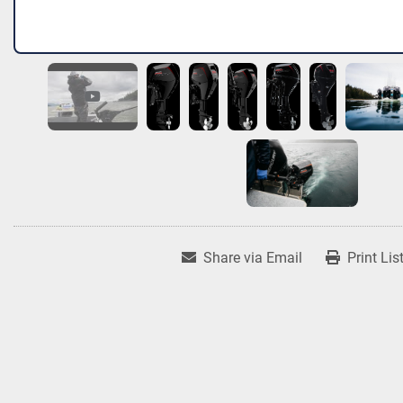
Share via Email
Print Lis