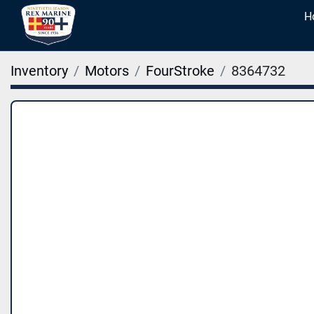
Inventory
Motors
FourStroke
8364732