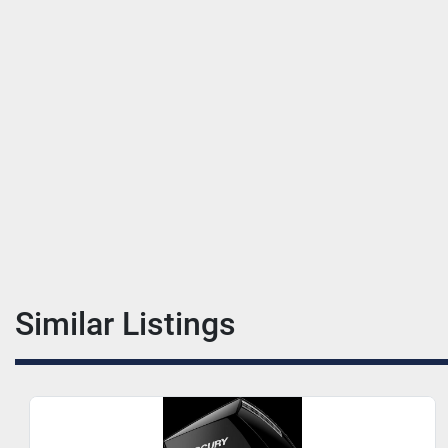
Similar Listings