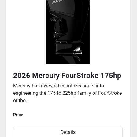
maintain speed and keep 
Easy, Surefire Starts

Electronic fuel injection 
all weather conditions.
2026 Mercury FourStroke 75hp
Whether your day calls for a vacation or a voyage, a Merc
150hp FourStroke outboard is t...
Price:
Details