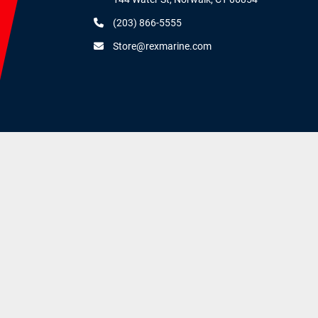
(203) 866-5555
Store@rexmarine.com