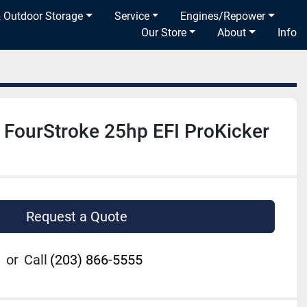
& Outdoor Storage
Service
Engines/Repower
Our Store
About
Info
FourStroke 25hp EFI ProKicker
Request a Quote
or
Call
(203) 866-5555