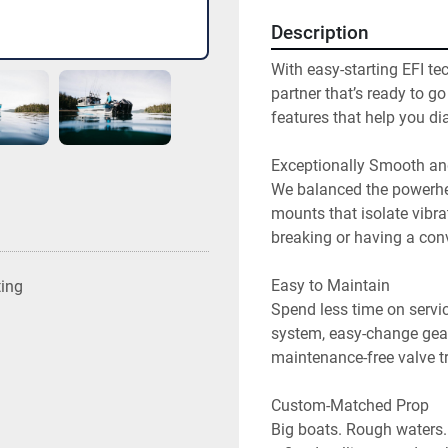
Description
With easy-starting EFI tec
partner that’s ready to g
features that help you dial
Exceptionally Smooth and
We balanced the powerhea
mounts that isolate vibrat
breaking or having a conv
Easy to Maintain

ting
Spend less time on servic
system, easy-change gear
maintenance-free valve tra
Custom-Matched Prop

Big boats. Rough waters. 