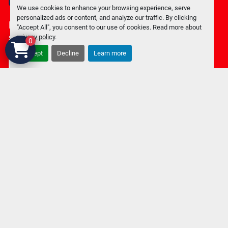
facebook
We use cookies to enhance your browsing experience, serve
personalized ads or content, and analyze our traffic. By clicking
Keep in touch !
"Accept All", you consent to our use of cookies. Read more about
privacy policy
.
Sign up to receive our newsletters and inventory flyers.
0
Accept
Decline
Learn more
Subscribe
Privacy policy
Manage Cookies
Machinio System
website by
Machinio