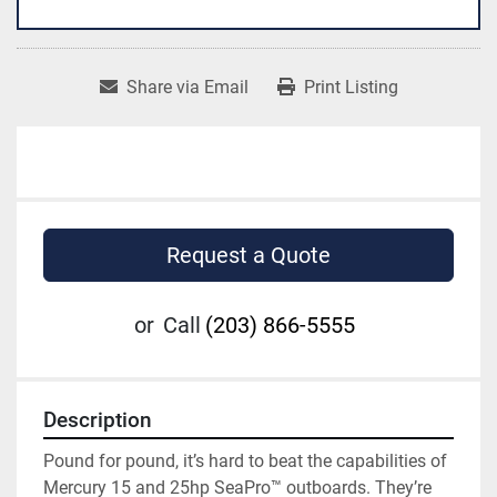
Share via Email
Print Listing
Request a Quote
or
Call
(203) 866-5555
Description
Pound for pound, it’s hard to beat the capabilities of 
Mercury 15 and 25hp SeaPro™ outboards. They’re 