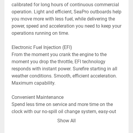
calibrated for long hours of continuous commercial 
operation. Light and efficient, SeaPro outboards help 
you move more with less fuel, while delivering the 
power, speed and acceleration you need to keep your 
operations running on time.

Electronic Fuel Injection (EFI)

From the moment you crank the engine to the 
moment you drop the throttle, EFI technology 
responds with instant power. Surefire starting in all 
weather conditions. Smooth, efficient acceleration. 
Maximum capability.

Convenient Maintenance

Spend less time on service and more time on the 
clock with our no-spill oil change system, easy-out 
fuel filter, lifetime maintenance-free valve train and a 
Show All
gearcase that will fully drain from any tilt position. 
