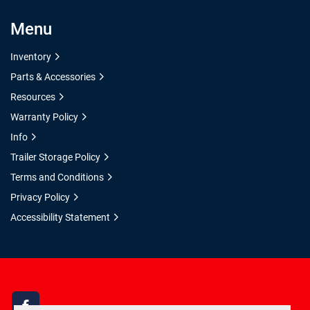
Menu
Inventory
Parts & Accessories
Resources
Warranty Policy
Info
Trailer Storage Policy
Terms and Conditions
Privacy Policy
Accessibility Statement