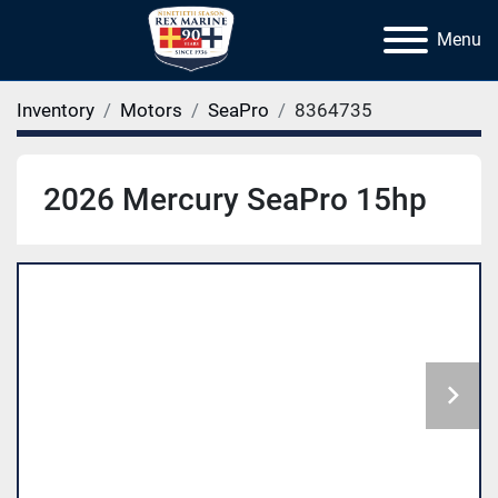
Menu
Inventory
Motors
SeaPro
8364735
2026 Mercury SeaPro 15hp