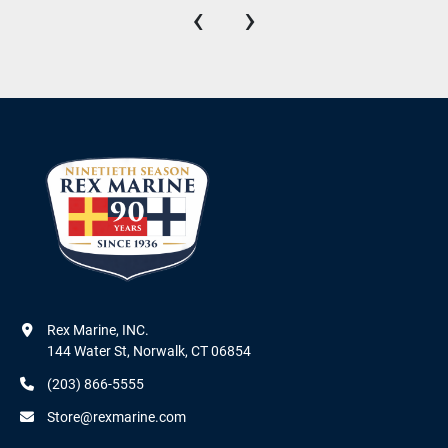
‹
›
Rex Marine, INC.

144 Water St, Norwalk, CT 06854
(203) 866-5555
Store@rexmarine.com