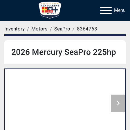
Menu
Inventory
Motors
SeaPro
8364763
2026 Mercury SeaPro 225hp