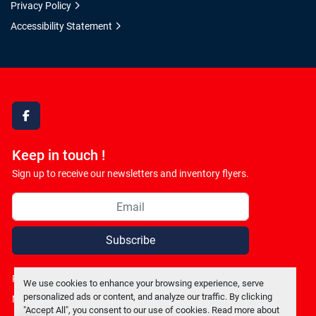
Privacy Policy
Accessibility Statement
facebook
Keep in touch !
Sign up to receive our newsletters and inventory flyers.
Subscribe
Privacy policy
We use cookies to enhance your browsing experience, serve
personalized ads or content, and analyze our traffic. By clicking
Manage Cookies
"Accept All", you consent to our use of cookies. Read more about