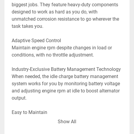
biggest jobs. They feature heavy-duty components 
designed to work as hard as you do, with 
unmatched corrosion resistance to go wherever the 
task takes you.

Adaptive Speed Control

Maintain engine rpm despite changes in load or 
conditions, with no throttle adjustment.

Industry-Exclusive Battery Management Technology

When needed, the idle charge battery management 
system works for you by monitoring battery voltage 
and adjusting engine rpm at idle to boost alternator 
output.

Easy to Maintain

The industry-exclusive top-cowl access door 
Show All
eliminates hassle, allowing you to check or top off 
oil without removing the cowl. And gearcase oil can 