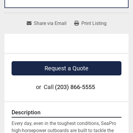
Share via Email
Print Listing
Request a Quote
or
Call
(203) 866-5555
Description
Every day, even in the toughest conditions, SeaPro 
high-horsepower outboards are built to tackle the 