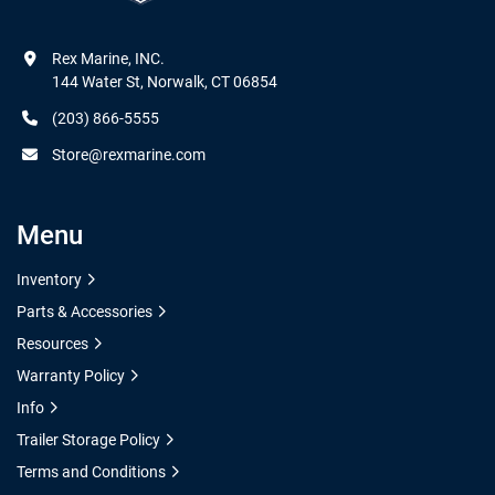
Rex Marine, INC.

144 Water St, Norwalk, CT 06854
(203) 866-5555
Store@rexmarine.com
Menu
Inventory
Parts & Accessories
Resources
Warranty Policy
Info
Trailer Storage Policy
Terms and Conditions