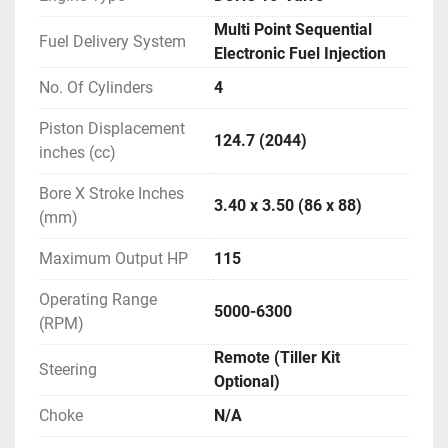
surface. Layering an epoxy primer undercoat, black 
Multi Point Sequential
metallic finish, and clear acrylic fiber finish on top of 
Fuel Delivery System
Electronic Fuel Injection
this forms an effective treatment against corrosion.

No. Of Cylinders
4
Increased fuel economy.

Decreased stress.

Piston Displacement
124.7 (2044)
Suzuki’s Multi-Point Sequential Electronic Fuel 
inches (cc)
Injection supplies each of the engine’s cylinders with 
Bore X Stroke Inches
an optimized mixture of fuel and air that is injected 
3.40 x 3.50 (86 x 88)
(mm)
into the cylinder at high pressure. The system 
delivers improved fuel economy, crisp acceleration 
Maximum Output HP
115
and reduced emissions that meet emissions 
regulations. It also conforms to the Recreational 
Operating Range
5000-6300
Craft Directive (RCD) Standards and has received a 
(RPM)
3-star rating from the California Air Resource Board 
Remote (Tiller Kit
(CARB).
Steering
Optional)
Choke
N/A