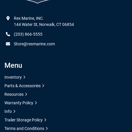
Rex Marine, INC.

144 Water St, Norwalk, CT 06854
(203) 866-5555
Store@rexmarine.com
Menu
Inventory
Parts & Accessories
Resources
Warranty Policy
Info
Trailer Storage Policy
Terms and Conditions