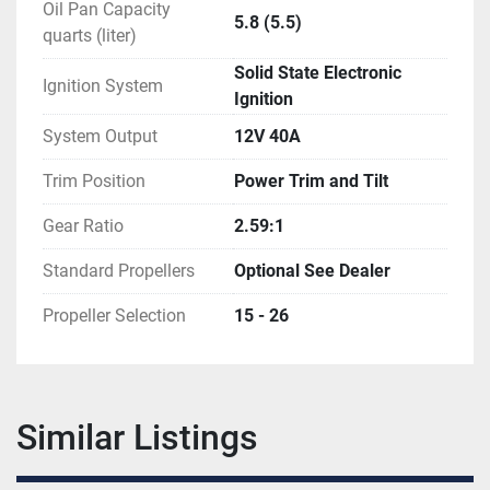
Oil Pan Capacity
5.8 (5.5)
quarts (liter)
Solid State Electronic
Ignition System
Ignition
System Output
12V 40A
Trim Position
Power Trim and Tilt
Gear Ratio
2.59:1
Standard Propellers
Optional See Dealer
Propeller Selection
15 - 26
Similar Listings