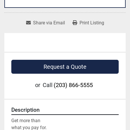
Share via Email
Print Listing
Request a Quote
or
Call
(203) 866-5555
Description
Get more than

what you pay for.
