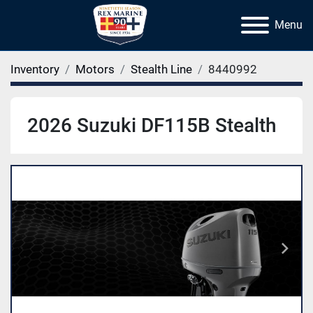
Menu
Inventory
Motors
Stealth Line
8440992
2026 Suzuki DF115B Stealth