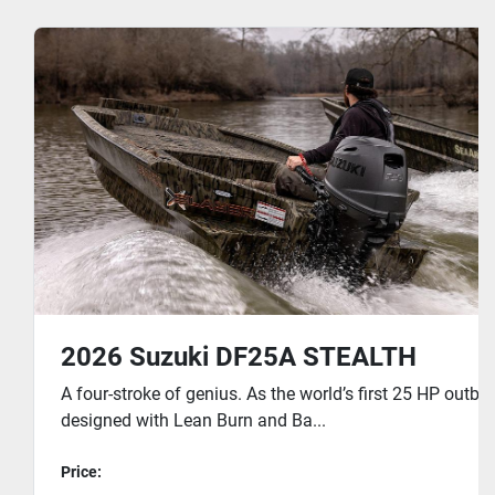
2026 Suzuki DF25A STEALTH
A four-stroke of genius. As the world’s first 25 HP outb
designed with Lean Burn and Ba...
Price: