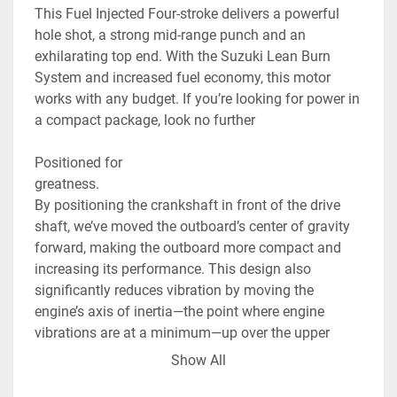
This Fuel Injected Four-stroke delivers a powerful 
hole shot, a strong mid-range punch and an 
exhilarating top end. With the Suzuki Lean Burn 
System and increased fuel economy, this motor 
works with any budget. If you’re looking for power in 
a compact package, look no further

Positioned for

greatness.

By positioning the crankshaft in front of the drive 
shaft, we’ve moved the outboard’s center of gravity 
forward, making the outboard more compact and 
increasing its performance. This design also 
significantly reduces vibration by moving the 
engine’s axis of inertia—the point where engine 
vibrations are at a minimum—up over the upper 
engine mount.

Show All
As smart as
