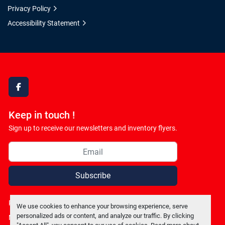
Privacy Policy
Accessibility Statement
facebook
Keep in touch !
Sign up to receive our newsletters and inventory flyers.
Subscribe
Privacy policy
We use cookies to enhance your browsing experience, serve
personalized ads or content, and analyze our traffic. By clicking
Manage Cookies