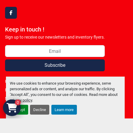
facebook
Keep in touch !
Sign up to receive our newsletters and inventory flyers.
Subscribe
Privacy policy
We use cookies to enhance your browsing experience, serve
personalized ads or content, and analyze our traffic. By clicking
Manage Cookies
"Accept All", you consent to our use of cookies. Read more about
Machinio System
website by
Machinio
privacy policy
.
0
Accept
Decline
Learn more