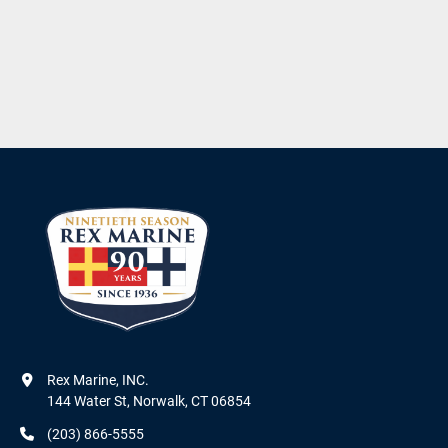
Rex Marine, INC.

144 Water St, Norwalk, CT 06854
(203) 866-5555