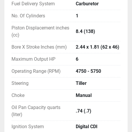
Fuel Delivery System
Carburetor
No. Of Cylinders
1
Piston Displacement inches
8.4 (138)
(cc)
Bore X Stroke Inches (mm)
2.44 x 1.81 (62 x 46)
Maximum Output HP
6
Operating Range (RPM)
4750 - 5750
Steering
Tiller
Choke
Manual
Oil Pan Capacity quarts
.74 (.7)
(liter)
Ignition System
Digital CDI