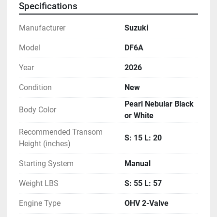
Specifications
your weekend plans, and upgrade your ride.
Manufacturer
Suzuki
Model
DF6A
Year
2026
Condition
New
Pearl Nebular Black
Body Color
or White
Recommended Transom
S: 15 L: 20
Height (inches)
Starting System
Manual
Weight LBS
S: 55 L: 57
Engine Type
OHV 2-Valve