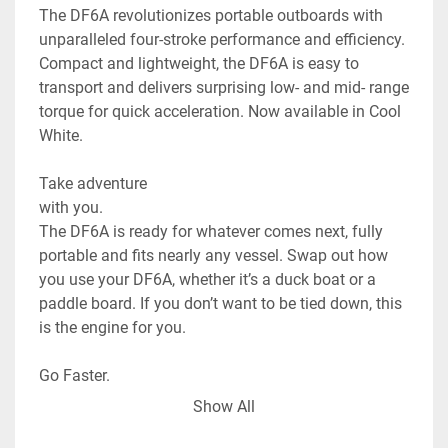
The DF6A revolutionizes portable outboards with 
unparalleled four-stroke performance and efficiency. 
Compact and lightweight, the DF6A is easy to 
transport and delivers surprising low- and mid- range 
torque for quick acceleration. Now available in Cool 
White.

Take adventure

with you.

The DF6A is ready for whatever comes next, fully 
portable and fits nearly any vessel. Swap out how 
you use your DF6A, whether it’s a duck boat or a 
paddle board. If you don’t want to be tied down, this 
is the engine for you.

Go Faster.

The DF6A offers acceleration far beyond the regular 
Show All
capabilities of most small watercrafts, and can be 
attached or removed easily. Bring a little power to 