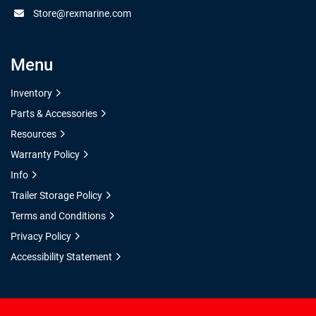
Store@rexmarine.com
Menu
Inventory
Parts & Accessories
Resources
Warranty Policy
Info
Trailer Storage Policy
Terms and Conditions
Privacy Policy
Accessibility Statement