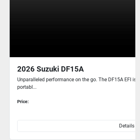
2026 Suzuki DF15A
Unparalleled performance on the go. The DF15A EFI is 
portabl...
Price:
Details