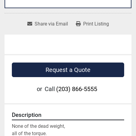
Share via Email
Print Listing
Request a Quote
or
Call
(203) 866-5555
Description
None of the dead weight,

all of the torque.
