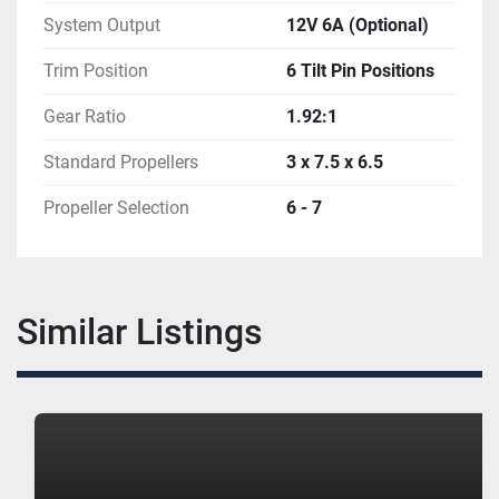
System Output
12V 6A (Optional)
Trim Position
6 Tilt Pin Positions
Gear Ratio
1.92:1
Standard Propellers
3 x 7.5 x 6.5
Propeller Selection
6 - 7
Similar Listings