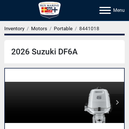
Menu
Inventory
Motors
Portable
8441018
2026 Suzuki DF6A