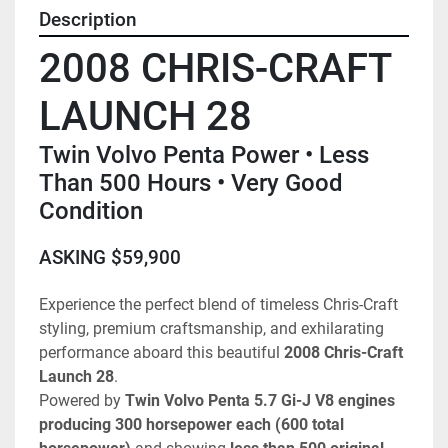
Description
2008 CHRIS-CRAFT 
LAUNCH 28
Twin Volvo Penta Power • Less 
Than 500 Hours • Very Good 
Condition
ASKING $59,900
Experience the perfect blend of timeless Chris-Craft 
styling, premium craftsmanship, and exhilarating 
performance aboard this beautiful 
2008 Chris-Craft 
Launch 28
.
Powered by 
Twin Volvo Penta 5.7 Gi-J V8 engines 
producing 300 horsepower each (600 total 