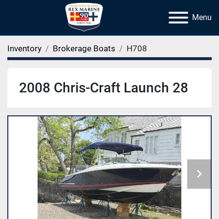
Menu
Inventory
Brokerage Boats
H708
2008 Chris-Craft Launch 28