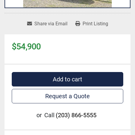
Share via Email
Print Listing
$54,900
Add to cart
Request a Quote
or
Call
(203) 866-5555