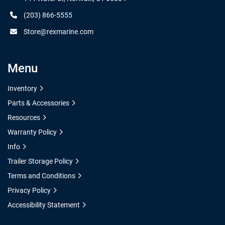
(203) 866-5555
Store@rexmarine.com
Menu
Inventory
Parts & Accessories
Resources
Warranty Policy
Info
Trailer Storage Policy
Terms and Conditions
Privacy Policy
Accessibility Statement