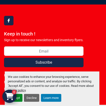
facebook
Keep in touch !
Sign up to receive our newsletters and inventory flyers.
Subscribe
Privacy policy
We use cookies to enhance your browsing experience, serve
personalized ads or content, and analyze our traffic. By clicking
Manage Cookies
"Accept All", you consent to our use of cookies. Read more about
Machinio System
website by
Machinio
privacy policy
.
0
Accept
Decline
Learn more