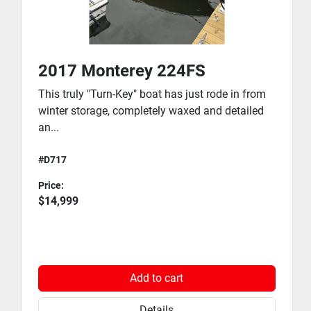
Power: Twin Volvo Penta 5.7 Gi-J Engines
Horsepower: 600 Total HP
Why the Chris-Craft Launch 28?
2017 Monterey 224FS
The Launch 28 is widely recognized as one of the 
This truly "Turn-Key" boat has just rode in from
most attractive and well-built premium bowriders 
winter storage, completely waxed and detailed
ever produced. Featuring Chris-Craft's signature 
an...
tumblehome transom, elegant lines, premium 
upholstery, and superior ride quality, this boat turns 
#D717
heads everywhere it goes.
Whether you're entertaining family and friends, 
Price:
cruising Long Island Sound, enjoying a waterfront 
$14,999
lunch destination, or spending the day at your 
favorite anchorage, the Launch 28 delivers luxury, 
comfort, and performance in one stunning package.
Add to cart
Trailer
No trailer is included.
Details