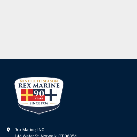
Rex Marine, INC.

144 Water St, Norwalk, CT 06854