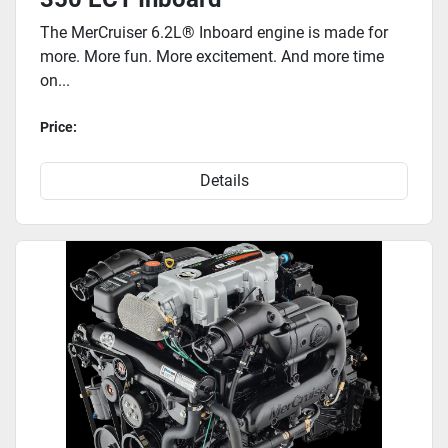
The MerCruiser 6.2L® Inboard engine is made for
more. More fun. More excitement. And more time
on...
Price:
Details