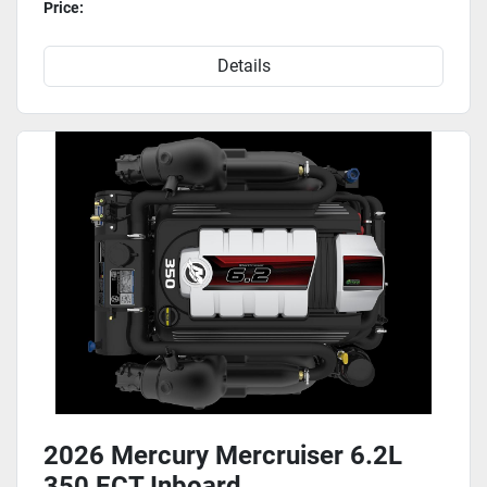
Price:
Details
2026 Mercury Mercruiser 6.2L
350 ECT Inboard