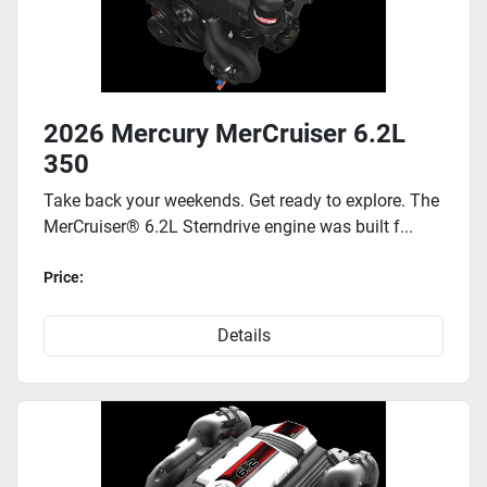
2026 Mercury MerCruiser 6.2L
350
Take back your weekends. Get ready to explore. The
MerCruiser® 6.2L Sterndrive engine was built f...
Price:
Details