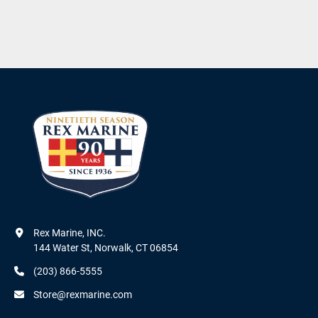
Rex Marine, INC.

144 Water St, Norwalk, CT 06854
(203) 866-5555
Store@rexmarine.com