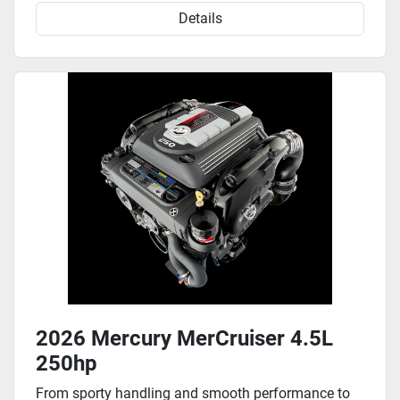
Details
2026 Mercury MerCruiser 4.5L
250hp
From sporty handling and smooth performance to