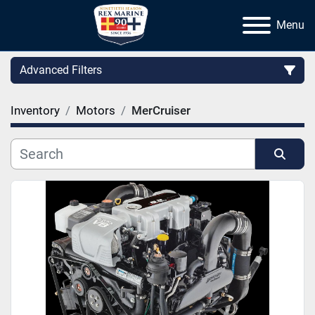
Menu
Advanced Filters
Inventory
Motors
MerCruiser
Category
Manufacturer
Sort by