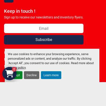
facebook
Keep in touch !
Sign up to receive our newsletters and inventory flyers.
Subscribe
Privacy policy
We use cookies to enhance your browsing experience, serve
personalized ads or content, and analyze our traffic. By clicking
Manage Cookies
"Accept All", you consent to our use of cookies. Read more about
Machinio System
website by
Machinio
privacy policy
.
0
Accept
Decline
Learn more