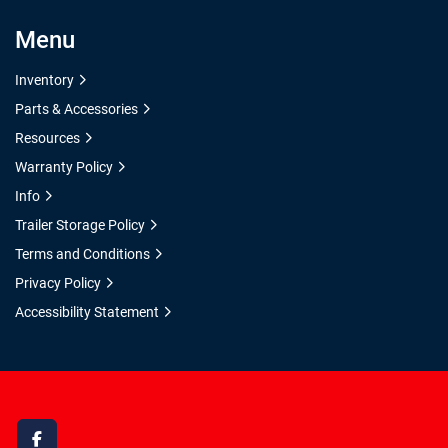
Menu
Inventory
Parts & Accessories
Resources
Warranty Policy
Info
Trailer Storage Policy
Terms and Conditions
Privacy Policy
Accessibility Statement