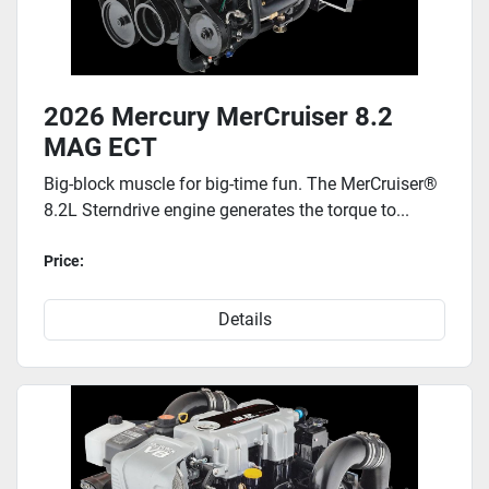
2026 Mercury MerCruiser 8.2
MAG ECT
Big-block muscle for big-time fun. The MerCruiser®
8.2L Sterndrive engine generates the torque to...
Price:
Details