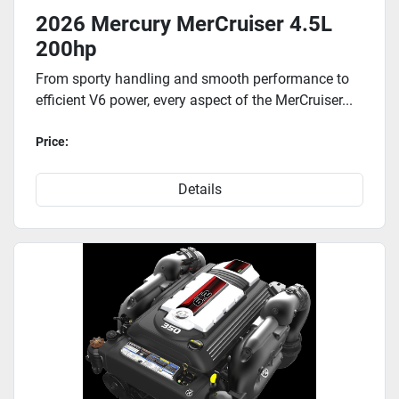
2026 Mercury MerCruiser 4.5L
200hp
From sporty handling and smooth performance to
efficient V6 power, every aspect of the MerCruiser...
Price:
Details