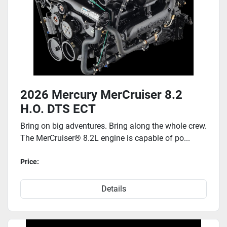
2026 Mercury MerCruiser 8.2
H.O. DTS ECT
Bring on big adventures. Bring along the whole crew.
The MerCruiser® 8.2L engine is capable of po...
Price:
Details