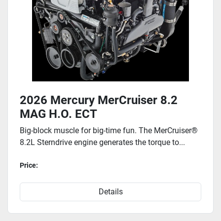
2026 Mercury MerCruiser 8.2
MAG H.O. ECT
Big-block muscle for big-time fun. The MerCruiser®
8.2L Sterndrive engine generates the torque to...
Price:
Details