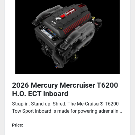
2026 Mercury Mercruiser T6200
H.O. ECT Inboard
Strap in. Stand up. Shred. The MerCruiser® T6200
Tow Sport Inboard is made for powering adrenalin...
Price: