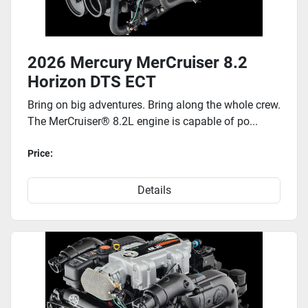
2026 Mercury MerCruiser 8.2
Horizon DTS ECT
Bring on big adventures. Bring along the whole crew.
The MerCruiser® 8.2L engine is capable of po...
Price:
Details