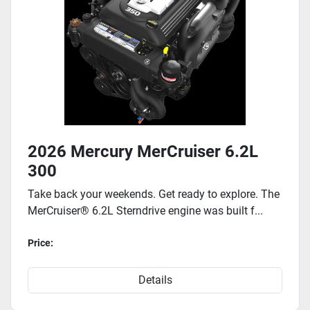
2026 Mercury MerCruiser 6.2L
300
Take back your weekends. Get ready to explore. The
MerCruiser® 6.2L Sterndrive engine was built f...
Price:
Details