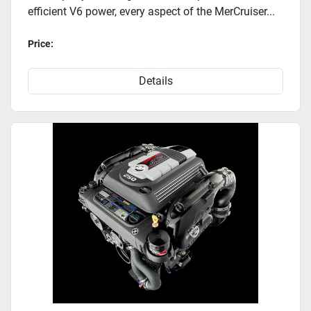
efficient V6 power, every aspect of the MerCruiser...
Price:
Details