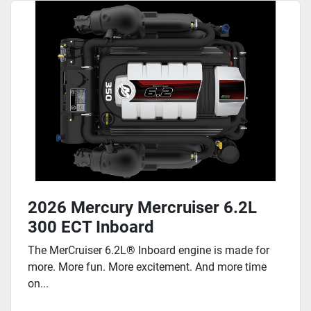
2026 Mercury Mercruiser 6.2L
300 ECT Inboard
The MerCruiser 6.2L® Inboard engine is made for
more. More fun. More excitement. And more time
on...