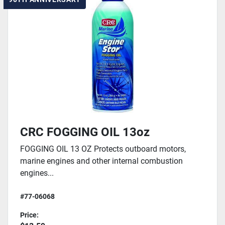
CRC FOGGING OIL 13oz
FOGGING OIL 13 OZ Protects outboard motors,
marine engines and other internal combustion
engines...
#77-06068
Price: