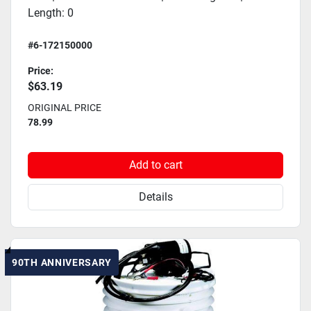
Length: 0
#6-172150000
Price:
$63.19
ORIGINAL PRICE
78.99
Add to cart
Details
90TH ANNIVERSARY