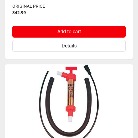
ORIGINAL PRICE
342.99
Add to cart
Details