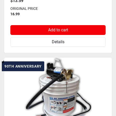
$13.59
ORIGINAL PRICE
16.99
Add to cart
Details
90TH ANNIVERSARY