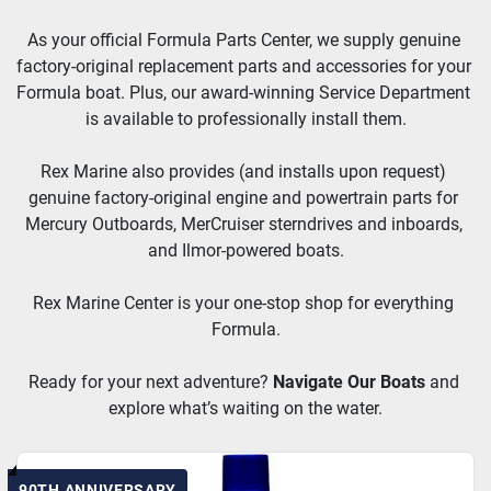
As your official Formula Parts Center, we supply genuine 
factory-original replacement parts and accessories for your 
Formula boat. Plus, our award-winning Service Department 
is available to professionally install them.
Rex Marine also provides (and installs upon request) 
genuine factory-original engine and powertrain parts for 
Mercury Outboards, MerCruiser sterndrives and inboards, 
and Ilmor-powered boats.
Rex Marine Center is your one-stop shop for everything 
Formula.
Ready for your next adventure? 
Navigate Our Boats
and 
explore what’s waiting on the water.
90TH ANNIVERSARY