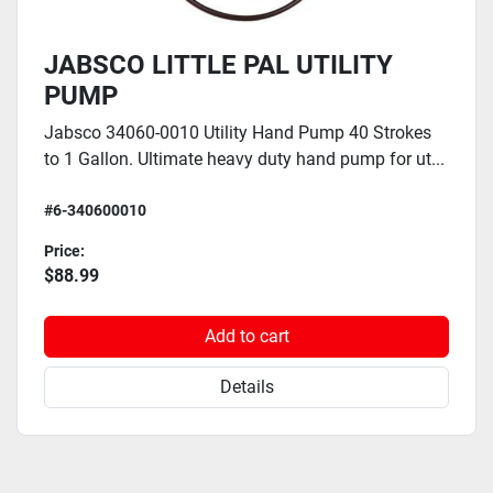
JABSCO LITTLE PAL UTILITY
PUMP
Jabsco 34060-0010 Utility Hand Pump 40 Strokes
to 1 Gallon. Ultimate heavy duty hand pump for ut...
#6-340600010
Price:
$88.99
Add to cart
Details