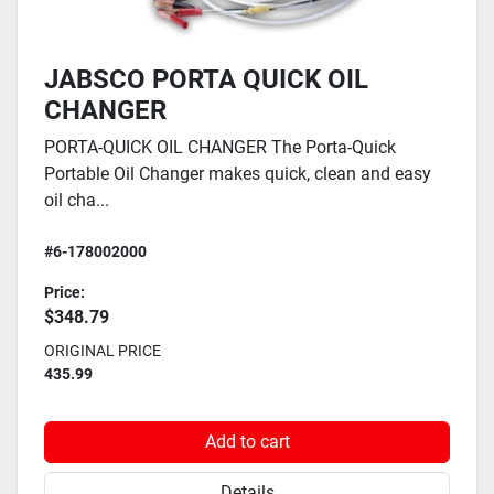
JABSCO PORTA QUICK OIL
CHANGER
PORTA-QUICK OIL CHANGER The Porta-Quick
Portable Oil Changer makes quick, clean and easy
oil cha...
#6-178002000
Price:
$348.79
ORIGINAL PRICE
435.99
Add to cart
Details