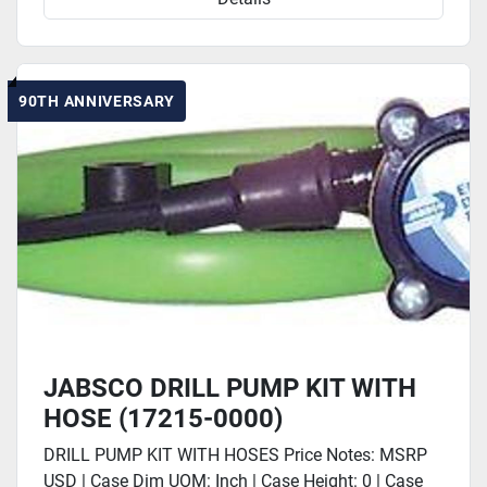
90TH ANNIVERSARY
JABSCO DRILL PUMP KIT WITH
HOSE (17215-0000)
DRILL PUMP KIT WITH HOSES Price Notes: MSRP
USD | Case Dim UOM: Inch | Case Height: 0 | Case