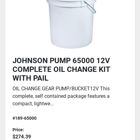
JOHNSON PUMP 65000 12V
COMPLETE OIL CHANGE KIT
WITH PAIL
OIL CHANGE GEAR PUMP/BUCKET12V This
complete, self contained package features a
compact, lightwe...
#189-65000
Price:
$274.39