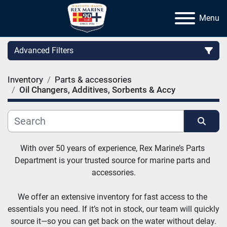
Menu
Advanced Filters
Inventory
Parts & accessories
Category
Oil Changers, Additives, Sorbents & Accy
Manufacturer
Sort by
With over 50 years of experience, Rex Marine’s Parts 
Department is your trusted source for marine parts and 
accessories.
We offer an extensive inventory for fast access to the 
essentials you need. If it’s not in stock, our team will quickly 
source it—so you can get back on the water without delay.