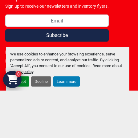
Sign up to receive our newsletters and inventory flyers.
Subscribe
Privacy policy
We use cookies to enhance your browsing experience, serve
personalized ads or content, and analyze our traffic. By clicking
Manage Cookies
"Accept All", you consent to our use of cookies. Read more about
Machinio System
website by
Machinio
privacy policy
.
0
Accept
Decline
Learn more