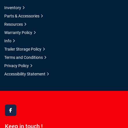
Inventory
Parts & Accessories
Resources
Warranty Policy
Info
Trailer Storage Policy
Terms and Conditions
Privacy Policy
Accessibility Statement
facebook
Keep in touch !