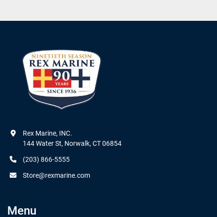
Rex Marine, INC.

144 Water St, Norwalk, CT 06854
(203) 866-5555
Store@rexmarine.com
Menu