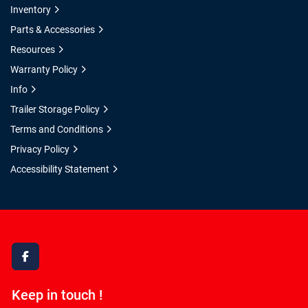
Inventory
Parts & Accessories
Resources
Warranty Policy
Info
Trailer Storage Policy
Terms and Conditions
Privacy Policy
Accessibility Statement
facebook
Keep in touch !