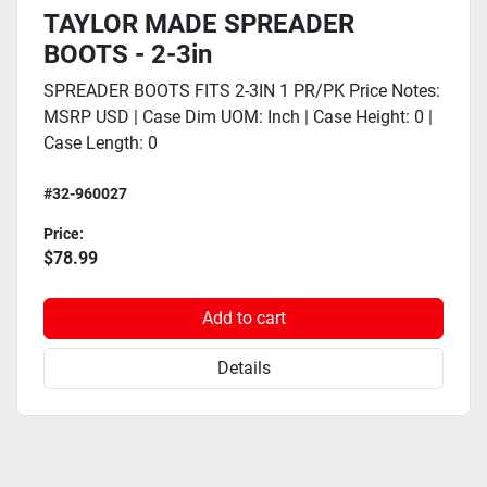
TAYLOR MADE SPREADER
BOOTS - 2-3in
SPREADER BOOTS FITS 2-3IN 1 PR/PK Price Notes:
MSRP USD | Case Dim UOM: Inch | Case Height: 0 |
Case Length: 0
#32-960027
Price:
$78.99
Add to cart
Details