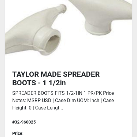
TAYLOR MADE SPREADER
BOOTS - 1 1/2in
SPREADER BOOTS FITS 1/2-1IN 1 PR/PK Price
Notes: MSRP USD | Case Dim UOM: Inch | Case
Height: 0 | Case Lengt...
#32-960025
Price: