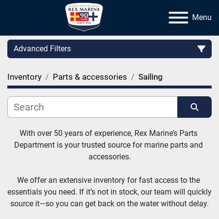
Menu
Advanced Filters
Inventory
Parts & accessories
Sailing
Category
Manufacturer
Sort by
With over 50 years of experience, Rex Marine’s Parts 
Department is your trusted source for marine parts and 
accessories.
We offer an extensive inventory for fast access to the 
essentials you need. If it’s not in stock, our team will quickly 
source it—so you can get back on the water without delay.