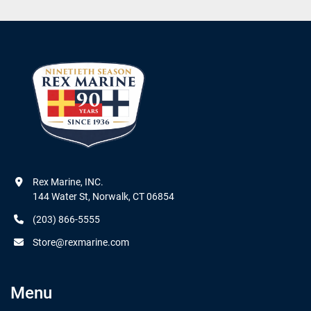
Rex Marine, INC.

144 Water St, Norwalk, CT 06854
(203) 866-5555
Store@rexmarine.com
Menu