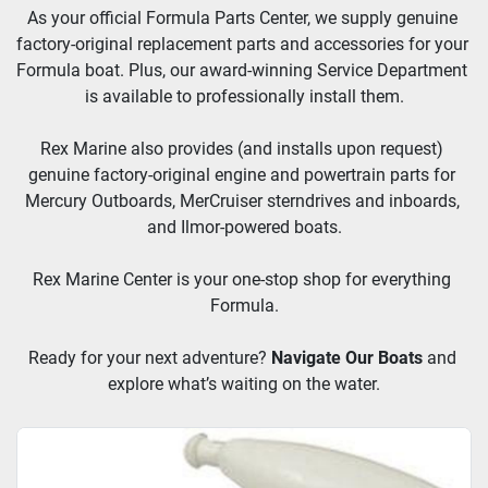
As your official Formula Parts Center, we supply genuine 
factory-original replacement parts and accessories for your 
Formula boat. Plus, our award-winning Service Department 
is available to professionally install them.
Rex Marine also provides (and installs upon request) 
genuine factory-original engine and powertrain parts for 
Mercury Outboards, MerCruiser sterndrives and inboards, 
and Ilmor-powered boats.
Rex Marine Center is your one-stop shop for everything 
Formula.
Ready for your next adventure? 
Navigate Our Boats
and 
explore what’s waiting on the water.