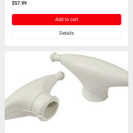
$57.99
Add to cart
Details