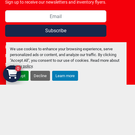
Sign up to receive our newsletters and inventory flyers.
Subscribe
Privacy policy
We use cookies to enhance your browsing experience, serve
personalized ads or content, and analyze our traffic. By clicking
Manage Cookies
"Accept All", you consent to our use of cookies. Read more about
Machinio System
website by
Machinio
privacy policy
.
0
Accept
Decline
Learn more