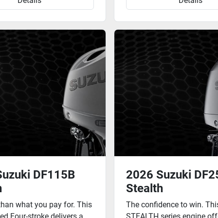
Details
Details
Suzuki DF115B
2026 Suzuki DF
h
Stealth
than what you pay for. This
The confidence to win. Th
ted Four-stroke delivers a
STEALTH series engine off