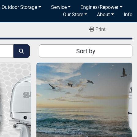
& Outdoor Storage
Service
Engines/Repower
Our Store
About
Info
Print
Sort by