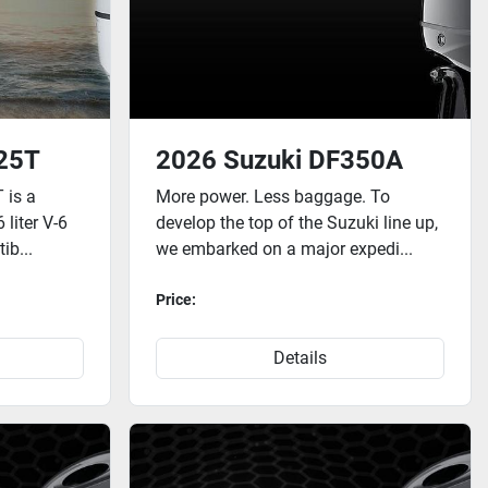
25T
2026 Suzuki DF350A
 is a
More power. Less baggage. To
 liter V-6
develop the top of the Suzuki line up,
ib...
we embarked on a major expedi...
Price:
Details