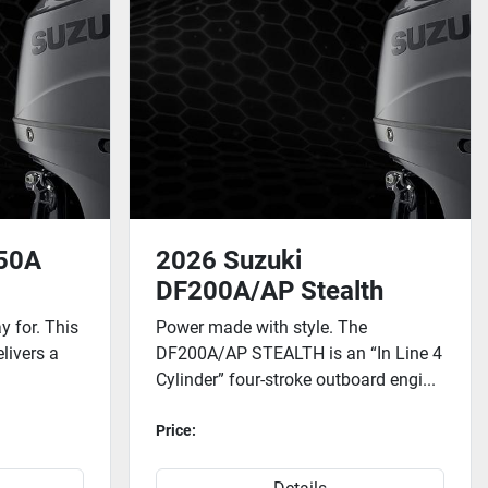
150A
2026 Suzuki
DF200A/AP Stealth
 for. This
Power made with style. The
elivers a
DF200A/AP STEALTH is an “In Line 4
Cylinder” four-stroke outboard engi...
Price: