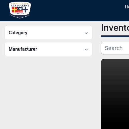
Invent
Category
Manufacturer