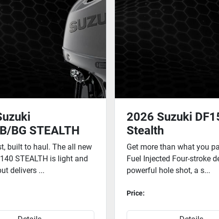
Suzuki
2026 Suzuki DF
B/BG STEALTH
Stealth
st, built to haul. The all new
Get more than what you pay
140 STEALTH is light and
Fuel Injected Four-stroke d
t delivers ...
powerful hole shot, a s...
Price: