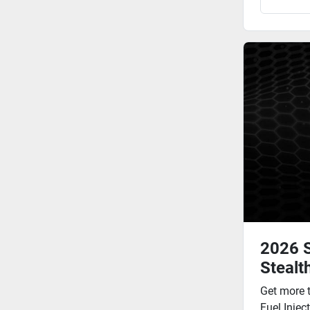
2026 
Stealt
Get more 
Fuel Injec