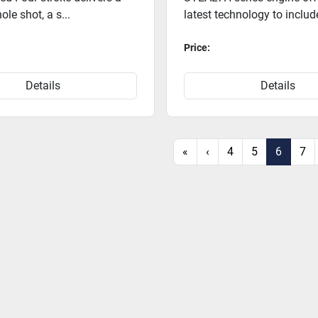
ole shot, a s...
latest technology to includ
Price:
Details
Details
«
‹
4
5
6
7