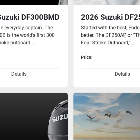
Suzuki DF300BMD
2026 Suzuki DF
the everyday captain. The
Started with the best, End
 is the world’s first 300
better. The DF250AP, or “T
troke outboard ...
Four-Stroke Outboard,”...
Price:
Details
Details