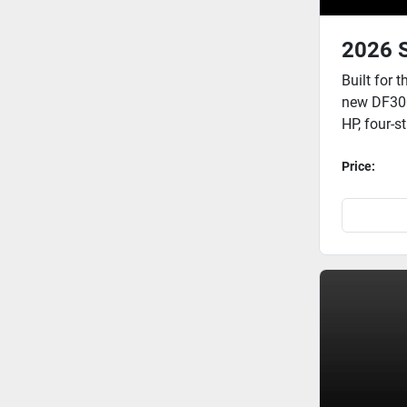
2026 
Built for 
new DF300B
HP, four-s
Price: