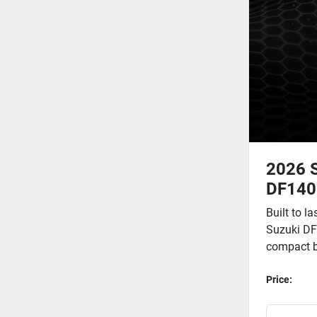
2026 
DF140
Built to la
Suzuki DF
compact bu
Price: