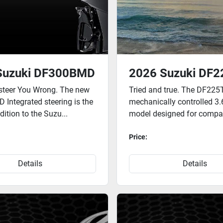
Suzuki DF300BMD
2026 Suzuki DF2
steer You Wrong. The new
Tried and true. The DF225T
Integrated steering is the
mechanically controlled 3.6
ition to the Suzu...
model designed for compat
Price:
Details
Details