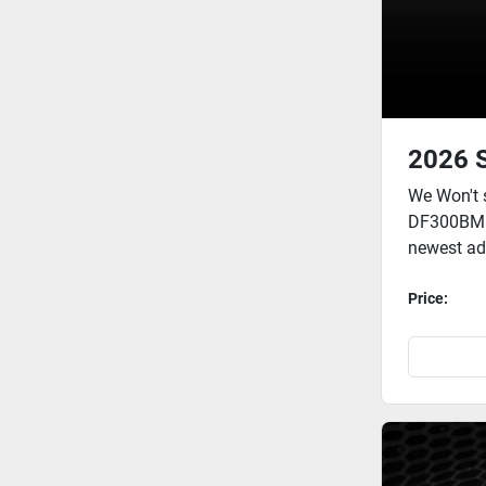
2026 
We Won't 
DF300BMD 
newest add
Price: