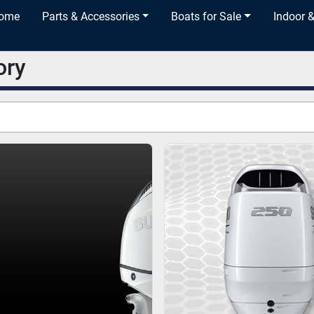
Home
Parts & Accessories
Boats for Sale
Indoor 
ory