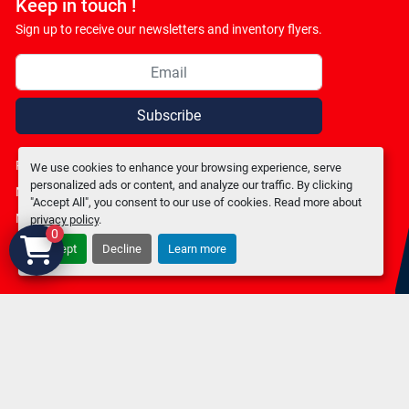
Keep in touch !
Sign up to receive our newsletters and inventory flyers.
Subscribe
Privacy policy
We use cookies to enhance your browsing experience, serve
personalized ads or content, and analyze our traffic. By clicking
Manage Cookies
"Accept All", you consent to our use of cookies. Read more about
Machinio System
website by
Machinio
privacy policy
.
0
Accept
Decline
Learn more