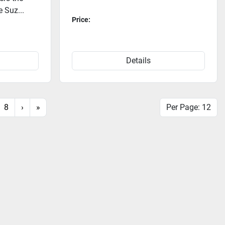
e Suz...
Price:
Details
8
›
»
Per Page: 12