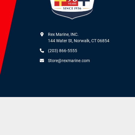
Rex Marine, INC.

144 Water St, Norwalk, CT 06854
(203) 866-5555
Store@rexmarine.com