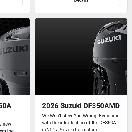
Details
250A
2026 Suzuki DF350AMD
We Won't steer You Wrong. Beginning
with the introduction of the DF350A
is new
in 2017, Suzuki has enhan...
ers the