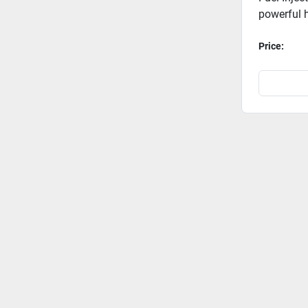
powerful h
Price: