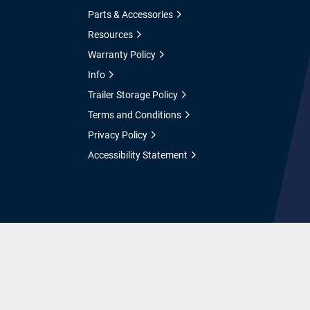
Parts & Accessories
Resources
Warranty Policy
Info
Trailer Storage Policy
Terms and Conditions
Privacy Policy
Accessibility Statement