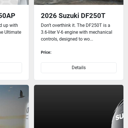
250AP
2026 Suzuki DF250T
ed up with
Don’t overthink it. The DF250T is a
he Ultimate
3.6-liter V-6 engine with mechanical
controls, designed to wo...
Price:
Details