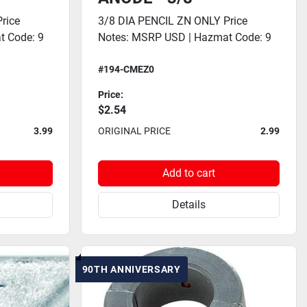
rice
3/8 DIA PENCIL ZN ONLY Price
t Code: 9
Notes: MSRP USD | Hazmat Code: 9
#194-CMEZ0
Price:
$2.54
3.99
ORIGINAL PRICE
2.99
Add to cart
Details
90TH ANNIVERSARY