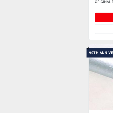
ORIGINAL 
90TH ANNIV