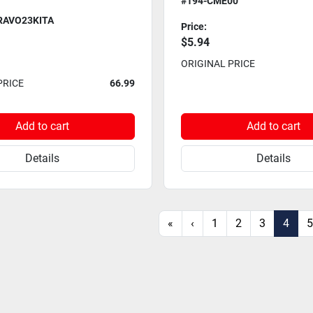
#194-CME00
RAVO23KITA
Price:
$5.94
ORIGINAL PRICE
PRICE
66.99
Add to cart
Add to cart
Details
Details
«
‹
1
2
3
4
5