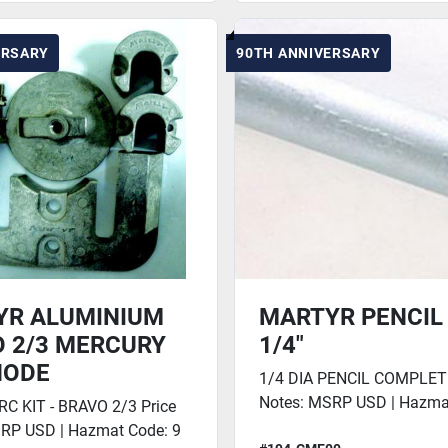
ERSARY
90TH ANNIVERSARY
YR ALUMINIUM
MARTYR PENCIL 
 2/3 MERCURY
1/4"
NODE
1/4 DIA PENCIL COMPLETE
Notes: MSRP USD | Hazma
 KIT - BRAVO 2/3 Price
RP USD | Hazmat Code: 9