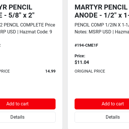
R PENCIL
MARTYR PENCIL
- 5/8" x 2"
ANODE - 1/2" x 1
 2 PENCIL COMPLETE Price
PENCIL COMP 1/2IN X 1-1/
RP USD | Hazmat Code: 9
Notes: MSRP USD | Hazma
2
#194-CME1F
Price:
$11.04
PRICE
14.99
ORIGINAL PRICE
Add to cart
Add to cart
Details
Details