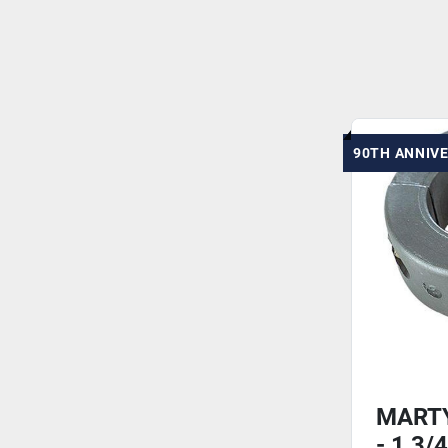
90TH ANNIV
MARTY
- 1 3/4