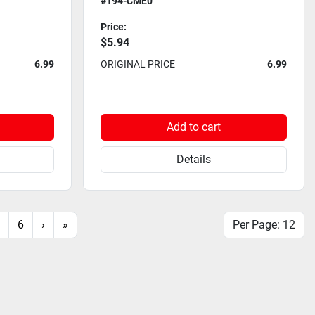
#194-CME0
Price:
$5.94
6.99
ORIGINAL PRICE
6.99
Add to cart
Details
6
›
»
Per Page: 12