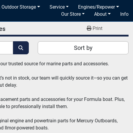
& Outdoor Storage
Service
Engines/Repower
Our Store
About
Info
es
Print
Sort by
your trusted source for marine parts and accessories.
’s not in stock, our team will quickly source it—so you can get 
ut delay.
placement parts and accessories for your Formula boat. Plus, 
e to professionally install them.
ginal engine and powertrain parts for Mercury Outboards, 
nd Ilmor-powered boats.