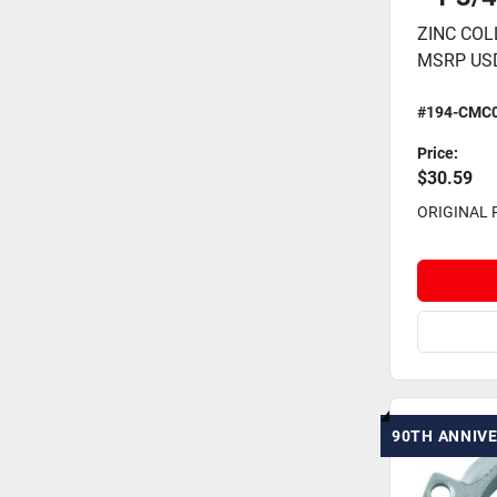
ZINC COLL
MSRP USD
#194-CMC
Price:
$30.59
ORIGINAL 
90TH ANNIV