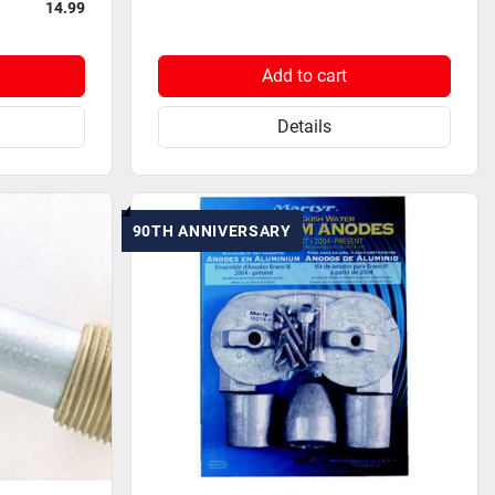
14.99
Add to cart
Details
90TH ANNIVERSARY