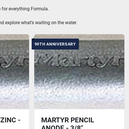
 for everything Formula.
nd explore what’s waiting on the water.
90TH ANNIVERSARY
ZINC -
MARTYR PENCIL
ANODE - 3/8"