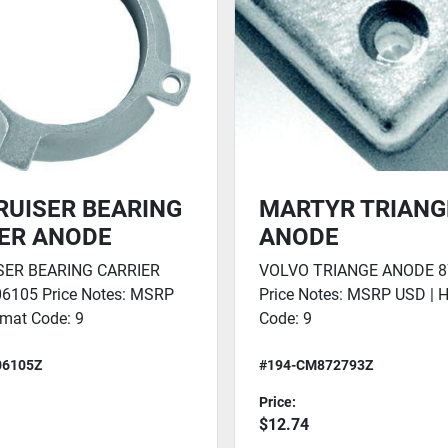
UISER BEARING
MARTYR TRIANG
ER ANODE
ANODE
ER BEARING CARRIER
VOLVO TRIANGE ANODE 8
6105 Price Notes: MSRP
Price Notes: MSRP USD | 
mat Code: 9
Code: 9
06105Z
#194-CM872793Z
Price:
$12.74