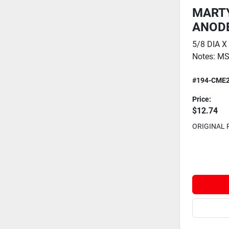
MARTY
ANODE 
5/8 DIA X
Notes: MS
#194-CME
Price:
$12.74
ORIGINAL 