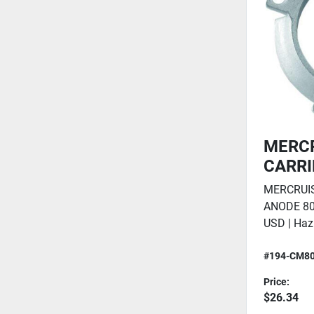
MERCR
CARRI
MERCRUIS
ANODE 80
USD | Haz
#194-CM8
Price:
$26.34