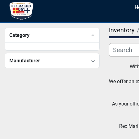
Inventory
Category
Manufacturer
With
We offer an ex
As your offi
Rex Marin