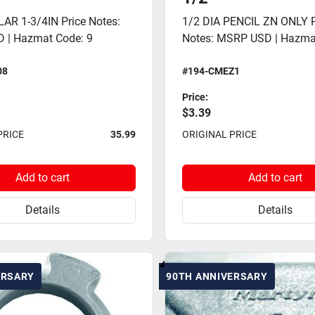
AR 1-3/4IN Price Notes:
1/2 DIA PENCIL ZN ONLY P
 | Hazmat Code: 9
Notes: MSRP USD | Hazma
08
#194-CMEZ1
Price:
$3.39
PRICE
35.99
ORIGINAL PRICE
Add to cart
Add to cart
Details
Details
ERSARY
90TH ANNIVERSARY