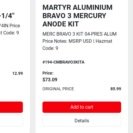
MARTYR ALUMINIUM
-1/4"
BRAVO 3 MERCURY
ANODE KIT
4IN Price
t Code: 9
MERC BRAVO 3 KIT 04-PRES ALUM
Price Notes: MSRP USD | Hazmat
Code: 9
#194-CMBRAVO3KITA
Price:
12.99
$73.09
ORIGINAL PRICE
85.99
Add to cart
Details