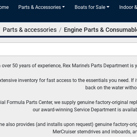
Home
Parts & Accessories
Boats for Sale
Indoor 
Parts & accessories
Engine Parts & Consumabl
 over 50 years of experience, Rex Marine’s Parts Department is 
tensive inventory for fast access to the essentials you need. If it
back on the water witho
cial Formula Parts Center, we supply genuine factory-original re
our award-winning Service Department is availabl
e also provides (and installs upon request) genuine factory-ori
MerCruiser sterndrives and inboards, a