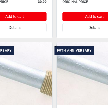
PRICE
30.99
ORIGINAL PRICE
Add to cart
Add to cart
Details
Details
ERSARY
90TH ANNIVERSARY