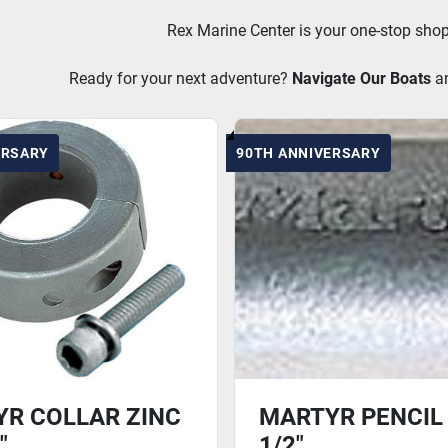
Rex Marine Center is your one-stop shop
Ready for your next adventure? 
Navigate Our Boats
a
ERSARY
90TH ANNIVERSARY
R COLLAR ZINC
MARTYR PENCIL 
"
1/2"