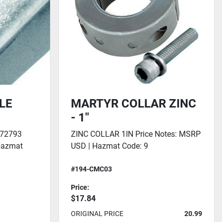
LE
MARTYR COLLAR ZINC
- 1"
72793
ZINC COLLAR 1IN Price Notes: MSRP
Hazmat
USD | Hazmat Code: 9
#194-CMC03
Price:
$17.84
ORIGINAL PRICE
20.99