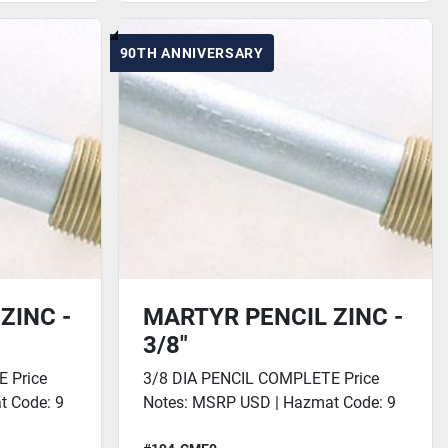
90TH ANNIVERSARY
ZINC -
MARTYR PENCIL ZINC -
3/8"
 Price
3/8 DIA PENCIL COMPLETE Price
t Code: 9
Notes: MSRP USD | Hazmat Code: 9