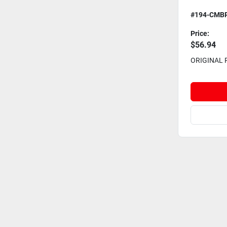
#194-CMB
Price:
$56.94
ORIGINAL 