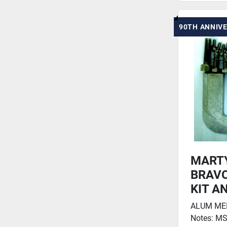
90TH ANNIV
MART
BRAVO
KIT A
ALUM MERC
Notes: MS