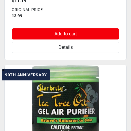
$11.19
ORIGINAL PRICE
13.99
Add to cart
Details
90TH ANNIVERSARY