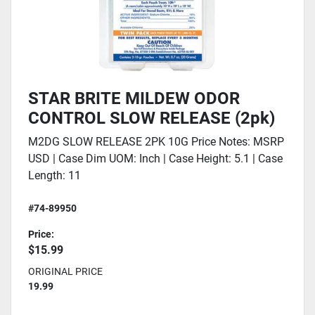
STAR BRITE MILDEW ODOR
CONTROL SLOW RELEASE (2pk)
M2DG SLOW RELEASE 2PK 10G Price Notes: MSRP
USD | Case Dim UOM: Inch | Case Height: 5.1 | Case
Length: 11
#74-89950
Price:
$15.99
ORIGINAL PRICE
19.99