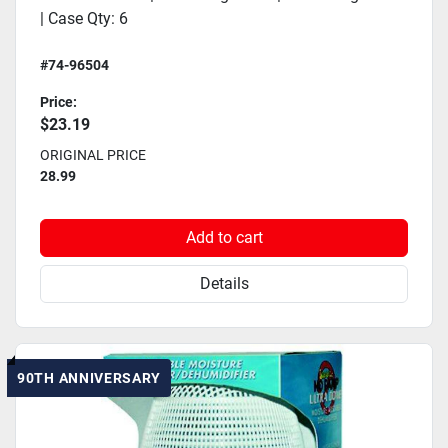
| Case Qty: 6
#74-96504
Price:
$23.19
ORIGINAL PRICE
28.99
Add to cart
Details
90TH ANNIVERSARY