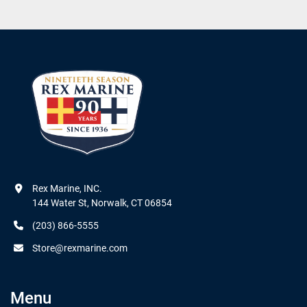
Rex Marine, INC.

144 Water St, Norwalk, CT 06854
(203) 866-5555
Store@rexmarine.com
Menu