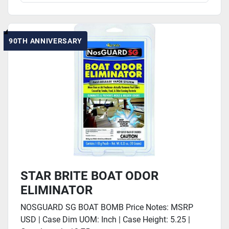
90TH ANNIVERSARY
STAR BRITE BOAT ODOR
ELIMINATOR
NOSGUARD SG BOAT BOMB Price Notes: MSRP
USD | Case Dim UOM: Inch | Case Height: 5.25 |