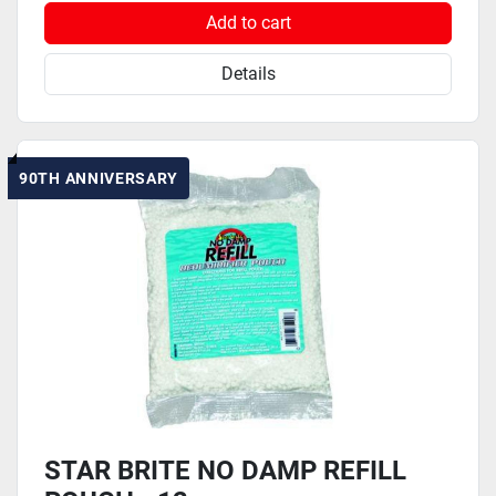
Add to cart
Details
90TH ANNIVERSARY
STAR BRITE NO DAMP REFILL