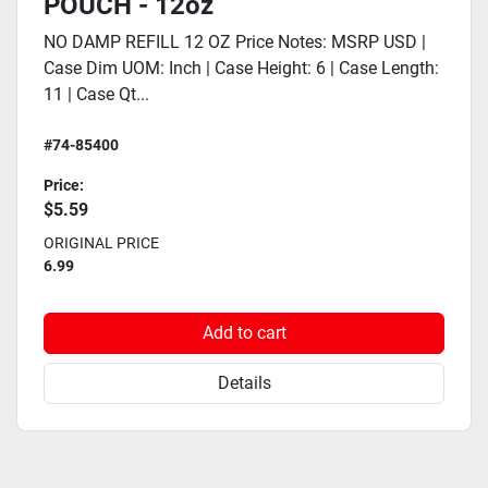
POUCH - 12oz
NO DAMP REFILL 12 OZ Price Notes: MSRP USD |
Case Dim UOM: Inch | Case Height: 6 | Case Length:
11 | Case Qt...
#74-85400
Price:
$5.59
ORIGINAL PRICE
6.99
Add to cart
Details