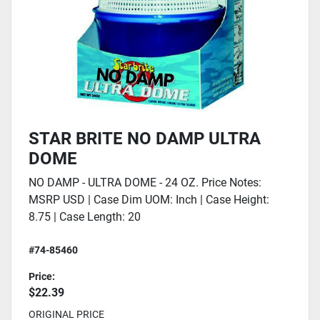
STAR BRITE NO DAMP ULTRA
DOME
NO DAMP - ULTRA DOME - 24 OZ. Price Notes:
MSRP USD | Case Dim UOM: Inch | Case Height:
8.75 | Case Length: 20
#74-85460
Price:
$22.39
ORIGINAL PRICE