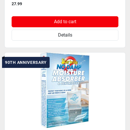
27.99
Add to cart
Details
90TH ANNIVERSARY