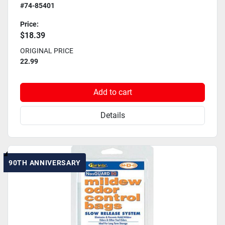
#74-85401
Price:
$18.39
ORIGINAL PRICE
22.99
Add to cart
Details
90TH ANNIVERSARY