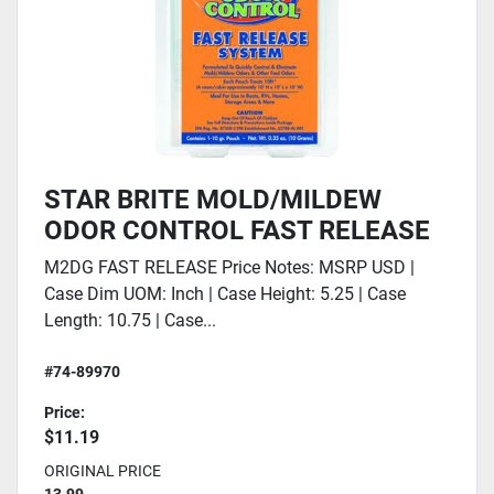
STAR BRITE MOLD/MILDEW
ODOR CONTROL FAST RELEASE
M2DG FAST RELEASE Price Notes: MSRP USD |
Case Dim UOM: Inch | Case Height: 5.25 | Case
Length: 10.75 | Case...
#74-89970
Price:
$11.19
ORIGINAL PRICE