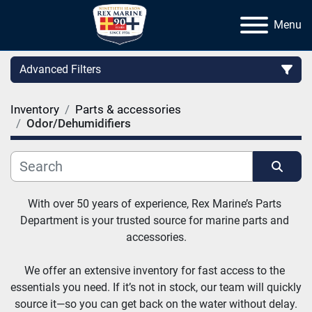
Menu
Advanced Filters
Inventory
Parts & accessories
Category
Odor/Dehumidifiers
Manufacturer
Sort by
With over 50 years of experience, Rex Marine’s Parts 
Department is your trusted source for marine parts and 
accessories.
We offer an extensive inventory for fast access to the 
essentials you need. If it’s not in stock, our team will quickly 
source it—so you can get back on the water without delay.