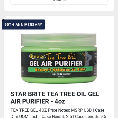
90TH ANNIVERSARY
STAR BRITE TEA TREE OIL GEL
AIR PURIFIER - 4oz
TEA TREE GEL 4OZ Price Notes: MSRP USD | Case
Dim UOM: Inch | Case Height: 2.5 | Case Length: 9.5