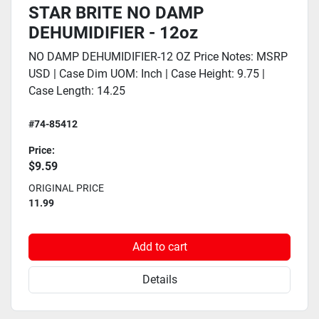
STAR BRITE NO DAMP
DEHUMIDIFIER - 12oz
NO DAMP DEHUMIDIFIER-12 OZ Price Notes: MSRP
USD | Case Dim UOM: Inch | Case Height: 9.75 |
Case Length: 14.25
#74-85412
Price:
$9.59
ORIGINAL PRICE
11.99
Add to cart
Details