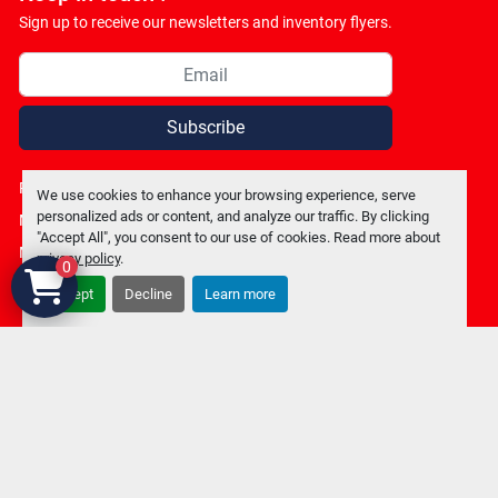
Sign up to receive our newsletters and inventory flyers.
Subscribe
Privacy policy
We use cookies to enhance your browsing experience, serve
personalized ads or content, and analyze our traffic. By clicking
Manage Cookies
"Accept All", you consent to our use of cookies. Read more about
Machinio System
website by
Machinio
privacy policy
.
0
Accept
Decline
Learn more