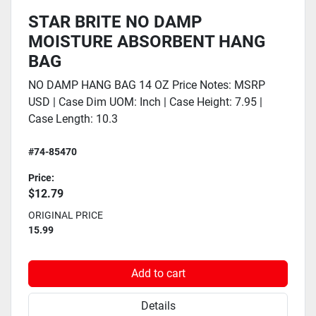
STAR BRITE NO DAMP
MOISTURE ABSORBENT HANG
BAG
NO DAMP HANG BAG 14 OZ Price Notes: MSRP
USD | Case Dim UOM: Inch | Case Height: 7.95 |
Case Length: 10.3
#74-85470
Price:
$12.79
ORIGINAL PRICE
15.99
Add to cart
Details