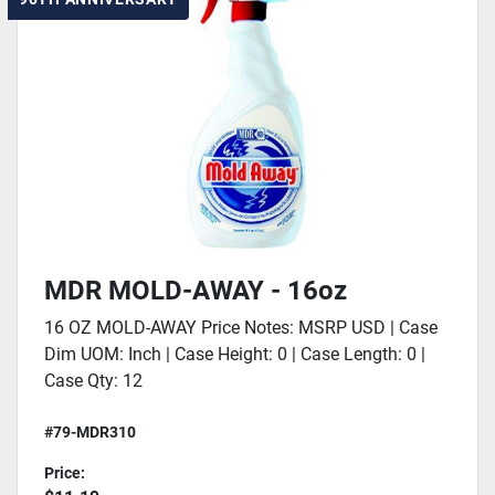
MDR MOLD-AWAY - 16oz
16 OZ MOLD-AWAY Price Notes: MSRP USD | Case
Dim UOM: Inch | Case Height: 0 | Case Length: 0 |
Case Qty: 12
#79-MDR310
Price: