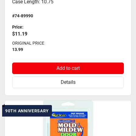
Case Length: 10.75
#74-89990
Price:
$11.19
ORIGINAL PRICE
13.99
Add to cart
Details
90TH ANNIVERSARY