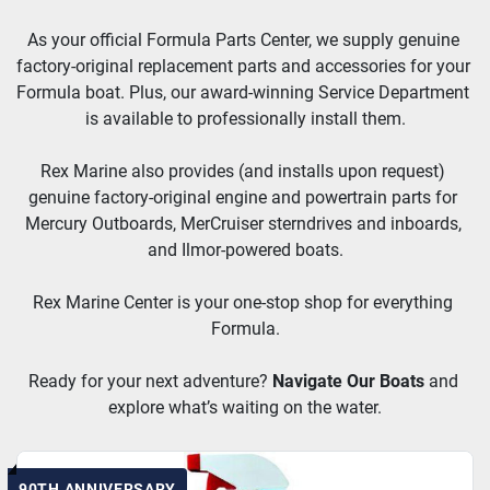
As your official Formula Parts Center, we supply genuine 
factory-original replacement parts and accessories for your 
Formula boat. Plus, our award-winning Service Department 
is available to professionally install them.
Rex Marine also provides (and installs upon request) 
genuine factory-original engine and powertrain parts for 
Mercury Outboards, MerCruiser sterndrives and inboards, 
and Ilmor-powered boats.
Rex Marine Center is your one-stop shop for everything 
Formula.
Ready for your next adventure? 
Navigate Our Boats
and 
explore what’s waiting on the water.
90TH ANNIVERSARY