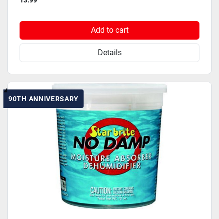
13.99
Add to cart
Details
90TH ANNIVERSARY