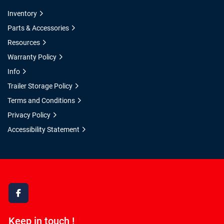
Inventory
Parts & Accessories
Resources
Warranty Policy
Info
Trailer Storage Policy
Terms and Conditions
Privacy Policy
Accessibility Statement
facebook
Keep in touch !