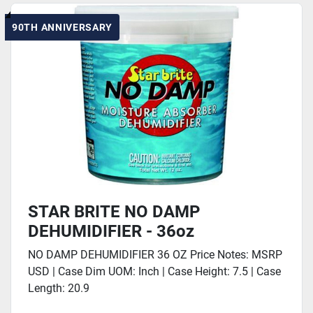
90TH ANNIVERSARY
STAR BRITE NO DAMP
DEHUMIDIFIER - 36oz
NO DAMP DEHUMIDIFIER 36 OZ Price Notes: MSRP
USD | Case Dim UOM: Inch | Case Height: 7.5 | Case
Length: 20.9