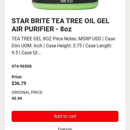
STAR BRITE TEA TREE OIL GEL
AIR PURIFIER - 8oz
TEA TREE GEL 8OZ Price Notes: MSRP USD | Case
Dim UOM: Inch | Case Height: 3.75 | Case Length:
9.5 | Case Qt...
#74-96508
Price:
$36.79
ORIGINAL PRICE
45.99
Add to cart
Details