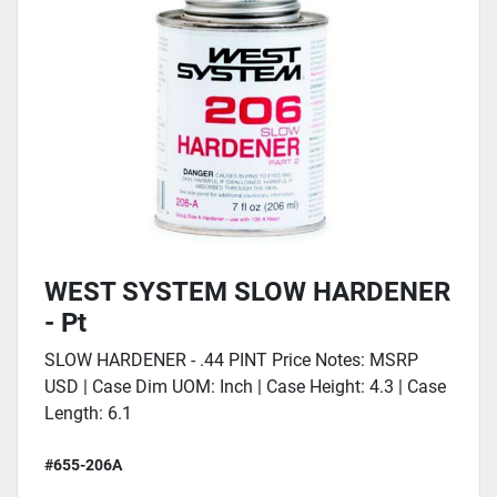
WEST SYSTEM SLOW HARDENER
- Pt
SLOW HARDENER - .44 PINT Price Notes: MSRP
USD | Case Dim UOM: Inch | Case Height: 4.3 | Case
Length: 6.1
#655-206A