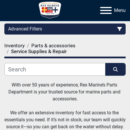
Menu
Advanced Filters
Inventory
Parts & accessories
Category
Service Supplies & Repair
Manufacturer
Sort by
With over 50 years of experience, Rex Marine’s Parts 
Department is your trusted source for marine parts and 
accessories.
We offer an extensive inventory for fast access to the 
essentials you need. If it’s not in stock, our team will quickly 
source it—so you can get back on the water without delay.