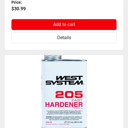
Price:
$30.99
Add to cart
Details