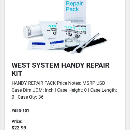
WEST SYSTEM HANDY REPAIR
KIT
HANDY REPAIR PACK Price Notes: MSRP USD |
Case Dim UOM: Inch | Case Height: 0 | Case Length:
0 | Case Qty: 36
#655-101
Price:
$22.99