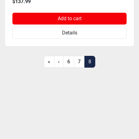
$137.99
Add to cart
Details
«
‹
6
7
8