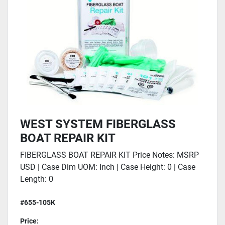
WEST SYSTEM FIBERGLASS
BOAT REPAIR KIT
FIBERGLASS BOAT REPAIR KIT Price Notes: MSRP
USD | Case Dim UOM: Inch | Case Height: 0 | Case
Length: 0
#655-105K
Price: