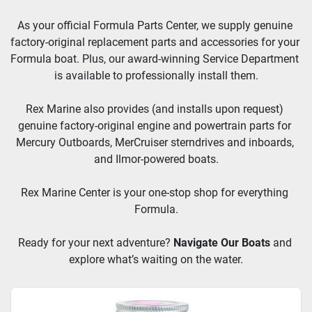
As your official Formula Parts Center, we supply genuine 
factory-original replacement parts and accessories for your 
Formula boat. Plus, our award-winning Service Department 
is available to professionally install them.
Rex Marine also provides (and installs upon request) 
genuine factory-original engine and powertrain parts for 
Mercury Outboards, MerCruiser sterndrives and inboards, 
and Ilmor-powered boats.
Rex Marine Center is your one-stop shop for everything 
Formula.
Ready for your next adventure? 
Navigate Our Boats
and 
explore what’s waiting on the water.