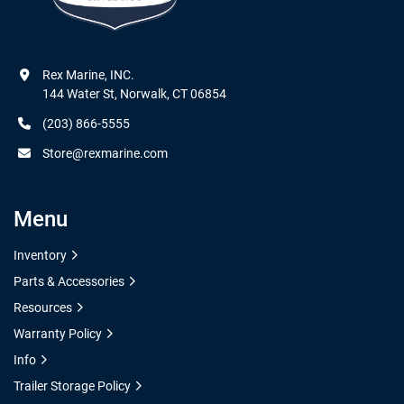
Rex Marine, INC.

144 Water St, Norwalk, CT 06854
(203) 866-5555
Store@rexmarine.com
Menu
Inventory
Parts & Accessories
Resources
Warranty Policy
Info
Trailer Storage Policy