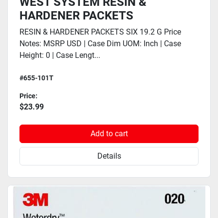
WEST SYSTEM RESIN &
HARDENER PACKETS
RESIN & HARDENER PACKETS SIX 19.2 G Price
Notes: MSRP USD | Case Dim UOM: Inch | Case
Height: 0 | Case Lengt...
#655-101T
Price:
$23.99
Add to cart
Details