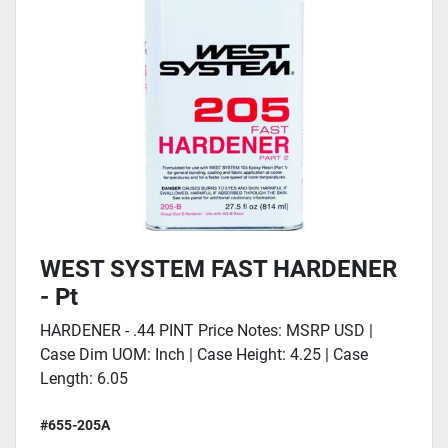
WEST SYSTEM FAST HARDENER
- Pt
HARDENER - .44 PINT Price Notes: MSRP USD |
Case Dim UOM: Inch | Case Height: 4.25 | Case
Length: 6.05
#655-205A