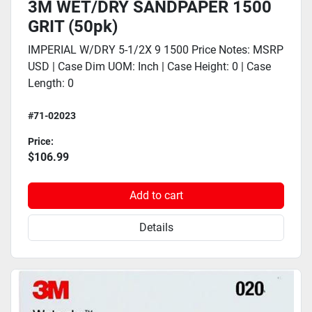
3M WET/DRY SANDPAPER 1500
GRIT (50pk)
IMPERIAL W/DRY 5-1/2X 9 1500 Price Notes: MSRP
USD | Case Dim UOM: Inch | Case Height: 0 | Case
Length: 0
#71-02023
Price:
$106.99
Add to cart
Details