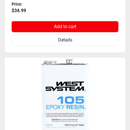
Price:
$34.99
Add to cart
Details