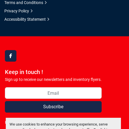
Terms and Conditions
Privacy Policy
Accessibility Statement
facebook
Keep in touch !
Sign up to receive our newsletters and inventory flyers.
Subscribe
Privacy policy
We use cookies to enhance your browsing experience, serve