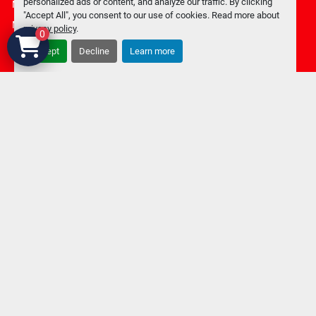
personalized ads or content, and analyze our traffic. By clicking
Manage Cookies
"Accept All", you consent to our use of cookies. Read more about
Machinio System
website by
Machinio
privacy policy
.
0
Accept
Decline
Learn more