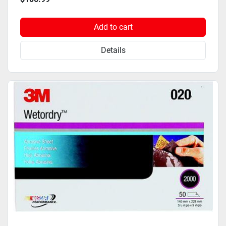
Add to cart
Details