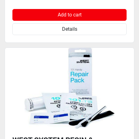
Add to cart
Details