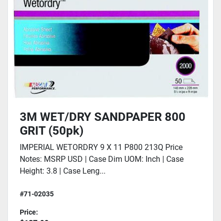
3M WET/DRY SANDPAPER 800
GRIT (50pk)
IMPERIAL WETORDRY 9 X 11 P800 213Q Price
Notes: MSRP USD | Case Dim UOM: Inch | Case
Height: 3.8 | Case Leng...
#71-02035
Price: