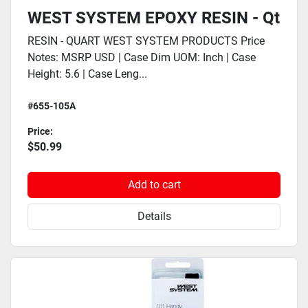
WEST SYSTEM EPOXY RESIN - Qt
RESIN - QUART WEST SYSTEM PRODUCTS Price
Notes: MSRP USD | Case Dim UOM: Inch | Case
Height: 5.6 | Case Leng...
#655-105A
Price:
$50.99
Add to cart
Details