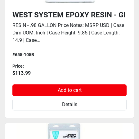
WEST SYSTEM EPOXY RESIN - Gl
RESIN - .98 GALLON Price Notes: MSRP USD | Case
Dim UOM: Inch | Case Height: 9.85 | Case Length:
14.9 | Case...
#655-105B
Price:
$113.99
Add to cart
Details