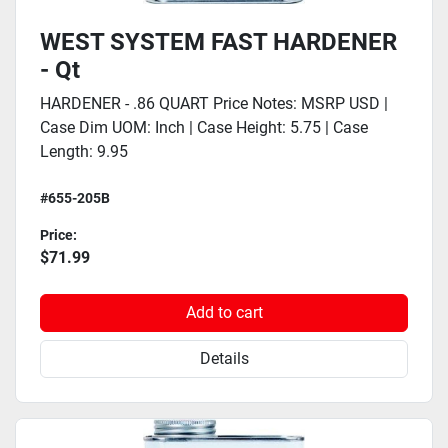
WEST SYSTEM FAST HARDENER
- Qt
HARDENER - .86 QUART Price Notes: MSRP USD |
Case Dim UOM: Inch | Case Height: 5.75 | Case
Length: 9.95
#655-205B
Price:
$71.99
Add to cart
Details