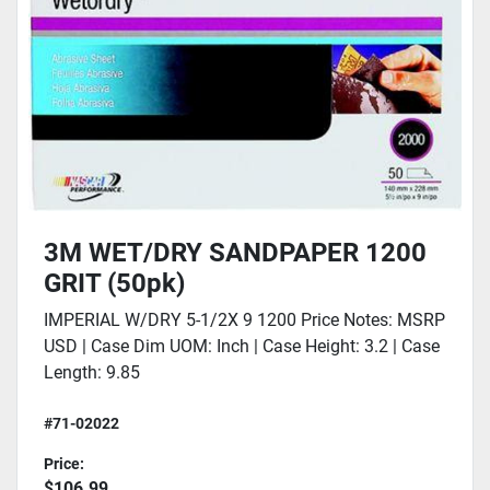
3M WET/DRY SANDPAPER 1200
GRIT (50pk)
IMPERIAL W/DRY 5-1/2X 9 1200 Price Notes: MSRP
USD | Case Dim UOM: Inch | Case Height: 3.2 | Case
Length: 9.85
#71-02022
Price:
$106.99