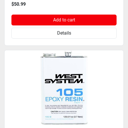
$50.99
Add to cart
Details