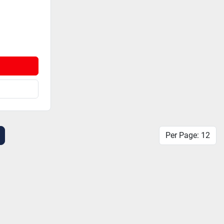
Per Page: 12