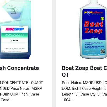
sh Concentrate
Boat Zoap Boat C
QT
 CONCENTRATE - QUART
Price Notes: MSRP USD | 
NUED Price Notes: MSRP
UOM: Inch | Case Height: 0
e Dim UOM: Inch | Case
Length: 0 | Case Qty: 6 | C
 Case ...
1004...