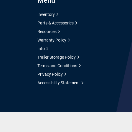
Menu
Inventory
Parts & Accessories
Resources
Warranty Policy
Info
Trailer Storage Policy
Terms and Conditions
Privacy Policy
Accessibility Statement