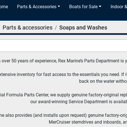
Home
Parts & Accessories
Boats for Sale
Indoor 
Parts & accessories
Soaps and Washes
 over 50 years of experience, Rex Marine’s Parts Department is 
tensive inventory for fast access to the essentials you need. If it
back on the water witho
cial Formula Parts Center, we supply genuine factory-original re
our award-winning Service Department is availabl
e also provides (and installs upon request) genuine factory-ori
MerCruiser sterndrives and inboards, a