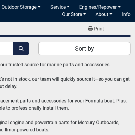
& Outdoor Storage
Service
Engines/Repower
Our Store
About
Info
Print
Sort by
your trusted source for marine parts and accessories.
’s not in stock, our team will quickly source it—so you can get 
ut delay.
placement parts and accessories for your Formula boat. Plus, 
e to professionally install them.
ginal engine and powertrain parts for Mercury Outboards, 
nd Ilmor-powered boats.