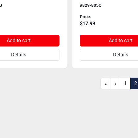
Q
#829-805Q
Price:
$17.99
Add to cart
Add to cart
Details
Details
«
‹
1
2