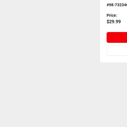
#98-73234
Price:
$29.99