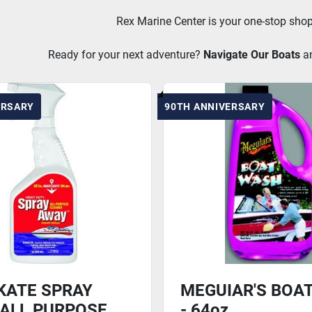
Rex Marine Center is your one-stop shop
Ready for your next adventure? 
Navigate Our Boats
a
ERSARY
90TH ANNIVERSARY
KATE SPRAY
MEGUIAR'S BOA
ALL PURPOSE
- 64oz