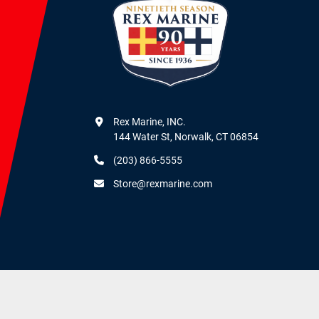
Rex Marine, INC.

144 Water St, Norwalk, CT 06854
(203) 866-5555
Store@rexmarine.com