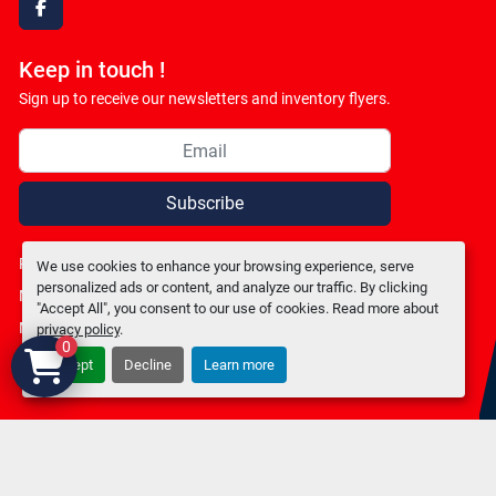
facebook
Keep in touch !
Sign up to receive our newsletters and inventory flyers.
Subscribe
Privacy policy
We use cookies to enhance your browsing experience, serve
personalized ads or content, and analyze our traffic. By clicking
Manage Cookies
"Accept All", you consent to our use of cookies. Read more about
Machinio System
website by
Machinio
privacy policy
.
0
Accept
Decline
Learn more