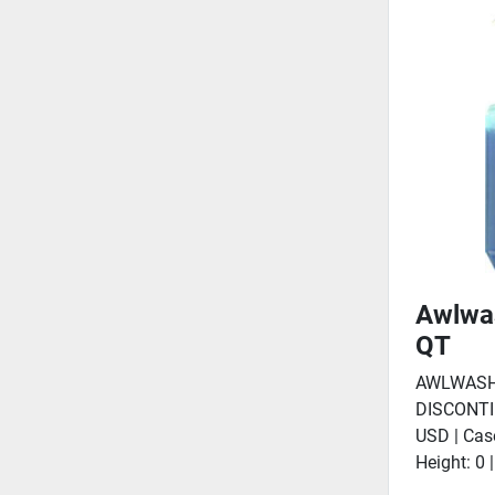
Awlwa
QT
AWLWASH
DISCONTI
USD | Cas
Height: 0 |