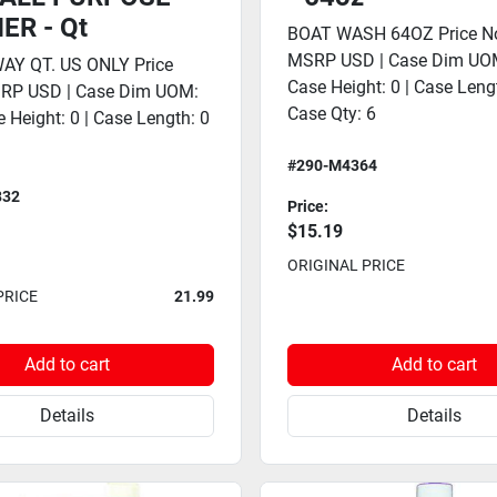
ER - Qt
BOAT WASH 64OZ Price No
MSRP USD | Case Dim UOM
AY QT. US ONLY Price
Case Height: 0 | Case Lengt
SRP USD | Case Dim UOM:
Case Qty: 6
e Height: 0 | Case Length: 0
#290-M4364
832
Price:
$15.19
ORIGINAL PRICE
PRICE
21.99
Add to cart
Add to cart
Details
Details