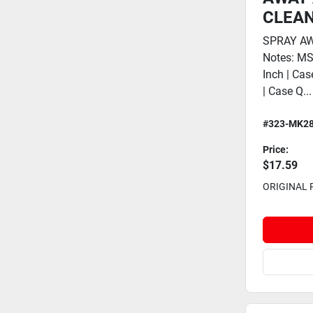
CLEAN
SPRAY AW
Notes: M
Inch | Cas
| Case Q...
#323-MK2
Price:
$17.59
ORIGINAL 