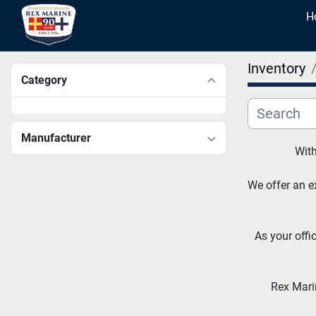
Inventory
Category
Manufacturer
With
We offer an ex
As your offi
Rex Marin