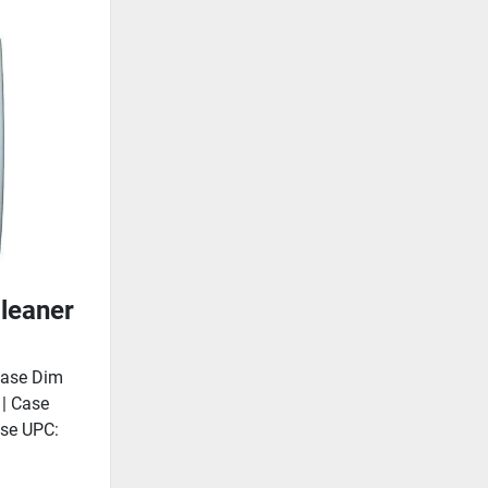
leaner
Case Dim
 | Case
ase UPC: