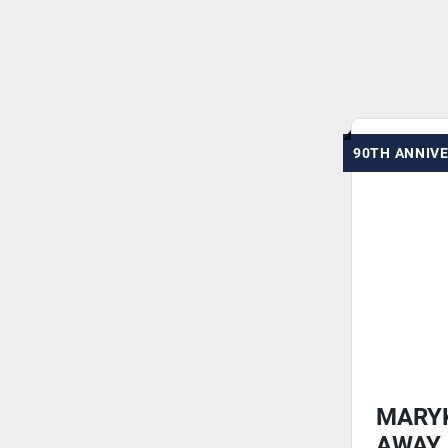
90TH ANNIV
MARY
AWAY 