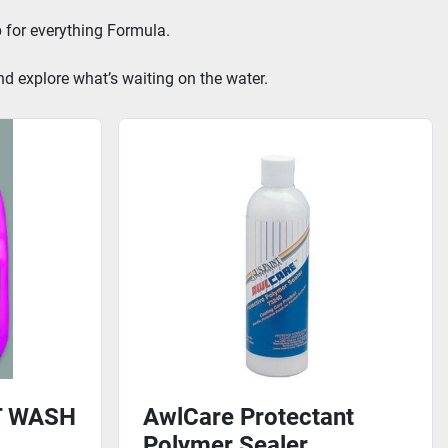
 for everything Formula.
nd explore what’s waiting on the water.
T WASH
AwlCare Protectant
Polymer Sealer