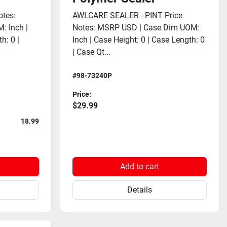
tes:
AWLCARE SEALER - PINT Price
: Inch |
Notes: MSRP USD | Case Dim UOM:
h: 0 |
Inch | Case Height: 0 | Case Length: 0
| Case Qt...
#98-73240P
Price:
$29.99
18.99
Add to cart
Details