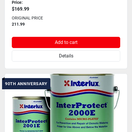
Price:
$169.99
ORIGINAL PRICE
211.99
Add to cart
Details
90TH ANNIVERSARY