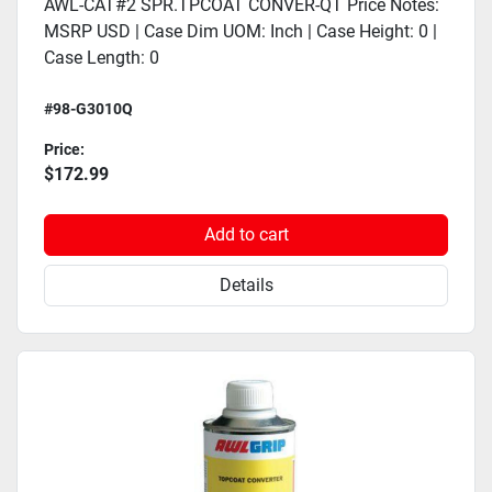
AWL-CAT#2 SPR.TPCOAT CONVER-QT Price Notes:
MSRP USD | Case Dim UOM: Inch | Case Height: 0 |
Case Length: 0
#98-G3010Q
Price:
$172.99
Add to cart
Details