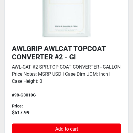
AWLGRIP AWLCAT TOPCOAT
CONVERTER #2 - Gl
AWL-CAT #2 SPR.TOP COAT CONVERTER - GALLON
Price Notes: MSRP USD | Case Dim UOM: Inch |
Case Height: 0
#98-G3010G
Price:
$517.99
Add to cart