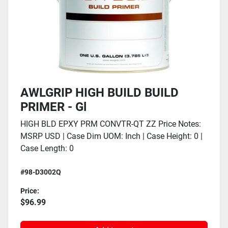
AWLGRIP HIGH BUILD BUILD
PRIMER - Gl
HIGH BLD EPXY PRM CONVTR-QT ZZ Price Notes:
MSRP USD | Case Dim UOM: Inch | Case Height: 0 |
Case Length: 0
#98-D3002Q
Price:
$96.99