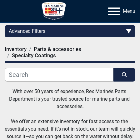
Menu
Advanced Filters
Inventory
Parts & accessories
Category
Specialty Coatings
Manufacturer
Sort by
With over 50 years of experience, Rex Marine’s Parts 
Department is your trusted source for marine parts and 
accessories.
We offer an extensive inventory for fast access to the 
essentials you need. If it’s not in stock, our team will quickly 
source it—so you can get back on the water without delay.