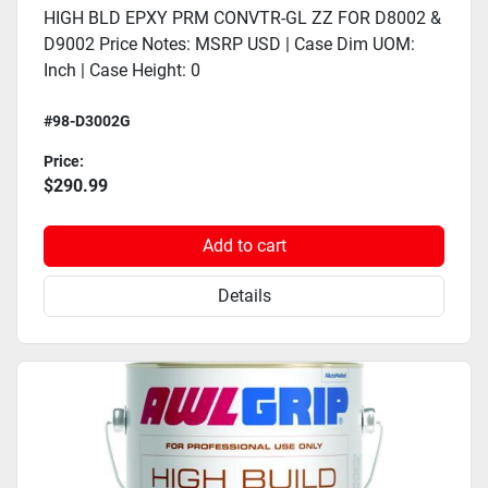
HIGH BLD EPXY PRM CONVTR-GL ZZ FOR D8002 &
D9002 Price Notes: MSRP USD | Case Dim UOM:
Inch | Case Height: 0
#98-D3002G
Price:
$290.99
Add to cart
Details