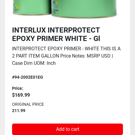
INTERLUX INTERPROTECT
EPOXY PRIMER WHITE - Gl
INTERPROTECT EPOXY PRIMER - WHITE THIS IS A
2 PART ITEM GALLON Price Notes: MSRP USD |
Case Dim UOM: Inch
#94-2002E01EG
Price:
$169.99
ORIGINAL PRICE
211.99
Add to cart