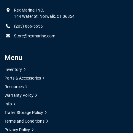
Rex Marine, INC.

144 Water St, Norwalk, CT 06854
(203) 866-5555
Store@rexmarine.com
Menu
Inventory
Parts & Accessories
Resources
Warranty Policy
Info
Trailer Storage Policy
Terms and Conditions
Privacy Policy