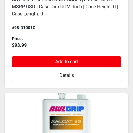
MSRP USD | Case Dim UOM: Inch | Case Height: 0 |
Case Length: 0
#98-D1001Q
Price:
$93.99
Add to cart
Details