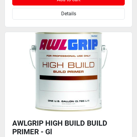
Details
AWLGRIP HIGH BUILD BUILD
PRIMER - Gl