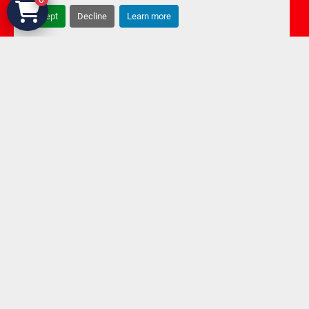
Accept
Decline
Learn more