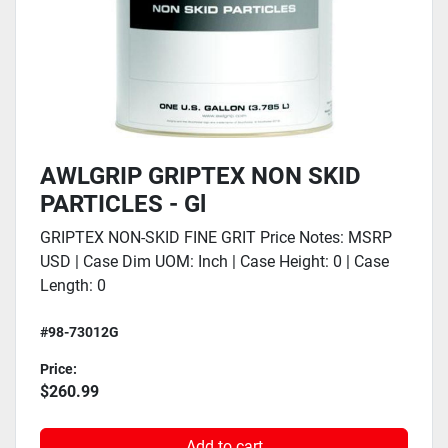
AWLGRIP GRIPTEX NON SKID
PARTICLES - Gl
GRIPTEX NON-SKID FINE GRIT Price Notes: MSRP
USD | Case Dim UOM: Inch | Case Height: 0 | Case
Length: 0
#98-73012G
Price:
$260.99
Add to cart