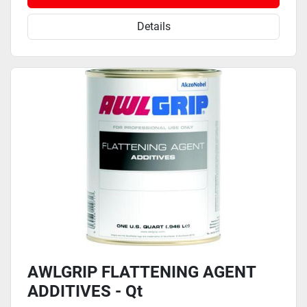
Details
AWLGRIP FLATTENING AGENT
ADDITIVES - Qt