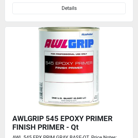
Details
AWLGRIP 545 EPOXY PRIMER
FINISH PRIMER - Qt
AWL 545 EPX PRIM GRAY BASE-QT. Price Notes: