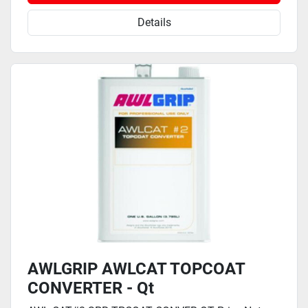
Details
AWLGRIP AWLCAT TOPCOAT
CONVERTER - Qt