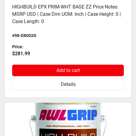
HIGHBUILD EPX PRIM-WHT BASE ZZ Price Notes:
MSRP USD | Case Dim UOM: Inch | Case Height: 0 |
Case Length: 0
#98-D8002G
Price:
$281.99
Add to cart
Details