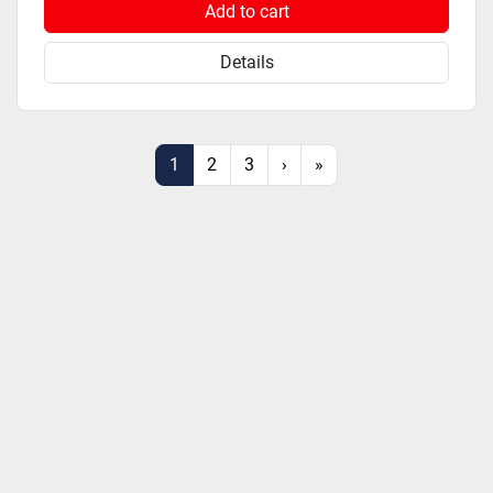
Add to cart
Details
1
2
3
›
»