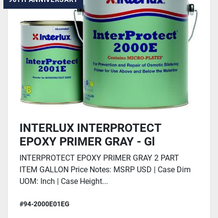
INTERLUX INTERPROTECT
EPOXY PRIMER GRAY - Gl
INTERPROTECT EPOXY PRIMER GRAY 2 PART
ITEM GALLON Price Notes: MSRP USD | Case Dim
UOM: Inch | Case Height...
#94-2000E01EG