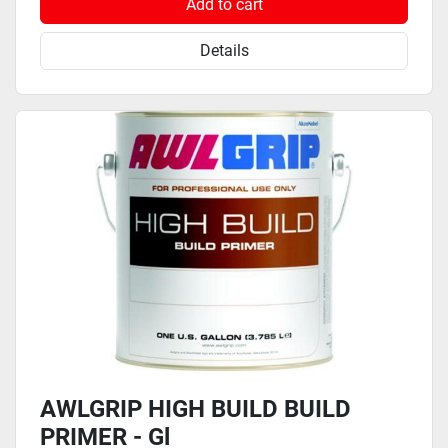
Add to cart
Details
AWLGRIP HIGH BUILD BUILD
PRIMER - Gl