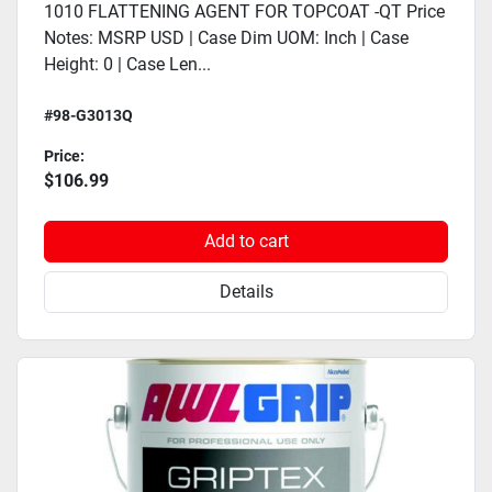
1010 FLATTENING AGENT FOR TOPCOAT -QT Price
Notes: MSRP USD | Case Dim UOM: Inch | Case
Height: 0 | Case Len...
#98-G3013Q
Price:
$106.99
Add to cart
Details