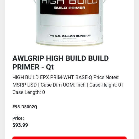
AWLGRIP HIGH BUILD BUILD
PRIMER - Qt
HIGH BUILD EPX PRIM-WHT BASE-Q Price Notes:
MSRP USD | Case Dim UOM: Inch | Case Height: 0 |
Case Length: 0
#98-D8002Q
Price:
$93.99