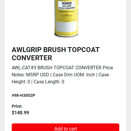
AWLGRIP BRUSH TOPCOAT
CONVERTER
AWL-CAT#3 BRUSH TOPCOAT CONVERTER Price
Notes: MSRP USD | Case Dim UOM: Inch | Case
Height: 0 | Case Length: 0
#98-H3002P
Price:
$148.99
Add to cart