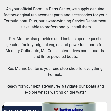
As your official Formula Parts Center, we supply genuine 
factory-original replacement parts and accessories for your 
Formula boat. Plus, our award-winning Service Department 
is available to professionally install them.
Rex Marine also provides (and installs upon request) 
genuine factory-original engine and powertrain parts for 
Mercury Outboards, MerCruiser sterndrives and inboards, 
and Ilmor-powered boats.
Rex Marine Center is your one-stop shop for everything 
Formula.
Ready for your next adventure? 
Navigate Our Boats
and 
explore what’s waiting on the water.
90TH ANNIVERSARY