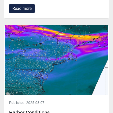
Read more
Published:
2025-08-07
Harbor Conditions