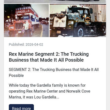
Published:
2026-04-02
Rex Marine Segment 2: The Trucking
Business that Made It All Possible
SEGMENT 2: The Trucking Business that Made It All
Possible
While today the Gardella family is known for
operating Rex Marine Center and Norwalk Cove
Marina, it was Lou Gardella...
Read more