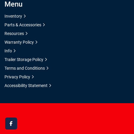
Menu
Inventory
Parts & Accessories
Resources
Warranty Policy
Info
Trailer Storage Policy
Terms and Conditions
Privacy Policy
Accessibility Statement
facebook