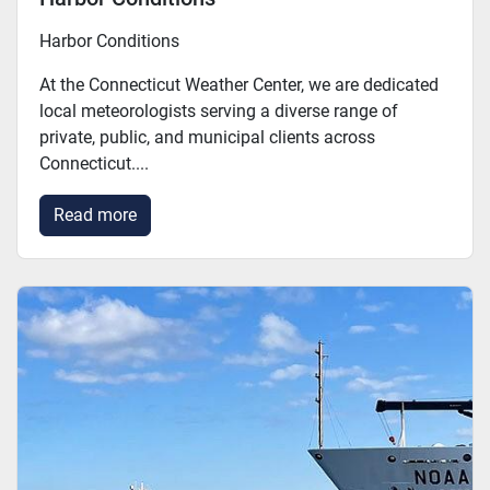
Harbor Conditions
At the Connecticut Weather Center, we are dedicated
local meteorologists serving a diverse range of
private, public, and municipal clients across
Connecticut....
Read more