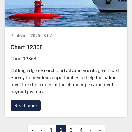
Published:
2025-08-07
Chart 12368
Chart 12368
Cutting edge research and advancements give Coast
Survey tremendous opportunities to help the nation
meet the challenges of the changing environment
beyond just nav...
Read more
«
‹
1
2
3
4
›
»