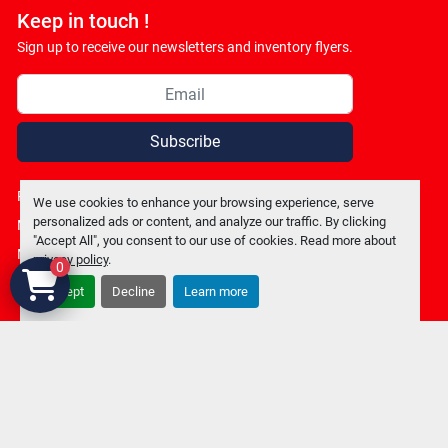
Keep in touch !
Sign up to receive our newsletters and inventory flyers.
Subscribe
Privacy policy
We use cookies to enhance your browsing experience, serve
personalized ads or content, and analyze our traffic. By clicking
Manage Cookies
"Accept All", you consent to our use of cookies. Read more about
Machinio System
website by
Machinio
privacy policy
.
0
Accept
Decline
Learn more