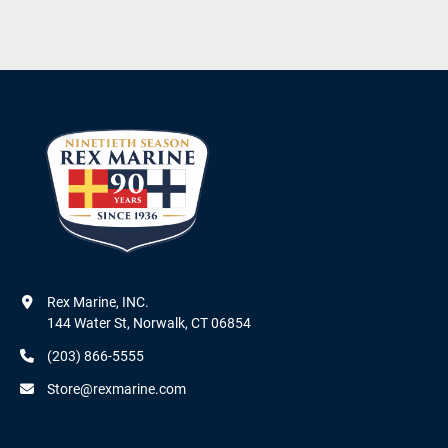
Rex Marine, INC.

144 Water St, Norwalk, CT 06854
(203) 866-5555
Store@rexmarine.com