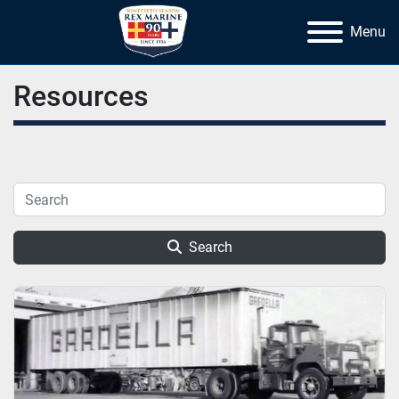
Menu
Resources
Search