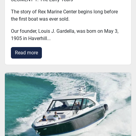
The story of Rex Marine Center begins long before
the first boat was ever sold.
Our founder, Louis J. Gardella, was born on May 3,
1905 in Haverhill...
Read more