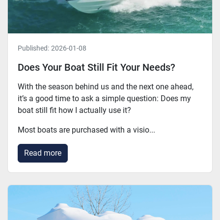
Published:
2026-01-08
Does Your Boat Still Fit Your Needs?
With the season behind us and the next one ahead,
it’s a good time to ask a simple question: Does my
boat still fit how I actually use it?
Most boats are purchased with a visio...
Read more