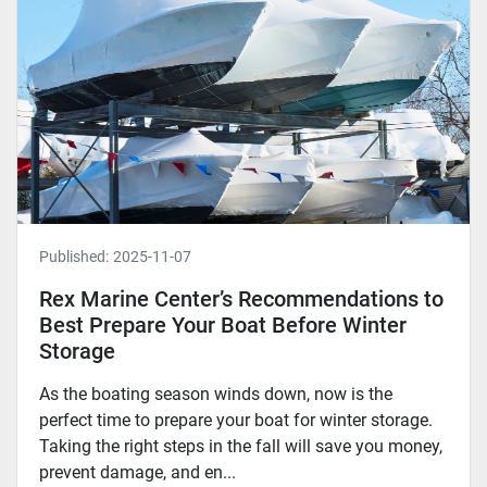
Published:
2025-11-07
Rex Marine Center’s Recommendations to
Best Prepare Your Boat Before Winter
Storage
As the boating season winds down, now is the
perfect time to prepare your boat for winter storage.
Taking the right steps in the fall will save you money,
prevent damage, and en...