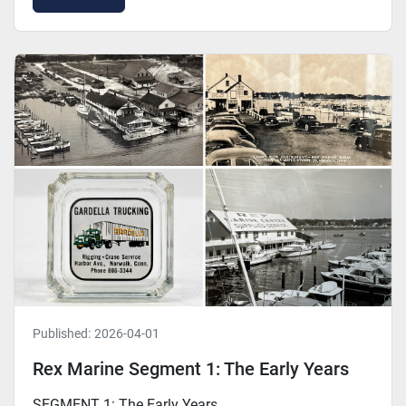
Published:
2026-04-01
Rex Marine Segment 1: The Early Years
SEGMENT 1: The Early Years